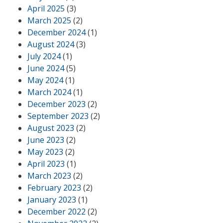
April 2025
(3)
March 2025
(2)
December 2024
(1)
August 2024
(3)
July 2024
(1)
June 2024
(5)
May 2024
(1)
March 2024
(1)
December 2023
(2)
September 2023
(2)
August 2023
(2)
June 2023
(2)
May 2023
(2)
April 2023
(1)
March 2023
(2)
February 2023
(2)
January 2023
(1)
December 2022
(2)