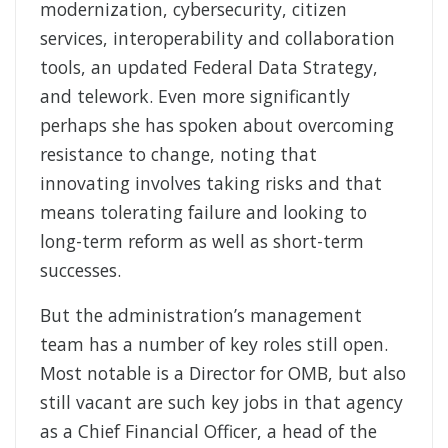
modernization, cybersecurity, citizen
services, interoperability and collaboration
tools, an updated Federal Data Strategy,
and telework. Even more significantly
perhaps she has spoken about overcoming
resistance to change, noting that
innovating involves taking risks and that
means tolerating failure and looking to
long-term reform as well as short-term
successes.
But the administration’s management
team has a number of key roles still open.
Most notable is a Director for OMB, but also
still vacant are such key jobs in that agency
as a Chief Financial Officer, a head of the