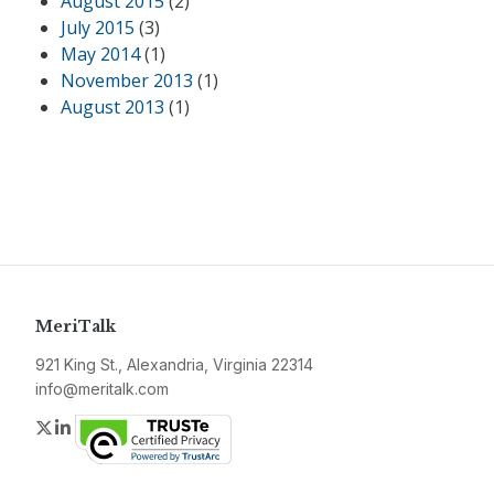
August 2015
(2)
July 2015
(3)
May 2014
(1)
November 2013
(1)
August 2013
(1)
MeriTalk
921 King St., Alexandria, Virginia 22314
info@meritalk.com
Twitter
LinkedIn