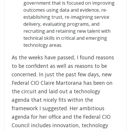
government that is focused on improving
outcomes using data and evidence, re-
establishing trust, re-imagining service
delivery, evaluating programs, and
recruiting and retaining new talent with
technical skills in critical and emerging
technology areas.
As the weeks have passed, I found reasons
to be confident as well as reasons to be
concerned. In just the past few days, new
Federal CIO Claire Martorana has been on
the circuit and laid out a technology
agenda that nicely fits within the
framework I suggested. Her ambitious
agenda for her office and the Federal CIO
Council includes innovation, technology