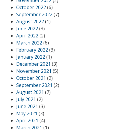
November 2022
(2)
October 2022
(6)
September 2022
(7)
August 2022
(1)
June 2022
(3)
April 2022
(2)
March 2022
(6)
February 2022
(3)
January 2022
(1)
December 2021
(3)
November 2021
(5)
October 2021
(2)
September 2021
(2)
August 2021
(7)
July 2021
(2)
June 2021
(3)
May 2021
(3)
April 2021
(4)
March 2021
(1)