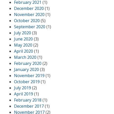
February 2021
(1)
December 2020
(1)
November 2020
(1)
October 2020
(5)
September 2020
(1)
July 2020
(3)
June 2020
(3)
May 2020
(2)
April 2020
(1)
March 2020
(1)
February 2020
(2)
January 2020
(3)
November 2019
(1)
October 2019
(1)
July 2019
(2)
April 2019
(1)
February 2018
(1)
December 2017
(1)
November 2017
(2)