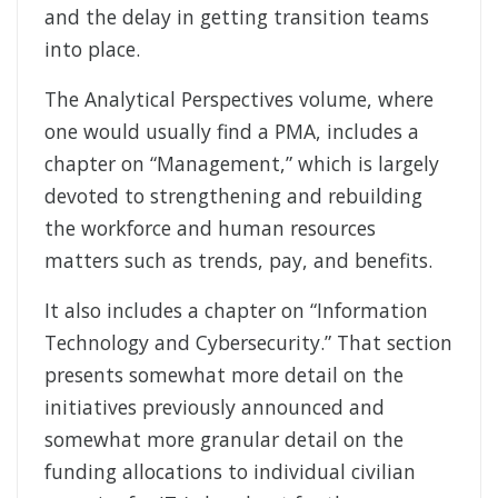
and the delay in getting transition teams
into place.
The Analytical Perspectives volume, where
one would usually find a PMA, includes a
chapter on “Management,” which is largely
devoted to strengthening and rebuilding
the workforce and human resources
matters such as trends, pay, and benefits.
It also includes a chapter on “Information
Technology and Cybersecurity.” That section
presents somewhat more detail on the
initiatives previously announced and
somewhat more granular detail on the
funding allocations to individual civilian