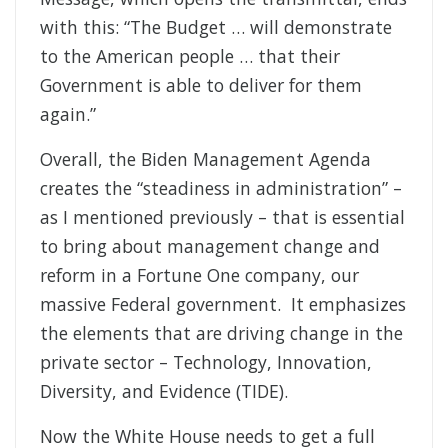
with this: “The Budget … will demonstrate
to the American people … that their
Government is able to deliver for them
again.”
Overall, the Biden Management Agenda
creates the “steadiness in administration” –
as I mentioned previously – that is essential
to bring about management change and
reform in a Fortune One company, our
massive Federal government. It emphasizes
the elements that are driving change in the
private sector – Technology, Innovation,
Diversity, and Evidence (TIDE).
Now the White House needs to get a full