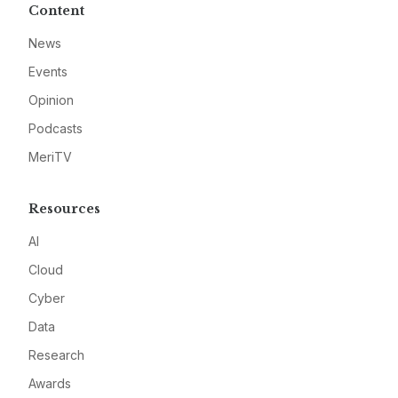
Content
News
Events
Opinion
Podcasts
MeriTV
Resources
AI
Cloud
Cyber
Data
Research
Awards