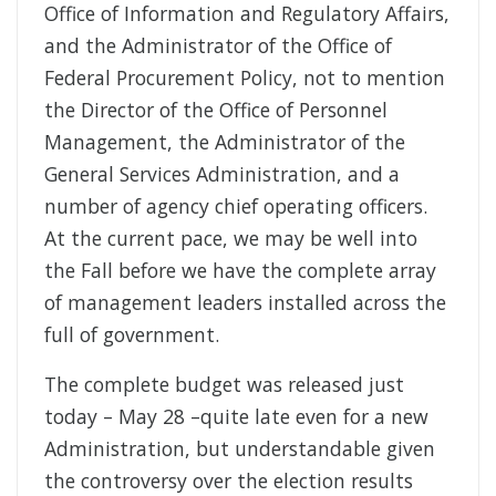
Office of Information and Regulatory Affairs,
and the Administrator of the Office of
Federal Procurement Policy, not to mention
the Director of the Office of Personnel
Management, the Administrator of the
General Services Administration, and a
number of agency chief operating officers.
At the current pace, we may be well into
the Fall before we have the complete array
of management leaders installed across the
full of government.
The complete budget was released just
today – May 28 –quite late even for a new
Administration, but understandable given
the controversy over the election results