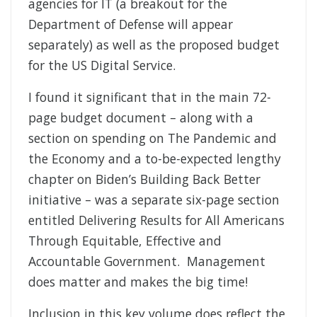
agencies for IT (a breakout for the
Department of Defense will appear
separately) as well as the proposed budget
for the US Digital Service.
I found it significant that in the main 72-
page budget document – along with a
section on spending on The Pandemic and
the Economy and a to-be-expected lengthy
chapter on Biden’s Building Back Better
initiative – was a separate six-page section
entitled Delivering Results for All Americans
Through Equitable, Effective and
Accountable Government. Management
does matter and makes the big time!
Inclusion in this key volume does reflect the