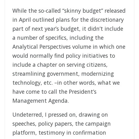
While the so-called “skinny budget” released
in April outlined plans for the discretionary
part of next year’s budget, it didn’t include
a number of specifics, including the
Analytical Perspectives volume in which one
would normally find policy initiatives to
include a chapter on serving citizens,
streamlining government, modernizing
technology, etc. –in other words, what we
have come to call the President’s
Management Agenda.
Undeterred, I pressed on, drawing on
speeches, policy papers, the campaign
platform, testimony in confirmation