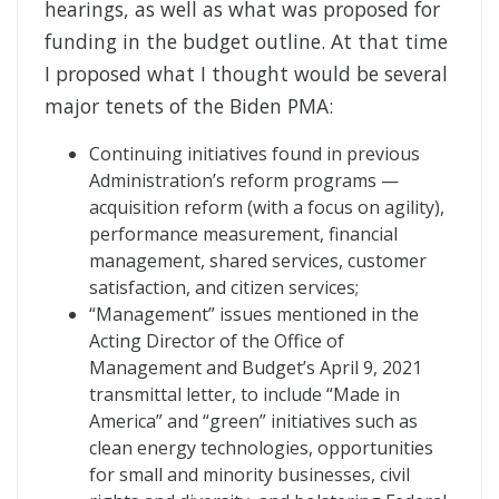
hearings, as well as what was proposed for
funding in the budget outline. At that time
I proposed what I thought would be several
major tenets of the Biden PMA:
Continuing initiatives found in previous
Administration’s reform programs —
acquisition reform (with a focus on agility),
performance measurement, financial
management, shared services, customer
satisfaction, and citizen services;
“Management” issues mentioned in the
Acting Director of the Office of
Management and Budget’s April 9, 2021
transmittal letter, to include “Made in
America” and “green” initiatives such as
clean energy technologies, opportunities
for small and minority businesses, civil