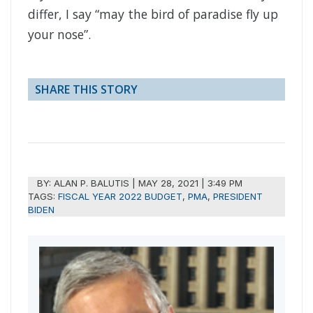
differ, I say “may the bird of paradise fly up
your nose”.
SHARE THIS STORY
BY:
ALAN P. BALUTIS
|
MAY 28, 2021 | 3:49 PM
TAGS:
FISCAL YEAR 2022 BUDGET
,
PMA
,
PRESIDENT
BIDEN