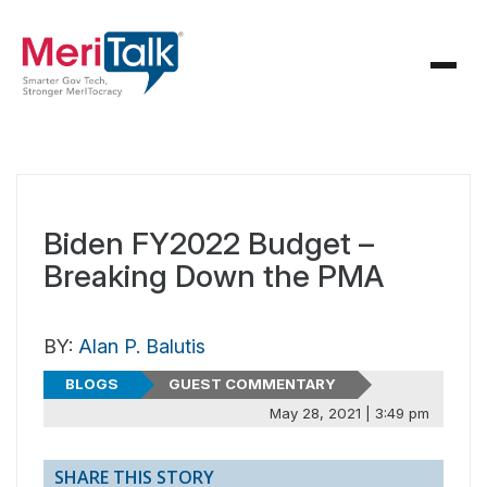
Biden FY2022 Budget –
Breaking Down the PMA
BY:
Alan P. Balutis
BLOGS
GUEST COMMENTARY
May 28, 2021 | 3:49 pm
SHARE THIS STORY