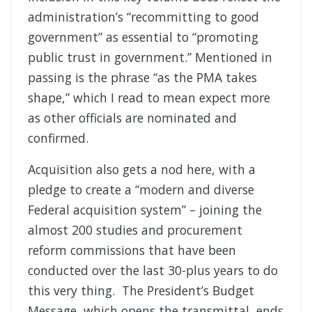
administration’s “recommitting to good
government” as essential to “promoting
public trust in government.” Mentioned in
passing is the phrase “as the PMA takes
shape,” which I read to mean expect more
as other officials are nominated and
confirmed.
Acquisition also gets a nod here, with a
pledge to create a “modern and diverse
Federal acquisition system” – joining the
almost 200 studies and procurement
reform commissions that have been
conducted over the last 30-plus years to do
this very thing. The President’s Budget
Message, which opens the transmittal, ends