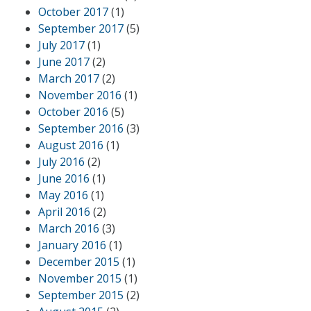
October 2017
(1)
September 2017
(5)
July 2017
(1)
June 2017
(2)
March 2017
(2)
November 2016
(1)
October 2016
(5)
September 2016
(3)
August 2016
(1)
July 2016
(2)
June 2016
(1)
May 2016
(1)
April 2016
(2)
March 2016
(3)
January 2016
(1)
December 2015
(1)
November 2015
(1)
September 2015
(2)