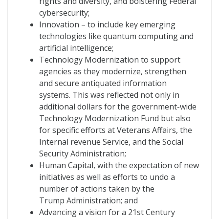
rights and diversity, and bolstering Federal
cybersecurity;
Innovation – to include key emerging
technologies like quantum computing and
artificial intelligence;
Technology Modernization to support
agencies as they modernize, strengthen
and secure antiquated information
systems. This was reflected not only in
additional dollars for the government-wide
Technology Modernization Fund but also
for specific efforts at Veterans Affairs, the
Internal revenue Service, and the Social
Security Administration;
Human Capital, with the expectation of new
initiatives as well as efforts to undo a
number of actions taken by the
Trump Administration; and
Advancing a vision for a 21st Century