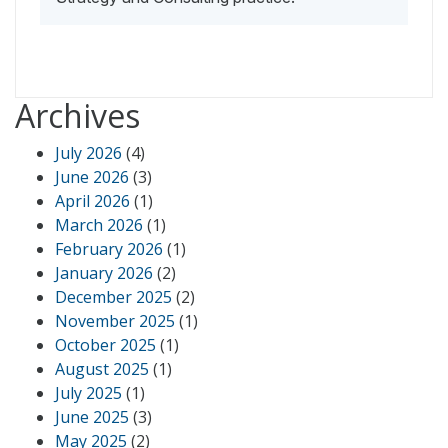
Archives
July 2026
(4)
June 2026
(3)
April 2026
(1)
March 2026
(1)
February 2026
(1)
January 2026
(2)
December 2025
(2)
November 2025
(1)
October 2025
(1)
August 2025
(1)
July 2025
(1)
June 2025
(3)
May 2025
(2)