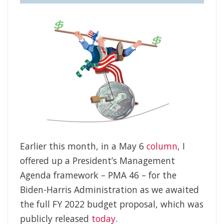
Earlier this month, in a May 6
column
, I
offered up a President’s Management
Agenda framework – PMA 46 – for the
Biden-Harris Administration as we awaited
the full FY 2022 budget proposal, which was
publicly released
today
.