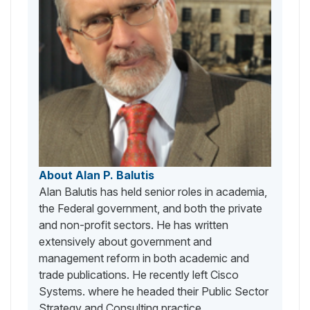
About Alan P. Balutis
Alan Balutis has held senior roles in academia,
the Federal government, and both the private
and non-profit sectors. He has written
extensively about government and
management reform in both academic and
trade publications. He recently left Cisco
Systems. where he headed their Public Sector
Strategy and Consulting practice.