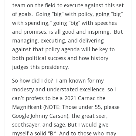
team on the field to execute against this set
of goals. Going “big” with policy, going “big”
with spending,” going “big” with speeches
and promises, is all good and inspiring. But
managing, executing, and delivering
against that policy agenda will be key to
both political success and how history
judges this presidency.
So how did I do? I am known for my
modesty and understated excellence, so I
can’t profess to be a 2021 Carnac the
Magnificent (NOTE: Those under 55, please
Google Johnny Carson), the great seer,
soothsayer, and sage. But I would give
myself a solid “B.” And to those who may