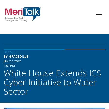
DETAILS
BY: GRACE DILLE
JAN 27, 2022
1:07 PM
White House Extends ICS
Cyber Initiative to Water
Sector