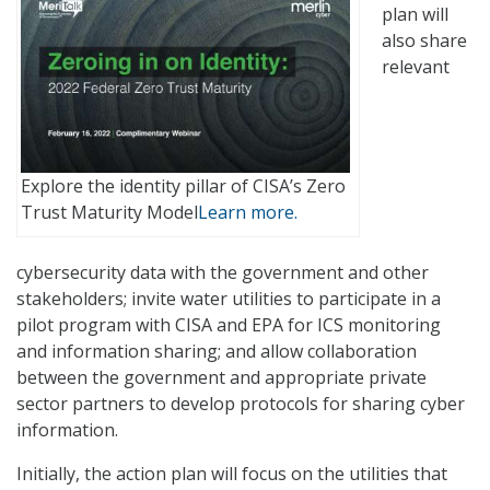
plan will
also share
relevant
Explore the identity pillar of CISA’s Zero
Trust Maturity Model
Learn more.
cybersecurity data with the government and other
stakeholders; invite water utilities to participate in a
pilot program with CISA and EPA for ICS monitoring
and information sharing; and allow collaboration
between the government and appropriate private
sector partners to develop protocols for sharing cyber
information.
Initially, the action plan will focus on the utilities that