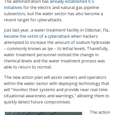
The administration has
already established ICS
initiatives
for the electric and natural gas pipeline
subsectors, but the water sector has also become a
recent target for cyberattacks.
Just last year, a water treatment facility in Oldsmar, Fla.,
became the victim of a cyberattack
when hackers
attempted to increase the amount of sodium hydroxide
– commonly known as lye – to lethal levels. Thankfully,
water treatment personnel noticed the change in
chemical levels and the water treatment process was
able to return to normal.
The new action plan will assist owners and operators
within the water sector with deploying technology that
will “monitor their systems and provide near real-time
situational awareness and warnings,” allowing them to
quickly detect future compromises.
The action