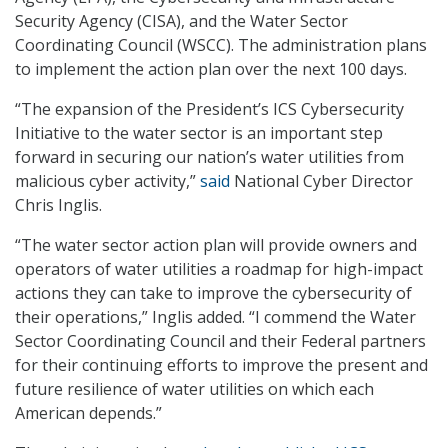
Security Agency (CISA), and the Water Sector
Coordinating Council (WSCC). The administration plans
to implement the action plan over the next 100 days.
“The expansion of the President’s ICS Cybersecurity
Initiative to the water sector is an important step
forward in securing our nation’s water utilities from
malicious cyber activity,”
said
National Cyber Director
Chris Inglis.
“The water sector action plan will provide owners and
operators of water utilities a roadmap for high-impact
actions they can take to improve the cybersecurity of
their operations,” Inglis added. “I commend the Water
Sector Coordinating Council and their Federal partners
for their continuing efforts to improve the present and
future resilience of water utilities on which each
American depends.”