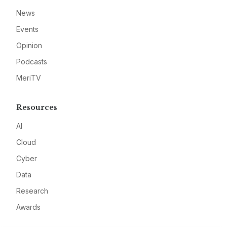
News
Events
Opinion
Podcasts
MeriTV
Resources
AI
Cloud
Cyber
Data
Research
Awards