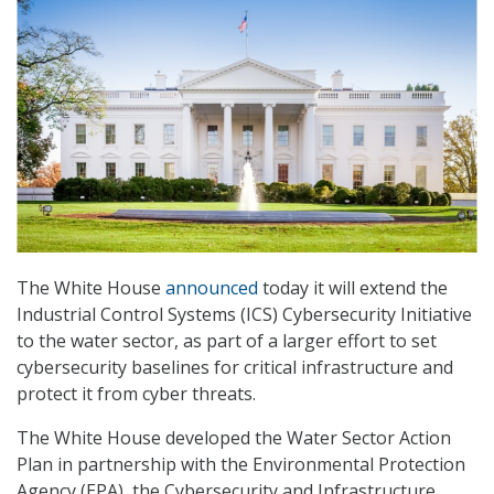
The White House
announced
today it will extend the
Industrial Control Systems (ICS) Cybersecurity Initiative
to the water sector, as part of a larger effort to set
cybersecurity baselines for critical infrastructure and
protect it from cyber threats.
The White House developed the Water Sector Action
Plan in partnership with the Environmental Protection
Agency (EPA), the Cybersecurity and Infrastructure