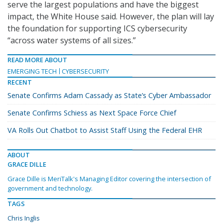
serve the largest populations and have the biggest
impact, the White House said. However, the plan will lay
the foundation for supporting ICS cybersecurity
“across water systems of all sizes.”
READ MORE ABOUT
EMERGING TECH
CYBERSECURITY
RECENT
Senate Confirms Adam Cassady as State’s Cyber Ambassador
Senate Confirms Schiess as Next Space Force Chief
VA Rolls Out Chatbot to Assist Staff Using the Federal EHR
ABOUT
GRACE DILLE
Grace Dille is MeriTalk's Managing Editor covering the intersection of
government and technology.
TAGS
Chris Inglis