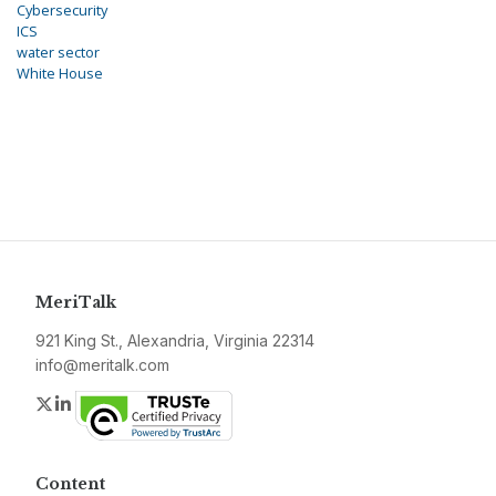
Cybersecurity
ICS
water sector
White House
MeriTalk
921 King St., Alexandria, Virginia 22314
info@meritalk.com
Twitter
LinkedIn
Content