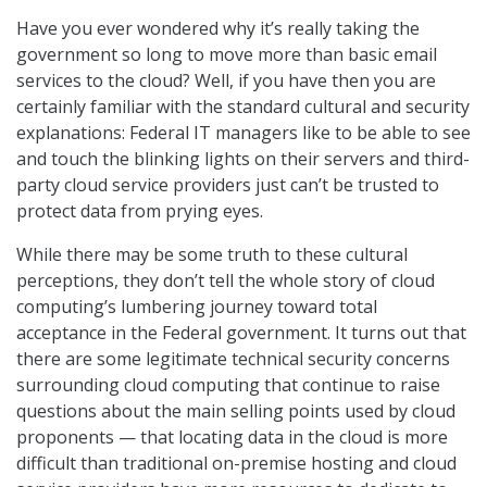
Have you ever wondered why it’s really taking the
government so long to move more than basic email
services to the cloud? Well, if you have then you are
certainly familiar with the standard cultural and security
explanations: Federal IT managers like to be able to see
and touch the blinking lights on their servers and third-
party cloud service providers just can’t be trusted to
protect data from prying eyes.
While there may be some truth to these cultural
perceptions, they don’t tell the whole story of cloud
computing’s lumbering journey toward total
acceptance in the Federal government. It turns out that
there are some legitimate technical security concerns
surrounding cloud computing that continue to raise
questions about the main selling points used by cloud
proponents — that locating data in the cloud is more
difficult than traditional on-premise hosting and cloud