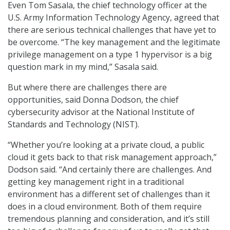
Even Tom Sasala, the chief technology officer at the
U.S. Army Information Technology Agency, agreed that
there are serious technical challenges that have yet to
be overcome. “The key management and the legitimate
privilege management on a type 1 hypervisor is a big
question mark in my mind,” Sasala said.
But where there are challenges there are
opportunities, said Donna Dodson, the chief
cybersecurity advisor at the National Institute of
Standards and Technology (NIST).
“Whether you’re looking at a private cloud, a public
cloud it gets back to that risk management approach,”
Dodson said. “And certainly there are challenges. And
getting key management right in a traditional
environment has a different set of challenges than it
does in a cloud environment. Both of them require
tremendous planning and consideration, and it’s still