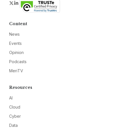
Twitter
LinkedIn
Content
News
Events
Opinion
Podcasts
MeriTV
Resources
AI
Cloud
Cyber
Data