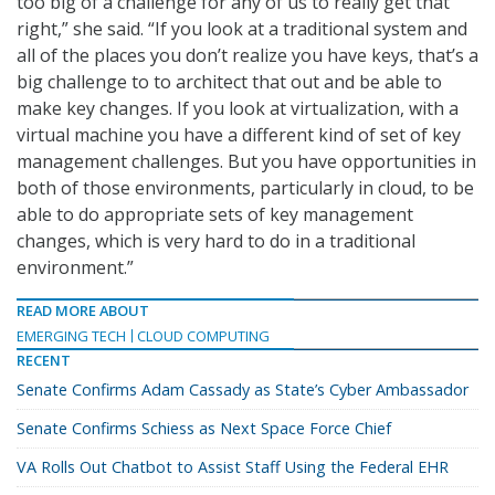
too big of a challenge for any of us to really get that
right,” she said. “If you look at a traditional system and
all of the places you don’t realize you have keys, that’s a
big challenge to to architect that out and be able to
make key changes. If you look at virtualization, with a
virtual machine you have a different kind of set of key
management challenges. But you have opportunities in
both of those environments, particularly in cloud, to be
able to do appropriate sets of key management
changes, which is very hard to do in a traditional
environment.”
READ MORE ABOUT
EMERGING TECH
CLOUD COMPUTING
RECENT
Senate Confirms Adam Cassady as State’s Cyber Ambassador
Senate Confirms Schiess as Next Space Force Chief
VA Rolls Out Chatbot to Assist Staff Using the Federal EHR