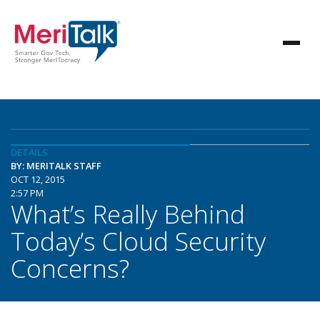
DETAILS
BY: MERITALK STAFF
OCT 12, 2015
2:57 PM
What’s Really Behind
Today’s Cloud Security
Concerns?