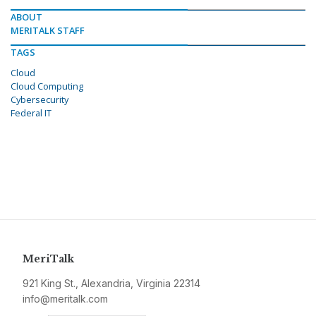
ABOUT
MERITALK STAFF
TAGS
Cloud
Cloud Computing
Cybersecurity
Federal IT
MeriTalk
921 King St., Alexandria, Virginia 22314
info@meritalk.com