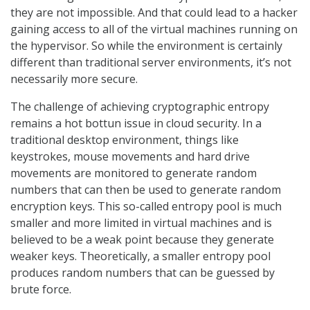
they are not impossible. And that could lead to a hacker
gaining access to all of the virtual machines running on
the hypervisor. So while the environment is certainly
different than traditional server environments, it’s not
necessarily more secure.
The challenge of achieving cryptographic entropy
remains a hot bottun issue in cloud security. In a
traditional desktop environment, things like
keystrokes, mouse movements and hard drive
movements are monitored to generate random
numbers that can then be used to generate random
encryption keys. This so-called entropy pool is much
smaller and more limited in virtual machines and is
believed to be a weak point because they generate
weaker keys. Theoretically, a smaller entropy pool
produces random numbers that can be guessed by
brute force.