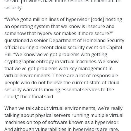
service providers have more resources to dedicate to
security.
“We’ve got a million lines of hypervisor [code] hosting
an operating system that we know is insecure and
somehow that hypervisor makes it more secure?”
questioned a senior Department of Homeland Security
official during a recent cloud security event on Capitol
Hill. “We know we’ve got problems with getting
cryptographic entropy in virtual machines. We know
that we’ve got problems with key management in
virtual environments. There are a lot of responsible
people who do not believe the current state of cloud
security warrants moving essential services to the
cloud,” the official said.
When we talk about virtual environments, we’re really
talking about physical servers running multiple virtual
machines on top of software known as a hypervisor.
And although vulnerabilities in hypervisors are rare,