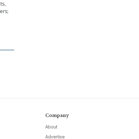
ts,
ers;
Company
About
Advertise