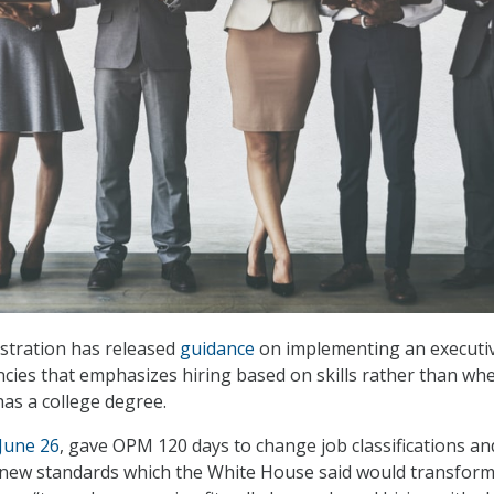
tration has released
guidance
on implementing an executi
ncies that emphasizes hiring based on skills rather than wh
has a college degree.
June 26
, gave OPM 120 days to change job classifications an
h new standards which the White House said would transform