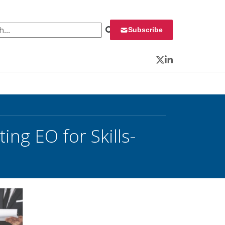
 for:
Subscribe
Twitter
LinkedIn
ng EO for Skills-