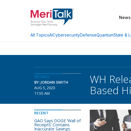
News
AI
Cybersecurity
Defense
Quantum
State & L
All Topics
WH Relea
DETAILS
BY: JORDAN SMITH
Based Hi
AUG 5, 2020
11:55 AM
RECENT
GAO Says DOGE ‘Wall of
Receipts’ Contains
Inaccurate Savings