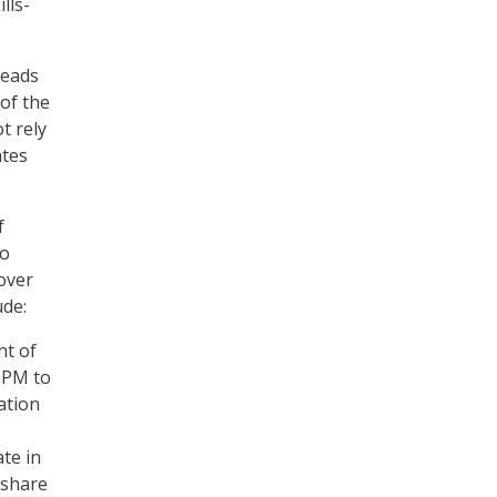
lls-
heads
 of the
t rely
ates
f
to
over
ude:
nt of
OPM to
ation
ate in
 share