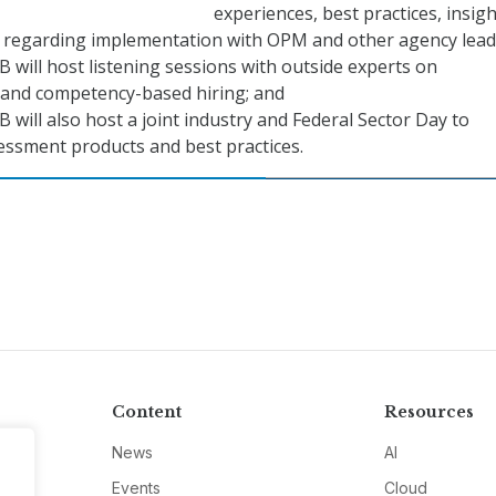
experiences, best practices, insigh
 regarding implementation with OPM and other agency lead
ill host listening sessions with outside experts on
and competency-based hiring; and
ill also host a joint industry and Federal Sector Day to
essment products and best practices.
Content
Resources
News
AI
Events
Cloud