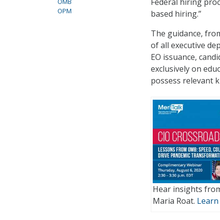
Federal hiring proc
OMB
OPM
based hiring.”
The guidance, fro
of all executive d
EO issuance, candi
exclusively on edu
possess relevant kn
Hear insights fro
Maria Roat.
Learn