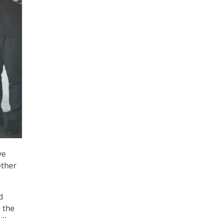
ve
ether
d
 the