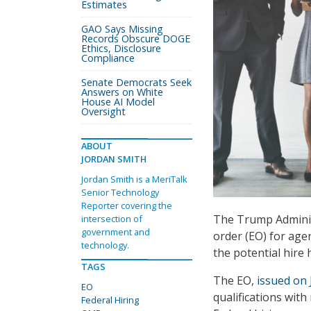
Estimates
GAO Says Missing
Records Obscure DOGE
Ethics, Disclosure
Compliance
Senate Democrats Seek
Answers on White
House AI Model
Oversight
ABOUT
JORDAN SMITH
Jordan Smith is a MeriTalk
Senior Technology
Reporter covering the
The Trump Adminis
intersection of
government and
order (EO) for age
technology.
the potential hire 
TAGS
The EO,
issued on 
EO
qualifications wit
Federal Hiring