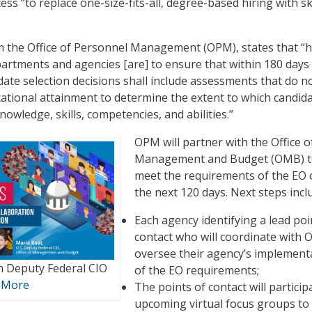
ess “to replace one-size-fits-all, degree-based hiring with ski
m the Office of Personnel Management (OPM), states that “
epartments and agencies [are] to ensure that within 180 days
date selection decisions shall include assessments that do no
cational attainment to determine the extent to which candid
owledge, skills, competencies, and abilities.”
OPM will partner with the Office o
Management and Budget (OMB) 
meet the requirements of the EO 
the next 120 days. Next steps incl
Each agency identifying a lead poi
contact who will coordinate with 
oversee their agency’s implement
m Deputy Federal CIO
of the EO requirements;
 More
The points of contact will particip
upcoming virtual focus groups to