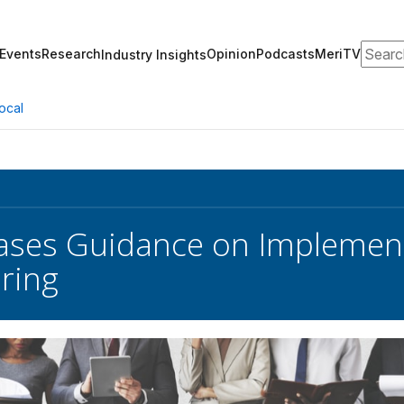
Search
Events
Research
Opinion
Podcasts
MeriTV
Industry Insights
ocal
ses Guidance on Implementi
ring