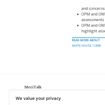
and concerns
OPM and OMB w
assessments 
OPM and OMB w
highlight ass
READ MORE ABOUT
WHITE HOUSE
OMB
MeriTalk
921 King St., Alexandria, Virginia 22314
We value your privacy
info@meritalk.com