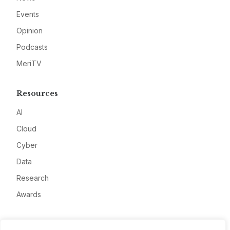
Events
Opinion
Podcasts
MeriTV
Resources
AI
Cloud
Cyber
Data
Research
Awards
Company