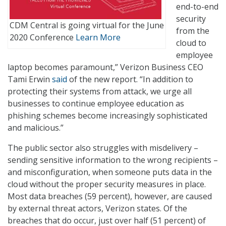
end-to-end
security
CDM Central is going virtual for the June
from the
2020 Conference
Learn More
cloud to
employee
laptop becomes paramount,” Verizon Business CEO
Tami Erwin
said
of the new report. “In addition to
protecting their systems from attack, we urge all
businesses to continue employee education as
phishing schemes become increasingly sophisticated
and malicious.”
The public sector also struggles with misdelivery –
sending sensitive information to the wrong recipients –
and misconfiguration, when someone puts data in the
cloud without the proper security measures in place.
Most data breaches (59 percent), however, are caused
by external threat actors, Verizon states. Of the
breaches that do occur, just over half (51 percent) of