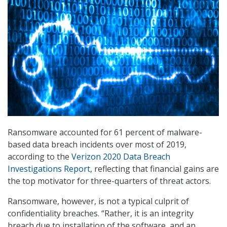
Ransomware accounted for 61 percent of malware-
based data breach incidents over most of 2019,
according to the
Verizon 2020 Data Breach
Investigations Report
, reflecting that financial gains are
the top motivator for three-quarters of threat actors.
Ransomware, however, is not a typical culprit of
confidentiality breaches. “Rather, it is an integrity
breach due to installation of the software, and an