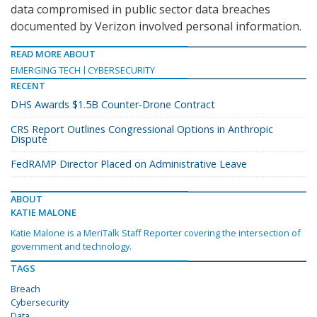
data compromised in public sector data breaches
documented by Verizon involved personal information.
READ MORE ABOUT
EMERGING TECH
CYBERSECURITY
RECENT
DHS Awards $1.5B Counter-Drone Contract
CRS Report Outlines Congressional Options in Anthropic
Dispute
FedRAMP Director Placed on Administrative Leave
ABOUT
KATIE MALONE
Katie Malone is a MeriTalk Staff Reporter covering the intersection of
government and technology.
TAGS
Breach
Cybersecurity
Data