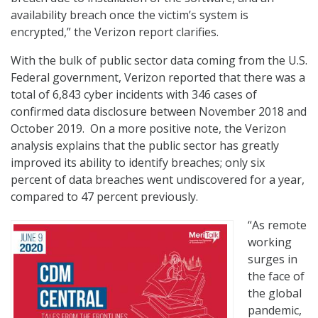
availability breach once the victim’s system is
encrypted,” the Verizon report clarifies.
With the bulk of public sector data coming from the U.S.
Federal government, Verizon reported that there was a
total of 6,843 cyber incidents with 346 cases of
confirmed data disclosure between November 2018 and
October 2019. On a more positive note, the Verizon
analysis explains that the public sector has greatly
improved its ability to identify breaches; only six
percent of data breaches went undiscovered for a year,
compared to 47 percent previously.
“As remote
working
surges in
the face of
the global
pandemic,