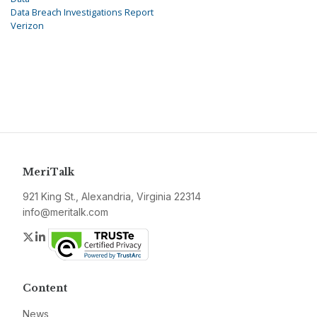
Data Breach Investigations Report
Verizon
MeriTalk
921 King St., Alexandria, Virginia 22314
info@meritalk.com
Twitter
LinkedIn
Content
News