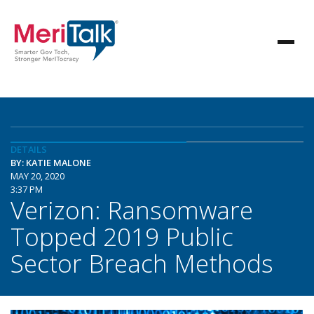
DETAILS
BY: KATIE MALONE
MAY 20, 2020
3:37 PM
Verizon: Ransomware
Topped 2019 Public
Sector Breach Methods