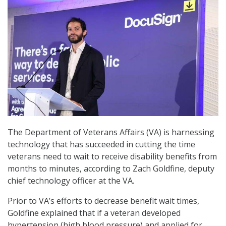
The Department of Veterans Affairs (VA) is harnessing
technology that has succeeded in cutting the time
veterans need to wait to receive disability benefits from
months to minutes, according to Zach Goldfine, deputy
chief technology officer at the VA.
Prior to VA’s efforts to decrease benefit wait times,
Goldfine explained that if a veteran developed
hypertension (high blood pressure) and applied for