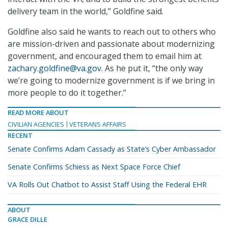
delivery team in the world,” Goldfine said.
Goldfine also said he wants to reach out to others who
are mission-driven and passionate about modernizing
government, and encouraged them to email him at
zachary.goldfine@va.gov
. As he put it, “the only way
we’re going to modernize government is if we bring in
more people to do it together.”
READ MORE ABOUT
CIVILIAN AGENCIES
VETERANS AFFAIRS
RECENT
Senate Confirms Adam Cassady as State’s Cyber Ambassador
Senate Confirms Schiess as Next Space Force Chief
VA Rolls Out Chatbot to Assist Staff Using the Federal EHR
ABOUT
GRACE DILLE