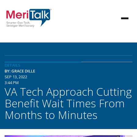
DETAILS
BY: GRACE DILLE
SEP 13, 2022
3:44 PM
VA Tech Approach Cutting
Benefit Wait Times From
Months to Minutes