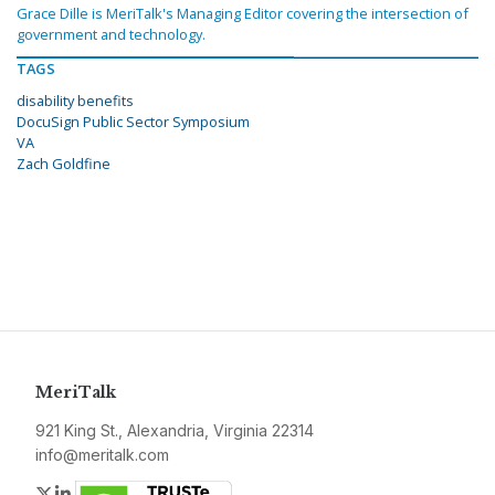
Grace Dille is MeriTalk's Managing Editor covering the intersection of
government and technology.
TAGS
disability benefits
DocuSign Public Sector Symposium
VA
Zach Goldfine
MeriTalk
921 King St., Alexandria, Virginia 22314
info@meritalk.com
Twitter
LinkedIn