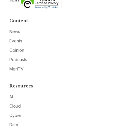
Content
News
Events
Opinion
Podcasts
MeriTV
Resources
AI
Cloud
Cyber
Data