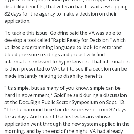
disability benefits, that veteran had to wait a whopping
82 days for the agency to make a decision on their
application.
To tackle this issue, Goldfine said the VA was able to
develop a tool called “Rapid Ready for Decision,” which
utilizes programming language to look for veterans’
blood pressure readings and proactively find
information relevant to hypertension. That information
is then presented to VA staff to see if a decision can be
made instantly relating to disability benefits.
“It’s simple, but as many of you know, simple can be
hard in government,” Goldfine said during a discussion
at the DocuSign Public Sector Symposium on Sept. 13.
“The turnaround time for decisions went from 82 days
to six days. And one of the first veterans whose
application went through the new system applied in the
morning, and by the end of the night, VA had already