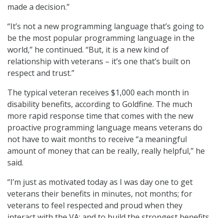
made a decision.”
“It’s not a new programming language that’s going to
be the most popular programming language in the
world,” he continued. “But, it is a new kind of
relationship with veterans – it’s one that’s built on
respect and trust.”
The typical veteran receives $1,000 each month in
disability benefits, according to Goldfine. The much
more rapid response time that comes with the new
proactive programming language means veterans do
not have to wait months to receive “a meaningful
amount of money that can be really, really helpful,” he
said.
“I’m just as motivated today as I was day one to get
veterans their benefits in minutes, not months; for
veterans to feel respected and proud when they
interact with the VA; and to build the strongest benefits