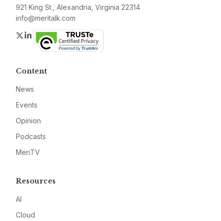
921 King St., Alexandria, Virginia 22314
info@meritalk.com
Twitter
LinkedIn
Content
News
Events
Opinion
Podcasts
MeriTV
Resources
AI
Cloud