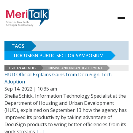
TAGS
DOCUSIGN PUBLIC SECTOR SYMPOSIUM
CIVILIAN AGENCIES
HOUSING AND URBAN DEVELOPMENT
HUD Official Explains Gains from DocuSign Tech
Adoption
Sep 14, 2022 | 10:35 am
Shelia Schick, Information Technology Specialist at the
Department of Housing and Urban Development
(HUD), explained on September 13 how the agency has
improved its productivity by taking advantage of
DocuSign products to wring better efficiencies from its
work streams.
[…]