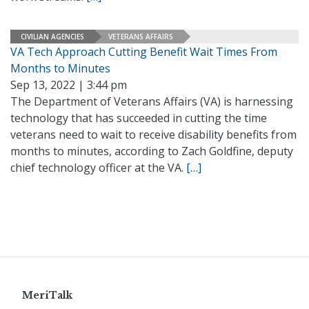
CIVILIAN AGENCIES
VETERANS AFFAIRS
VA Tech Approach Cutting Benefit Wait Times From
Months to Minutes
Sep 13, 2022 | 3:44 pm
The Department of Veterans Affairs (VA) is harnessing
technology that has succeeded in cutting the time
veterans need to wait to receive disability benefits from
months to minutes, according to Zach Goldfine, deputy
chief technology officer at the VA.
[…]
MeriTalk