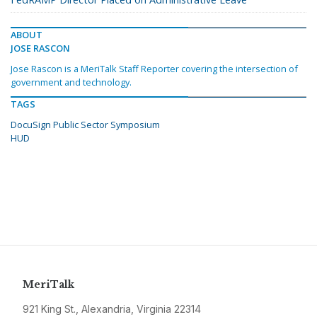
ABOUT
JOSE RASCON
Jose Rascon is a MeriTalk Staff Reporter covering the intersection of
government and technology.
TAGS
DocuSign Public Sector Symposium
HUD
MeriTalk
921 King St., Alexandria, Virginia 22314