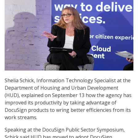
Shelia Schick, Information Technology Specialist at the
Department of Housing and Urban Development
(HUD), explained on September 13 how the agency has
improved its productivity by taking advantage of
DocuSign products to wring better efficiencies from its
work streams.
Speaking at the DocuSign Public Sector Symposium,
Schick said HUD has moved to adopt DocuSign