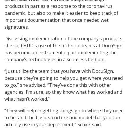
products in part as a response to the coronavirus
pandemic, but also to make it easier to keep track of
important documentation that once needed wet
signatures.
Discussing implementation of the company’s products,
she said HUD’s use of the technical teams at DocuSign
has become an instrumental part implementing the
company’s technologies in a seamless fashion.
“Just utilize the team that you have with DocuSign,
because they’re going to help you get where you need
to go,” she advised. “They’ve done this with other
agencies, I’m sure, so they know what has worked and
what hasn’t worked.”
“They will help in getting things go to where they need
to be, and the basic structure and model that you can
actually use in your department,” Schick said.