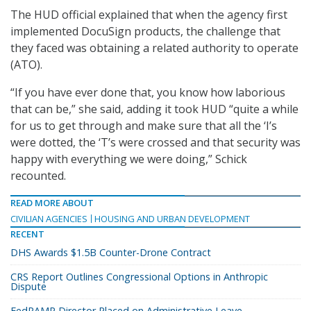
The HUD official explained that when the agency first
implemented DocuSign products, the challenge that
they faced was obtaining a related authority to operate
(ATO).
“If you have ever done that, you know how laborious
that can be,” she said, adding it took HUD “quite a while
for us to get through and make sure that all the ‘I’s
were dotted, the ‘T’s were crossed and that security was
happy with everything we were doing,” Schick
recounted.
READ MORE ABOUT
CIVILIAN AGENCIES
HOUSING AND URBAN DEVELOPMENT
RECENT
DHS Awards $1.5B Counter-Drone Contract
CRS Report Outlines Congressional Options in Anthropic
Dispute
FedRAMP Director Placed on Administrative Leave