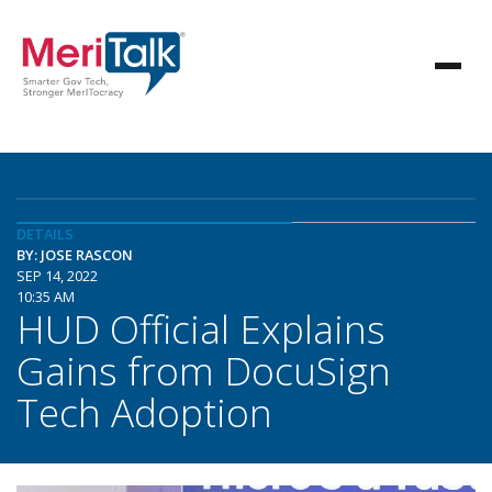
DETAILS
BY: JOSE RASCON
SEP 14, 2022
10:35 AM
HUD Official Explains
Gains from DocuSign
Tech Adoption