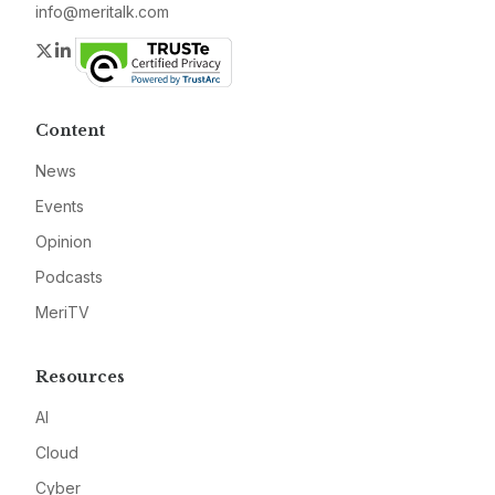
info@meritalk.com
Twitter
LinkedIn
Content
News
Events
Opinion
Podcasts
MeriTV
Resources
AI
Cloud
Cyber