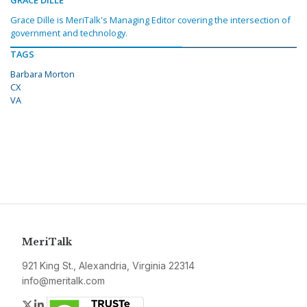
GRACE DILLE
Grace Dille is MeriTalk's Managing Editor covering the intersection of
government and technology.
TAGS
Barbara Morton
CX
VA
MeriTalk
921 King St., Alexandria, Virginia 22314
info@meritalk.com
Twitter
LinkedIn