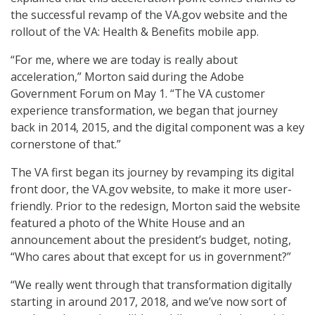
the successful revamp of the VA.gov website and the
rollout of the VA: Health & Benefits mobile app.
“For me, where we are today is really about
acceleration,” Morton said during the Adobe
Government Forum on May 1. “The VA customer
experience transformation, we began that journey
back in 2014, 2015, and the digital component was a key
cornerstone of that.”
The VA first began its journey by revamping its digital
front door, the VA.gov website, to make it more user-
friendly. Prior to the redesign, Morton said the website
featured a photo of the White House and an
announcement about the president’s budget, noting,
“Who cares about that except for us in government?”
“We really went through that transformation digitally
starting in around 2017, 2018, and we’ve now sort of