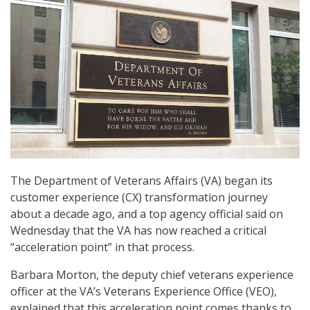
The Department of Veterans Affairs (VA) began its
customer experience (CX) transformation journey
about a decade ago, and a top agency official said on
Wednesday that the VA has now reached a critical
“acceleration point” in that process.
Barbara Morton, the deputy chief veterans experience
officer at the VA’s Veterans Experience Office (VEO),
explained that this acceleration point comes thanks to