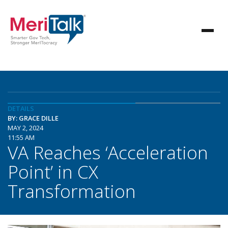
DETAILS
BY: GRACE DILLE
MAY 2, 2024
11:55 AM
VA Reaches ‘Acceleration
Point’ in CX
Transformation