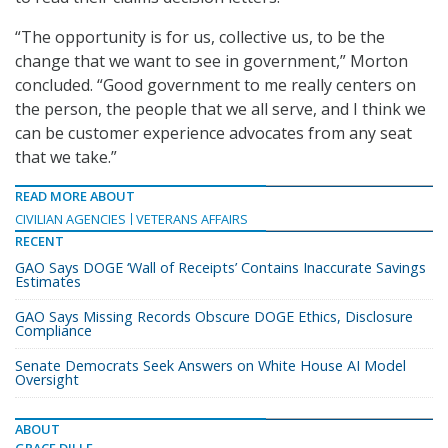
“The opportunity is for us, collective us, to be the
change that we want to see in government,” Morton
concluded. “Good government to me really centers on
the person, the people that we all serve, and I think we
can be customer experience advocates from any seat
that we take.”
READ MORE ABOUT
CIVILIAN AGENCIES
VETERANS AFFAIRS
RECENT
GAO Says DOGE ‘Wall of Receipts’ Contains Inaccurate Savings
Estimates
GAO Says Missing Records Obscure DOGE Ethics, Disclosure
Compliance
Senate Democrats Seek Answers on White House AI Model
Oversight
ABOUT