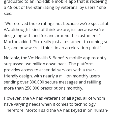
graduated to an incredible mobile app that is receiving
a 4.8 out of five-star rating by veterans, by users,” she
said.
“We received those ratings not because we’re special at
VA, although I kind of think we are, it’s because we’re
designing with and for and around the customers,”
Morton added. “So, really just a testament to coming so
far, and now we’re, I think, in an acceleration point.”
Notably, the VA: Health & Benefits mobile app recently
surpassed two million downloads. The platform
provides access to essential services with a user-
friendly design, with nearly a million monthly users
sending over 300,000 secure messages and refilling
more than 250,000 prescriptions monthly.
However, the VA has veterans of all ages, all of whom
have varying needs when it comes to technology.
Therefore, Morton said the VA has keyed in on human-