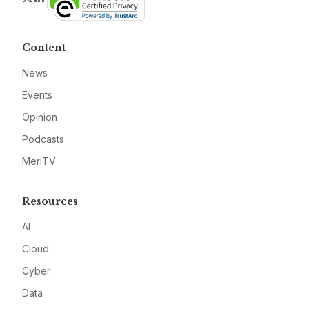
Content
News
Events
Opinion
Podcasts
MeriTV
Resources
AI
Cloud
Cyber
Data