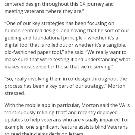
centered design throughout this CX journey and
meeting veterans “where they are.”
“One of our key strategies has been focusing on
human-centered design, and having that be sort of our
guiding and foundational principle – whether it’s a
digital tool that is rolled out or whether it’s a tangible,
old-fashioned paper tool,” she said. “We really want to
make sure that we’re testing it and understanding what
makes most sense for those that we’re serving.”
“So, really involving them in co-design throughout the
process has been a key part of our strategy,” Morton
stressed.
With the mobile app in particular, Morton said the VA is
“continuously refining that” and recently deployed
updates to help veterans who are visually impaired. For
example, one significant feature assists blind Veterans
to read their claims decision letters.