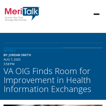
DETAILS
BY: JORDAN SMITH
AUG 7, 2020
3:58 PM
VA OIG Finds Room for
Improvement in Health
Information Exchanges