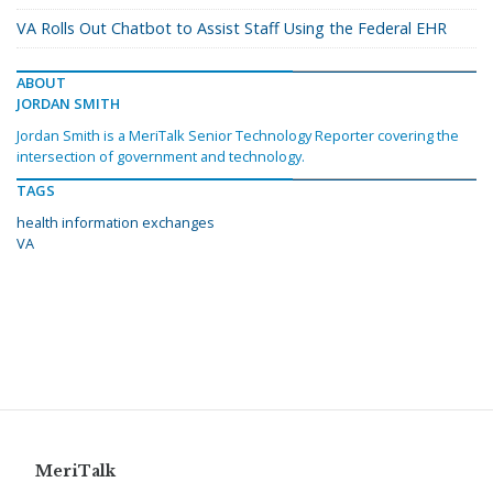
VA Rolls Out Chatbot to Assist Staff Using the Federal EHR
ABOUT
JORDAN SMITH
Jordan Smith is a MeriTalk Senior Technology Reporter covering the
intersection of government and technology.
TAGS
health information exchanges
VA
MeriTalk