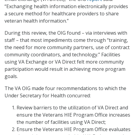
“Exchanging health information electronically provides
a secure method for healthcare providers to share
veteran health information.”
During this review, the OIG found – via interviews with
staff – that most impediments come through “training,
the need for more community partners, use of contract
community coordinators, and technology.” Facilities
using VA Exchange or VA Direct felt more community
participation would result in achieving more program
goals.
The VA OIG made four recommendations to which the
Under Secretary for Health concurred:
Review barriers to the utilization of VA Direct and
ensure the Veterans HIE Program Office increases
the number of facilities using VA Direct;
Ensure the Veterans HIE Program Office evaluates