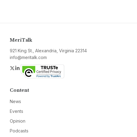
MeriTalk
921 King St., Alexandria, Virginia 22314
info@meritalk.com
Twitter
LinkedIn
Content
News
Events
Opinion
Podcasts