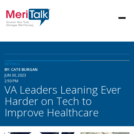
DETAILS
BY: CATE BURGAN
JUN 30, 2023
2:50 PM
VA Leaders Leaning Ever
Harder on Tech to
Improve Healthcare