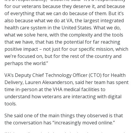
for our veterans because they deserve it, and because
of everything that we can do because of them. But it’s
also because what we do at VA, the largest integrated
health care system in the United States. What we do,
what we solve here, with the complexity and the tools
that we have, that has the potential for far reaching
positive impact – not just for our specific mission, which
we’re focused on, but for the rest of the country and
perhaps the world.”
VA’s Deputy Chief Technology Officer (CTO) for Health
Delivery, Lauren Alexanderson, said her team has spent
time in-person at the VHA medical facilities to
understand how veterans are interacting with digital
tools.
She said one of the main things they observed is that
the conversation has “increasingly moved online.”