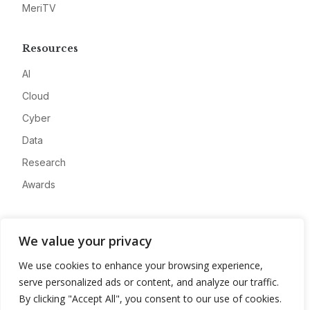
MeriTV
Resources
AI
Cloud
Cyber
Data
Research
Awards
Company
We value your privacy
About
We use cookies to enhance your browsing experience,
Advertise
serve personalized ads or content, and analyze our traffic.
Contact
By clicking "Accept All", you consent to our use of cookies.