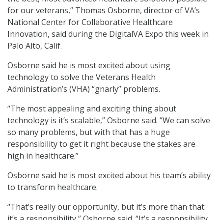
for our veterans,” Thomas Osborne, director of VA’s
National Center for Collaborative Healthcare
Innovation, said during the DigitalVA Expo this week in
Palo Alto, Calif.
Osborne said he is most excited about using
technology to solve the Veterans Health
Administration’s (VHA) “gnarly” problems.
“The most appealing and exciting thing about
technology is it’s scalable,” Osborne said. “We can solve
so many problems, but with that has a huge
responsibility to get it right because the stakes are
high in healthcare.”
Osborne said he is most excited about his team’s ability
to transform healthcare.
“That’s really our opportunity, but it’s more than that:
it’s a responsibility,” Osborne said. “It’s a responsibility