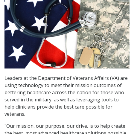
Leaders at the Department of Veterans Affairs (VA) are
using technology to meet their mission outcomes of
bettering healthcare across the nation for those who
served in the military, as well as leveraging tools to
help clinicians provide the best care possible for
veterans.
“Our mission, our purpose, our drive, is to help create
the best, most advanced healthcare solutions possible