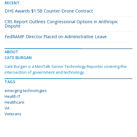
RECENT
DHS Awards $1.5B Counter-Drone Contract
CRS Report Outlines Congressional Options in Anthropic
Dispute
FedRAMP Director Placed on Administrative Leave
ABOUT
CATE BURGAN
Cate Burgan is a MeriTalk Senior Technology Reporter covering the
intersection of government and technology.
TAGS
emerging technologies
Health IT
Healthcare
VA
Veterans