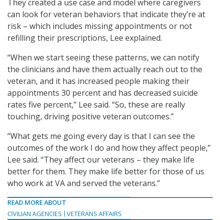
They created a use case and model where caregivers
can look for veteran behaviors that indicate they’re at
risk – which includes missing appointments or not
refilling their prescriptions, Lee explained.
“When we start seeing these patterns, we can notify
the clinicians and have them actually reach out to the
veteran, and it has increased people making their
appointments 30 percent and has decreased suicide
rates five percent,” Lee said. “So, these are really
touching, driving positive veteran outcomes.”
“What gets me going every day is that I can see the
outcomes of the work I do and how they affect people,”
Lee said. “They affect our veterans – they make life
better for them. They make life better for those of us
who work at VA and served the veterans.”
READ MORE ABOUT
CIVILIAN AGENCIES
VETERANS AFFAIRS