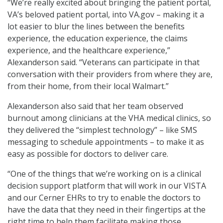
“We’re really excited about bringing the patient portal,
VA’s beloved patient portal, into VA.gov – making it a
lot easier to blur the lines between the benefits
experience, the education experience, the claims
experience, and the healthcare experience,”
Alexanderson said. “Veterans can participate in that
conversation with their providers from where they are,
from their home, from their local Walmart.”
Alexanderson also said that her team observed
burnout among clinicians at the VHA medical clinics, so
they delivered the “simplest technology” – like SMS
messaging to schedule appointments – to make it as
easy as possible for doctors to deliver care.
“One of the things that we’re working on is a clinical
decision support platform that will work in our VISTA
and our Cerner EHRs to try to enable the doctors to
have the data that they need in their fingertips at the
right time to help them facilitate making those