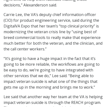
decisions,” Alexanderson said.
Carrie Lee, the VA’s deputy chief information officer
(CIO) for product engineering service, said during the
DigitalVA Expo that her team’s “top clinical priority” is
modernizing the veteran crisis line by “using best of
breed commercial tools to really make that experience
much better for both the veteran, and the clinician, and
the call center workers.”
“It’s going to have a huge impact in the fact that it’s
going to be more reliable, the workflows are going to
be easy to do, we’re going to have integrated with
other services that we do,” Lee said. “Being able to
impact veteran suicide is what one of the things that
gets me up in the morning and brings me to work.”
Lee said that another way her team at the VA is helping
impact veteran suicide is through the REACH program.