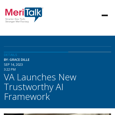
DETAILS
BY: GRACE DILLE
SEP 14, 2023
3:22 PM
VA Launches New
Trustworthy AI
Framework