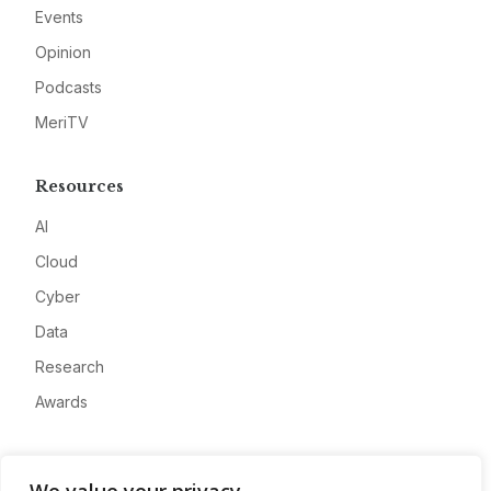
Events
Opinion
Podcasts
MeriTV
Resources
AI
Cloud
Cyber
Data
Research
Awards
Company