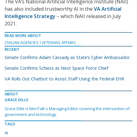
The VA’s National Artificial Intelligence Institute (NAII)
has also included trustworthy AI in the
VA Artificial
Intelligence Strategy
– which NAII released in July
2021.
READ MORE ABOUT
CIVILIAN AGENCIES
VETERANS AFFAIRS
RECENT
Senate Confirms Adam Cassady as State’s Cyber Ambassador
Senate Confirms Schiess as Next Space Force Chief
VA Rolls Out Chatbot to Assist Staff Using the Federal EHR
ABOUT
GRACE DILLE
Grace Dille is MeriTalk's Managing Editor covering the intersection of
government and technology.
TAGS
AI