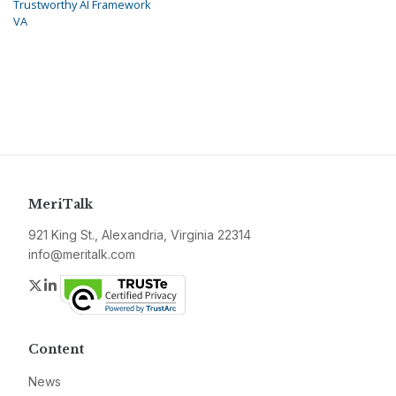
Trustworthy AI Framework
VA
MeriTalk
921 King St., Alexandria, Virginia 22314
info@meritalk.com
Twitter
LinkedIn
Content
News