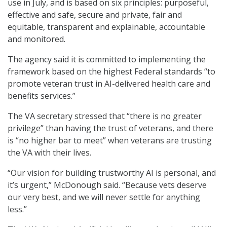
use in July, and is based on six principles: purposeful,
effective and safe, secure and private, fair and
equitable, transparent and explainable, accountable
and monitored.
The agency said it is committed to implementing the
framework based on the highest Federal standards “to
promote veteran trust in AI-delivered health care and
benefits services.”
The VA secretary stressed that “there is no greater
privilege” than having the trust of veterans, and there
is “no higher bar to meet” when veterans are trusting
the VA with their lives.
“Our vision for building trustworthy AI is personal, and
it’s urgent,” McDonough said. “Because vets deserve
our very best, and we will never settle for anything
less.”