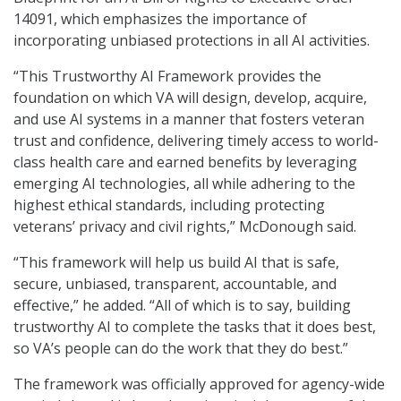
14091, which emphasizes the importance of
incorporating unbiased protections in all AI activities.
“This Trustworthy AI Framework provides the
foundation on which VA will design, develop, acquire,
and use AI systems in a manner that fosters veteran
trust and confidence, delivering timely access to world-
class health care and earned benefits by leveraging
emerging AI technologies, all while adhering to the
highest ethical standards, including protecting
veterans’ privacy and civil rights,” McDonough said.
“This framework will help us build AI that is safe,
secure, unbiased, transparent, accountable, and
effective,” he added. “All of which is to say, building
trustworthy AI to complete the tasks that it does best,
so VA’s people can do the work that they do best.”
The framework was officially approved for agency-wide