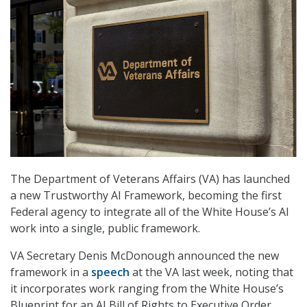
The Department of Veterans Affairs (VA) has launched
a new Trustworthy AI Framework, becoming the first
Federal agency to integrate all of the White House’s AI
work into a single, public framework.
VA Secretary Denis McDonough announced the new
framework in a
speech
at the VA last week, noting that
it incorporates work ranging from the White House’s
Blueprint for an AI Bill of Rights to Executive Order