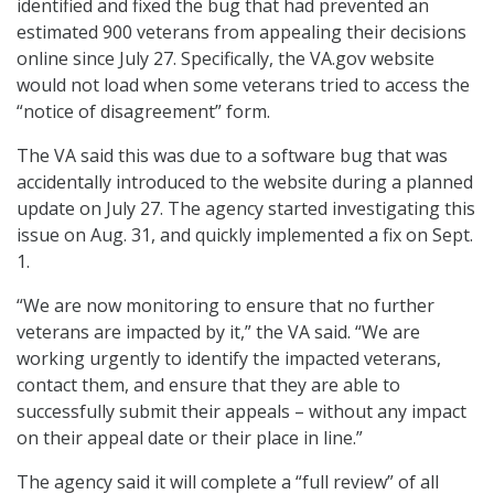
identified and fixed the bug that had prevented an
estimated 900 veterans from appealing their decisions
online since July 27. Specifically, the VA.gov website
would not load when some veterans tried to access the
“notice of disagreement” form.
The VA said this was due to a software bug that was
accidentally introduced to the website during a planned
update on July 27. The agency started investigating this
issue on Aug. 31, and quickly implemented a fix on Sept.
1.
“We are now monitoring to ensure that no further
veterans are impacted by it,” the VA said. “We are
working urgently to identify the impacted veterans,
contact them, and ensure that they are able to
successfully submit their appeals – without any impact
on their appeal date or their place in line.”
The agency said it will complete a “full review” of all