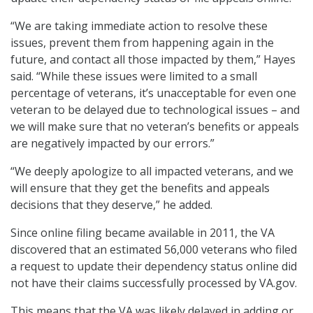
“We are taking immediate action to resolve these
issues, prevent them from happening again in the
future, and contact all those impacted by them,” Hayes
said. “While these issues were limited to a small
percentage of veterans, it’s unacceptable for even one
veteran to be delayed due to technological issues – and
we will make sure that no veteran’s benefits or appeals
are negatively impacted by our errors.”
“We deeply apologize to all impacted veterans, and we
will ensure that they get the benefits and appeals
decisions that they deserve,” he added.
Since online filing became available in 2011, the VA
discovered that an estimated 56,000 veterans who filed
a request to update their dependency status online did
not have their claims successfully processed by VA.gov.
This means that the VA was likely delayed in adding or