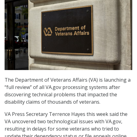
The Department of Veterans Affairs (VA) is launching a
“full review” of all VA.gov processing systems after
discovering technical problems that impacted the
disability claims of thousands of veterans.
VA Press Secretary Terrence Hayes this week said the
VA uncovered two technological issues with VA.gov,
resulting in delays for some veterans who tried to
update their dependency status or file appeals online.