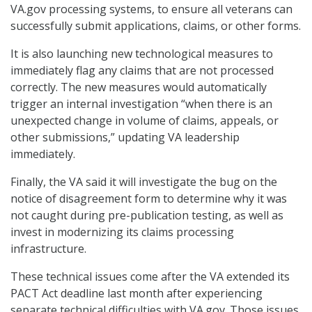
VA.gov processing systems, to ensure all veterans can
successfully submit applications, claims, or other forms.
It is also launching new technological measures to
immediately flag any claims that are not processed
correctly. The new measures would automatically
trigger an internal investigation “when there is an
unexpected change in volume of claims, appeals, or
other submissions,” updating VA leadership
immediately.
Finally, the VA said it will investigate the bug on the
notice of disagreement form to determine why it was
not caught during pre-publication testing, as well as
invest in modernizing its claims processing
infrastructure.
These technical issues come after the VA extended its
PACT Act deadline last month after experiencing
separate technical difficulties with VA.gov. Those issues