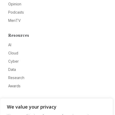
Opinion
Podcasts
MeriTV
Resources
AI
Cloud
Cyber
Data
Research
Awards
Company
We value your privacy
About