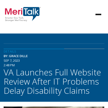
DETAILS
BY: GRACE DILLE
SEP 7, 2023
2:48 PM
VA Launches Full Website
Review After IT Problems
Delay Disability Claims