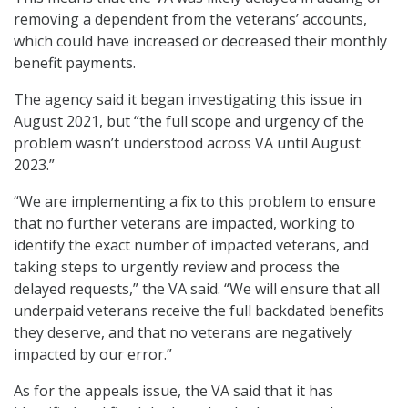
removing a dependent from the veterans’ accounts,
which could have increased or decreased their monthly
benefit payments.
The agency said it began investigating this issue in
August 2021, but “the full scope and urgency of the
problem wasn’t understood across VA until August
2023.”
“We are implementing a fix to this problem to ensure
that no further veterans are impacted, working to
identify the exact number of impacted veterans, and
taking steps to urgently review and process the
delayed requests,” the VA said. “We will ensure that all
underpaid veterans receive the full backdated benefits
they deserve, and that no veterans are negatively
impacted by our error.”
As for the appeals issue, the VA said that it has