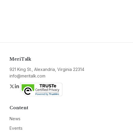
MeriTalk
921 King St., Alexandria, Virginia 22314
info@meritalk.com
Twitter
LinkedIn
Content
News
Events