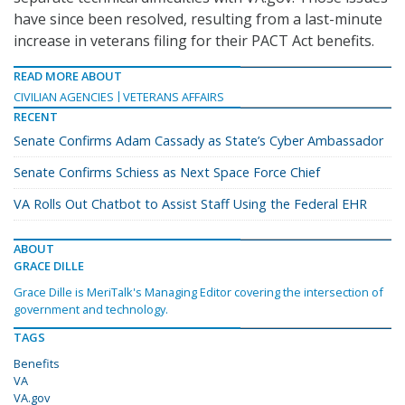
have since been resolved, resulting from a last-minute
increase in veterans filing for their PACT Act benefits.
READ MORE ABOUT
CIVILIAN AGENCIES
VETERANS AFFAIRS
RECENT
Senate Confirms Adam Cassady as State’s Cyber Ambassador
Senate Confirms Schiess as Next Space Force Chief
VA Rolls Out Chatbot to Assist Staff Using the Federal EHR
ABOUT
GRACE DILLE
Grace Dille is MeriTalk's Managing Editor covering the intersection of
government and technology.
TAGS
Benefits
VA
VA.gov