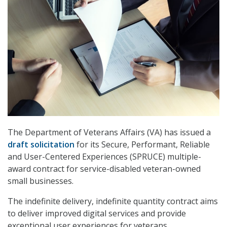
The Department of Veterans Affairs (VA) has issued a
draft solicitation
for its Secure, Performant, Reliable
and User-Centered Experiences (SPRUCE) multiple-
award contract for service-disabled veteran-owned
small businesses.
The indefinite delivery, indefinite quantity contract aims
to deliver improved digital services and provide
exceptional user experiences for veterans.