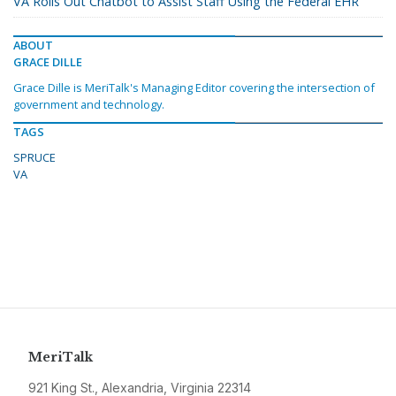
VA Rolls Out Chatbot to Assist Staff Using the Federal EHR
ABOUT
GRACE DILLE
Grace Dille is MeriTalk's Managing Editor covering the intersection of
government and technology.
TAGS
SPRUCE
VA
MeriTalk
921 King St., Alexandria, Virginia 22314