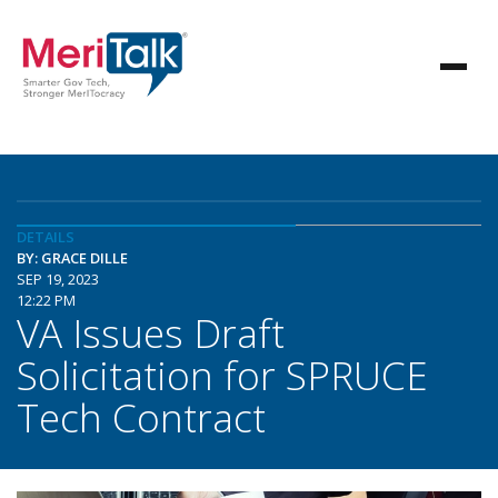
DETAILS
BY: GRACE DILLE
SEP 19, 2023
12:22 PM
VA Issues Draft
Solicitation for SPRUCE
Tech Contract