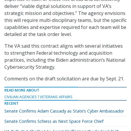
deliver “viable digital solutions in support of VA’s
strategic mission and objectives.” The agency envisions
this will require multi-disciplinary teams, but the specific
capabilities and expertise required for each team will be
detailed at the task order level.
The VA said this contract aligns with several initiatives
to strengthen Federal technology and acquisition
practices, including the Biden administration’s National
Cybersecurity Strategy.
Comments on the draft solicitation are due by Sept. 21.
READ MORE ABOUT
CIVILIAN AGENCIES
VETERANS AFFAIRS
RECENT
Senate Confirms Adam Cassady as State’s Cyber Ambassador
Senate Confirms Schiess as Next Space Force Chief