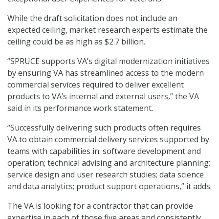
While the draft solicitation does not include an
expected ceiling, market research experts estimate the
ceiling could be as high as $2.7 billion.
“SPRUCE supports VA’s digital modernization initiatives
by ensuring VA has streamlined access to the modern
commercial services required to deliver excellent
products to VA’s internal and external users,” the VA
said in its performance work statement.
“Successfully delivering such products often requires
VA to obtain commercial delivery services supported by
teams with capabilities in: software development and
operation; technical advising and architecture planning;
service design and user research studies; data science
and data analytics; product support operations,” it adds.
The VA is looking for a contractor that can provide
expertise in each of those five areas and consistently