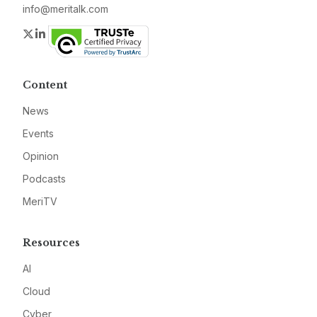
info@meritalk.com
Twitter
LinkedIn
Content
News
Events
Opinion
Podcasts
MeriTV
Resources
AI
Cloud
Cyber