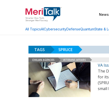
News
AI
Cybersecurity
Defense
Quantum
State & L
All Topics
TAGS
SPRUCE
CIVILIAN AGENCIES
VETERANS AFFAIRS
VA Iss
The De
for it
(SPRU
small