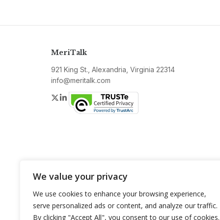
MeriTalk
921 King St., Alexandria, Virginia 22314
info@meritalk.com
Twitter
LinkedIn
We value your privacy
We use cookies to enhance your browsing experience,
serve personalized ads or content, and analyze our traffic.
By clicking "Accept All", you consent to our use of cookies.