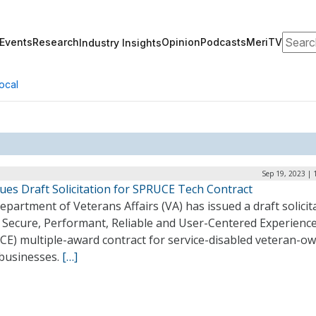
Search
Events
Research
Opinion
Podcasts
MeriTV
Industry Insights
ocal
Sep 19, 2023 | 
ues Draft Solicitation for SPRUCE Tech Contract
partment of Veterans Affairs (VA) has issued a draft solicit
s Secure, Performant, Reliable and User-Centered Experienc
CE) multiple-award contract for service-disabled veteran-o
 businesses.
[…]