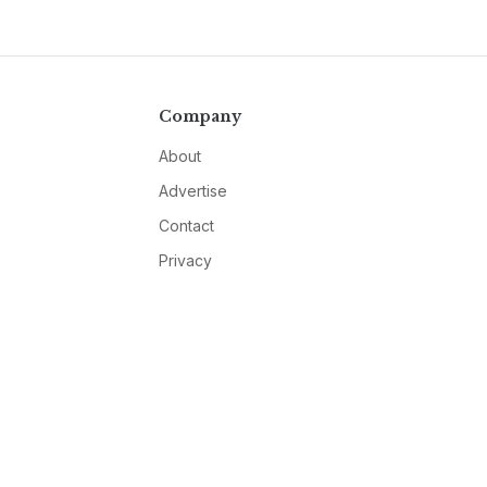
Company
About
Advertise
Contact
Privacy