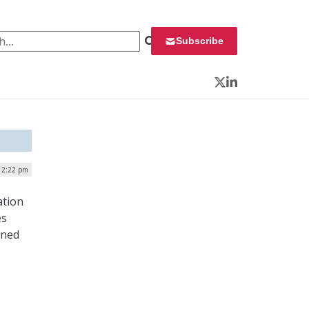
 for:
Subscribe
Twitter
LinkedIn
12:22 pm
ation
es
wned