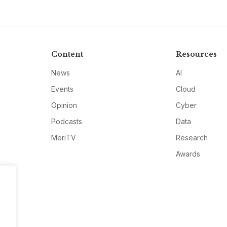
Content
Resources
News
AI
Events
Cloud
Opinion
Cyber
Podcasts
Data
MeriTV
Research
Awards