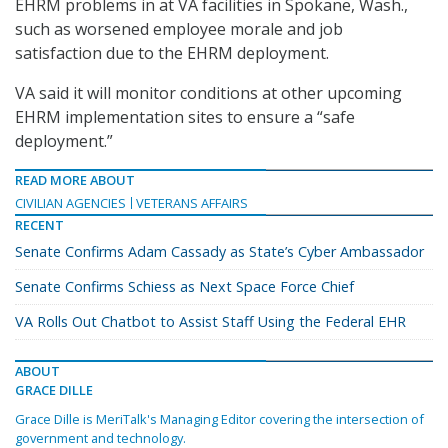
EHRM problems in at VA facilities in Spokane, Wash.,
such as worsened employee morale and job
satisfaction due to the EHRM deployment.
VA said it will monitor conditions at other upcoming
EHRM implementation sites to ensure a “safe
deployment.”
READ MORE ABOUT
CIVILIAN AGENCIES
VETERANS AFFAIRS
RECENT
Senate Confirms Adam Cassady as State’s Cyber Ambassador
Senate Confirms Schiess as Next Space Force Chief
VA Rolls Out Chatbot to Assist Staff Using the Federal EHR
ABOUT
GRACE DILLE
Grace Dille is MeriTalk's Managing Editor covering the intersection of
government and technology.