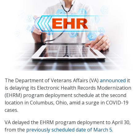
The Department of Veterans Affairs (VA)
announced
it
is delaying its Electronic Health Records Modernization
(EHRM) program deployment schedule at the second
location in Columbus, Ohio, amid a surge in COVID-19
cases.
VA delayed the EHRM program deployment to April 30,
from the
previously scheduled date of March 5
.