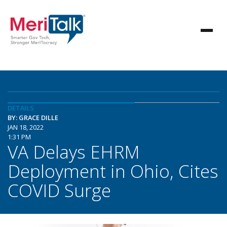
DETAILS
BY: GRACE DILLE
JAN 18, 2022
1:31 PM
VA Delays EHRM
Deployment in Ohio, Cites
COVID Surge