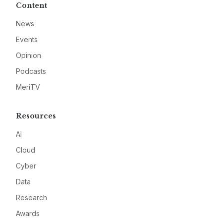
Content
News
Events
Opinion
Podcasts
MeriTV
Resources
AI
Cloud
Cyber
Data
Research
Awards