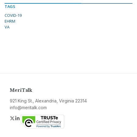
TAGS
COVID-19
EHRM
VA
MeriTalk
921 King St., Alexandria, Virginia 22314
info@meritalk.com
Twitter
LinkedIn