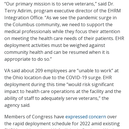
“Our primary mission is to serve veterans,” said Dr.
Terry Adirim, program executive director of the EHRM
Integration Office. “As we see the pandemic surge in
the Columbus community, we need to support the
medical professionals while they focus their attention
on meeting the health care needs of their patients. EHR
deployment activities must be weighed against
community health and can be resumed when it is
appropriate to do so.”
VA said about 209 employees are “unable to work” at
the Ohio location due to the COVID-19 surge. EHR
deployment during this time “would risk significant
impact to health care operations at the facility and the
ability of staff to adequately serve veterans,” the
agency said.
Members of Congress have
expressed concern
over
the rapid deployment schedule for 2022 amid existing