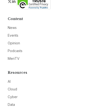
Twitter
LinkedIn
Content
News
Events
Opinion
Podcasts
MeriTV
Resources
AI
Cloud
Cyber
Data