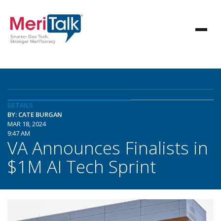
DETAILS
BY: CATE BURGAN
MAR 18, 2024
9:47 AM
VA Announces Finalists in
$1M AI Tech Sprint