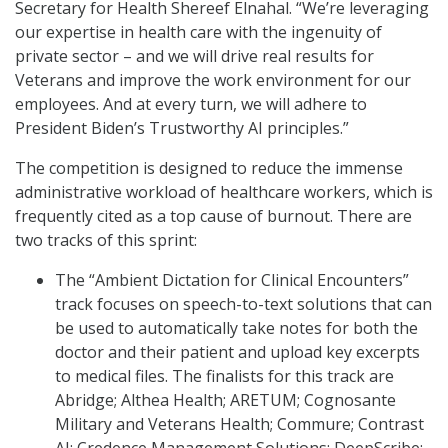
Secretary for Health Shereef Elnahal. “We’re leveraging
our expertise in health care with the ingenuity of
private sector – and we will drive real results for
Veterans and improve the work environment for our
employees. And at every turn, we will adhere to
President Biden’s Trustworthy AI principles.”
The competition is designed to reduce the immense
administrative workload of healthcare workers, which is
frequently cited as a top cause of burnout. There are
two tracks of this sprint:
The “Ambient Dictation for Clinical Encounters”
track focuses on speech-to-text solutions that can
be used to automatically take notes for both the
doctor and their patient and upload key excerpts
to medical files. The finalists for this track are
Abridge; Althea Health; ARETUM; Cognosante
Military and Veterans Health; Commure; Contrast
AI; Credence Management Solutions; DeepScribe;