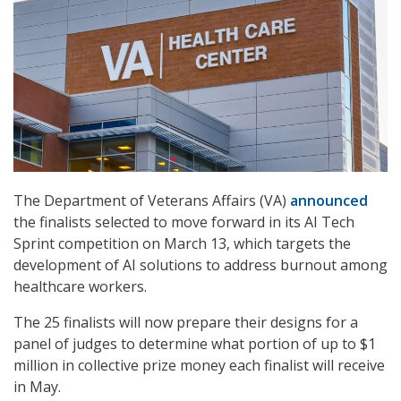
The Department of Veterans Affairs (VA)
announced
the finalists selected to move forward in its AI Tech
Sprint competition on March 13, which targets the
development of AI solutions to address burnout among
healthcare workers.
The 25 finalists will now prepare their designs for a
panel of judges to determine what portion of up to $1
million in collective prize money each finalist will receive
in May.