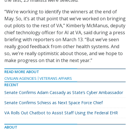
“We’re working to identify the winners at the end of
May. So, it’s at that point that we’ve worked on bringing
out pilots to the rest of VA,” Kimberly McManus, deputy
chief technology officer for AI at VA, said during a press
briefing with reporters on March 13. “But we’ve seen
really good feedback from other health systems. And
so, we’re really optimistic about those, and we hope to
make progress on that in the next year.”
READ MORE ABOUT
CIVILIAN AGENCIES
VETERANS AFFAIRS
RECENT
Senate Confirms Adam Cassady as State’s Cyber Ambassador
Senate Confirms Schiess as Next Space Force Chief
VA Rolls Out Chatbot to Assist Staff Using the Federal EHR
ABOUT