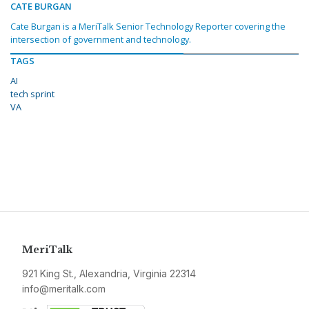
CATE BURGAN
Cate Burgan is a MeriTalk Senior Technology Reporter covering the
intersection of government and technology.
TAGS
AI
tech sprint
VA
MeriTalk
921 King St., Alexandria, Virginia 22314
info@meritalk.com