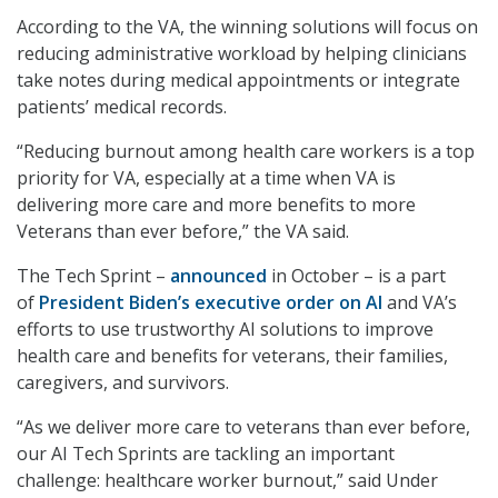
According to the VA, the winning solutions will focus on
reducing administrative workload by helping clinicians
take notes during medical appointments or integrate
patients’ medical records.
“Reducing burnout among health care workers is a top
priority for VA, especially at a time when VA is
delivering more care and more benefits to more
Veterans than ever before,” the VA said.
The Tech Sprint –
announced
in October – is a part
of
President Biden’s executive order on AI
and VA’s
efforts to use trustworthy AI solutions to improve
health care and benefits for veterans, their families,
caregivers, and survivors.
“As we deliver more care to veterans than ever before,
our AI Tech Sprints are tackling an important
challenge: healthcare worker burnout,” said Under