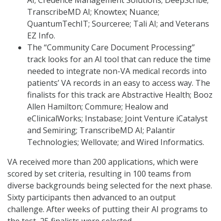
TranscribeMD AI; Knowtex; Nuance;
QuantumTechIT; Sourceree; Tali AI; and Veterans
EZ Info.
The “Community Care Document Processing”
track looks for an AI tool that can reduce the time
needed to integrate non-VA medical records into
patients’ VA records in an easy to access way. The
finalists for this track are Abstractive Health; Booz
Allen Hamilton; Commure; Healow and
eClinicalWorks; Instabase; Joint Venture iCatalyst
and Semiring; TranscribeMD AI; Palantir
Technologies; Wellovate; and Wired Informatics.
VA received more than 200 applications, which were
scored by set criteria, resulting in 100 teams from
diverse backgrounds being selected for the next phase.
Sixty participants then advanced to an output
challenge. After weeks of putting their AI programs to
the test, 25 finalists were selected.