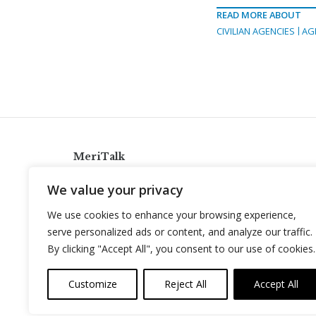
READ MORE ABOUT
CIVILIAN AGENCIES
AG
MeriTalk
921 King St., Alexandria, Virginia 22314
We value your privacy
info@meritalk.com
We use cookies to enhance your browsing experience,
Twitter
LinkedIn
serve personalized ads or content, and analyze our traffic.
By clicking "Accept All", you consent to our use of cookies.
Customize
Reject All
Accept All