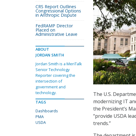
CRS Report Outlines
Congressional Options
in Anthropic Dispute
FedRAMP Director
Placed on
Administrative Leave
ABOUT
JORDAN SMITH
Jordan Smith is a MeriTalk
Senior Technology
Reporter covering the
intersection of
government and
technology.
The U.S. Departmen
modernizing IT and
TAGS
the President’s Ma
Dashboards
“provide USDA lead
PMA
USDA
trends.”
The department is