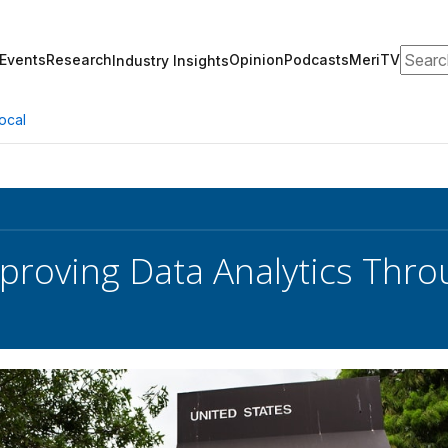
Search
Events
Research
Opinion
Podcasts
MeriTV
Industry Insights
ocal
roving Data Analytics Thr