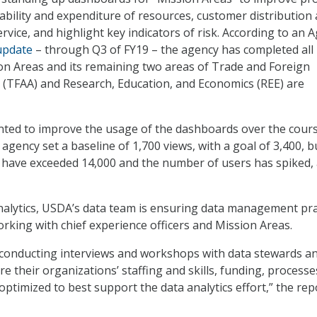
lability and expenditure of resources, customer distribution
vice, and highlight key indicators of risk. According to an 
update
– through Q3 of FY19 – the agency has completed all
n Areas and its remaining two areas of Trade and Foreign
rs (TFAA) and Research, Education, and Economics (REE) are
ted to improve the usage of the dashboards over the cours
e agency set a baseline of 1,700 views, with a goal of 3,400, b
 have exceeded 14,000 and the number of users has spiked,
alytics, USDA’s data team is ensuring data management pra
orking with chief experience officers and Mission Areas.
 conducting interviews and workshops with data stewards a
re their organizations’ staffing and skills, funding, processe
optimized to best support the data analytics effort,” the rep