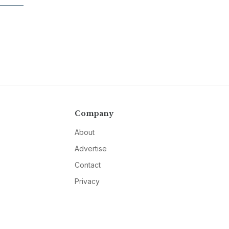
Company
About
Advertise
Contact
Privacy