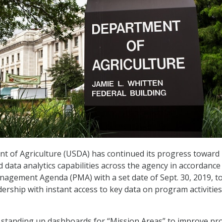
t of Agriculture (USDA) has continued its progress toward
 data analytics capabilities across the agency in accordance
nagement Agenda (PMA) with a set date of Sept. 30, 2019, t
ership with instant access to key data on program activitie
 standing up dashboards for “Mission Areas” to improve p