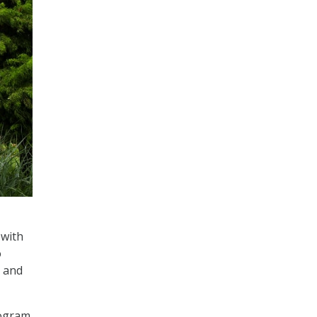
 with
o
s and
rogram