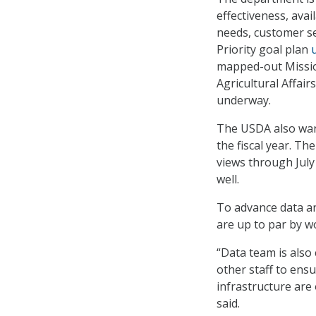
effectiveness, avai
needs, customer ser
Priority goal plan
mapped-out Missio
Agricultural Affai
underway.
The USDA also wan
the fiscal year. Th
views through July
well.
To advance data an
are up to par by w
“Data team is also
other staff to ensu
infrastructure are 
said.