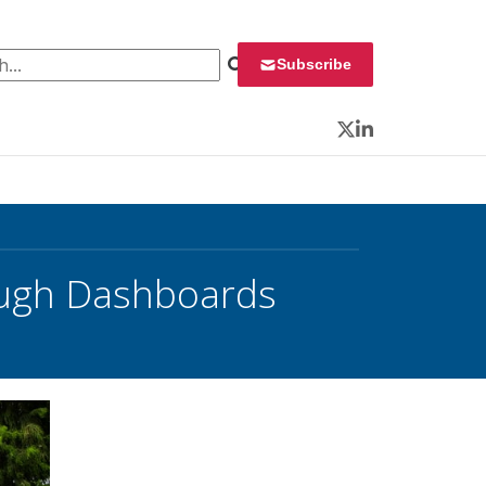
 for:
Subscribe
Twitter
LinkedIn
ough Dashboards