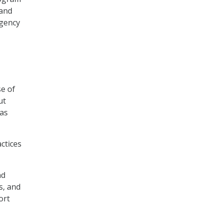
 and
Agency
e of
ut
 as
ctices
nd
s, and
ort