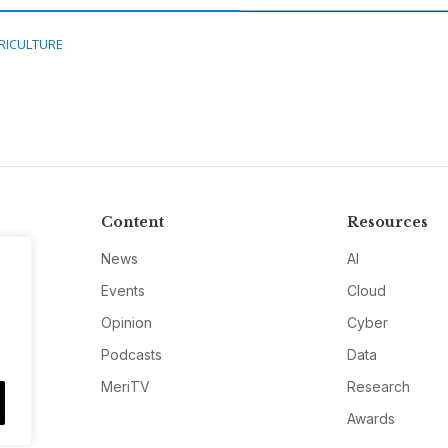
RICULTURE
Content
Resources
News
AI
Events
Cloud
Opinion
Cyber
Podcasts
Data
MeriTV
Research
Awards