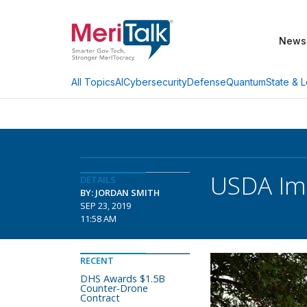
News
AI
Cybersecurity
Defense
Quantum
State & L
All Topics
USDA Imp
DETAILS
BY: JORDAN SMITH
SEP 23, 2019
11:58 AM
RECENT
DHS Awards $1.5B
Counter-Drone
Contract