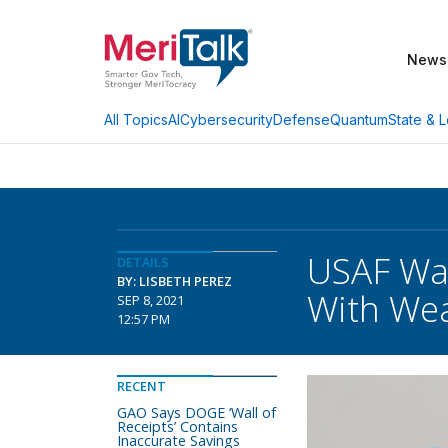
News
AI
Cybersecurity
Defense
Quantum
State & L
All Topics
USAF Wan
DETAILS
BY: LISBETH PEREZ
With We
SEP 8, 2021
12:57 PM
RECENT
GAO Says DOGE ‘Wall of
Receipts’ Contains
Inaccurate Savings