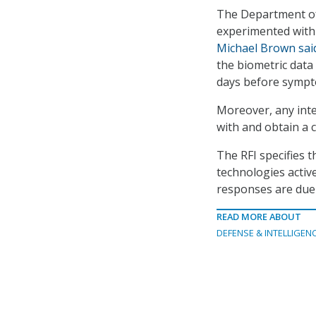
The Department of
experimented with 
Michael Brown sai
the biometric dat
days before symp
Moreover, any inte
with and obtain a 
The RFI specifies t
technologies active
responses are due
READ MORE ABOUT
DEFENSE & INTELLIGEN