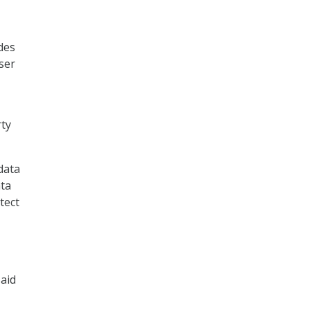
des
user
rty
data
ata
tect
said