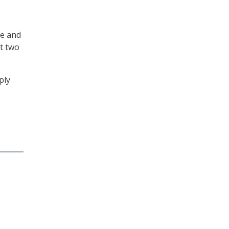
ce and
t two
ply