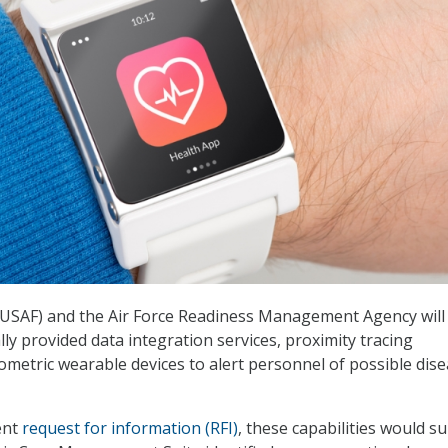
 (USAF) and the Air Force Readiness Management Agency will
ly provided data integration services, proximity tracing
iometric wearable devices to alert personnel of possible dis
ent
request for information (RFI)
, these capabilities would s