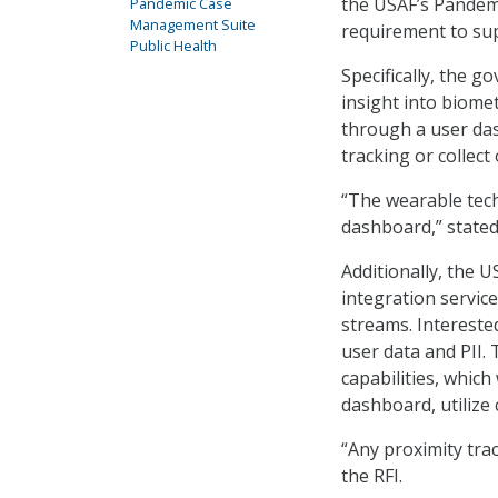
the USAF’s Pandem
Pandemic Case
Management Suite
requirement to sup
Public Health
Specifically, the 
insight into biomet
through a user da
tracking or collect 
“The wearable tech
dashboard,” stated
Additionally, the U
integration servic
streams. Intereste
user data and PII.
capabilities, which
dashboard, utilize
“Any proximity trac
the RFI.