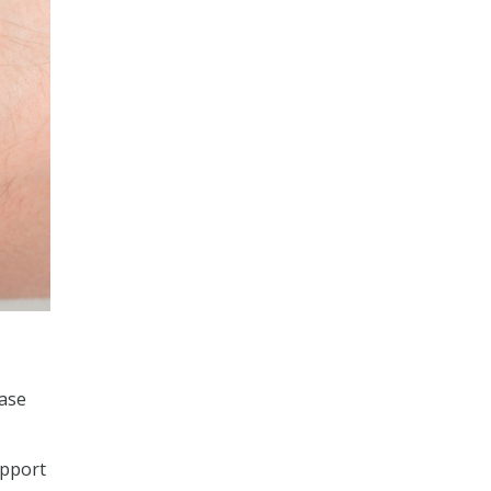
ease
upport