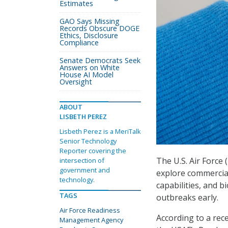
Estimates
GAO Says Missing
Records Obscure DOGE
Ethics, Disclosure
Compliance
Senate Democrats Seek
Answers on White
House AI Model
Oversight
ABOUT
LISBETH PEREZ
Lisbeth Perez is a MeriTalk
Senior Technology
Reporter covering the
The U.S. Air Force
intersection of
government and
explore commercial
technology.
capabilities, and b
TAGS
outbreaks early.
Air Force Readiness
According to a rec
Management Agency