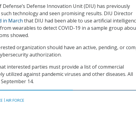
 Defense’s Defense Innovation Unit (DIU) has previously
such technology and seen promising results. DIU Director
d in March
that DIU had been able to use artificial intelligen
a from wearables to detect COVID-19 in a sample group abou
toms showed.
rested organization should have an active, pending, or com
cybersecurity authorization.
hat interested parties must provide a list of commercial
ly utilized against pandemic viruses and other diseases. All
 September 14.
CE
AIR FORCE