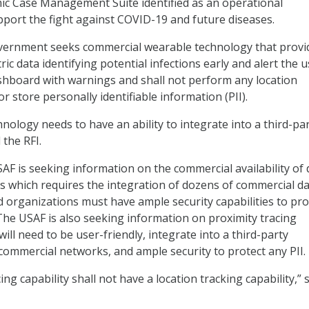
ic Case Management Suite identified as an operational
port the fight against COVID-19 and future diseases.
government seeks commercial wearable technology that provi
ric data identifying potential infections early and alert the 
shboard with warnings and shall not perform any location
or store personally identifiable information (PII).
nology needs to have an ability to integrate into a third-pa
 the RFI.
SAF is seeking information on the commercial availability of 
es which requires the integration of dozens of commercial d
d organizations must have ample security capabilities to pro
 The USAF is also seeking information on proximity tracing
 will need to be user-friendly, integrate into a third-party
 commercial networks, and ample security to protect any PII.
ing capability shall not have a location tracking capability,” 