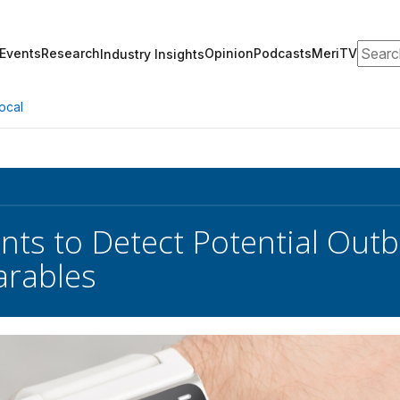
Search
Events
Research
Opinion
Podcasts
MeriTV
Industry Insights
ocal
ts to Detect Potential Outb
arables