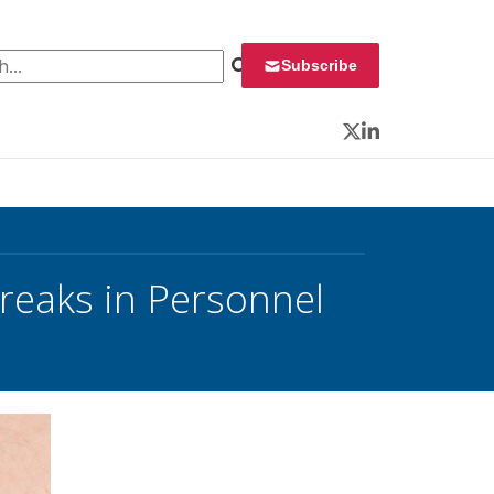
 for:
Subscribe
Twitter
LinkedIn
reaks in Personnel