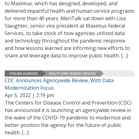
to Maximus, which has designed, developed, and
delivered impactful health and human service programs
for more than 40 years. MeriTalk sat down with Lisa
Slaughter, senior vice president at Maximus Federal
Services, to take stock of how agencies utilized data
and technology throughout the pandemic response
and how lessons learned are informing new efforts to
share and leverage data to improve public health.
[…]
CIVILIAN AGENCIES
HEALTH AND HUMAN SERVICES
CDC Announces Agencywide Review, With Data
Modernization Focus
Apr 5, 2022 | 2:19 pm
The Centers for Disease Control and Prevention (CDC)
has announced it is launching an agencywide review in
the wake of the COVID-19 pandemic to modernize and
better position the agency for the future of public
health.
[…]