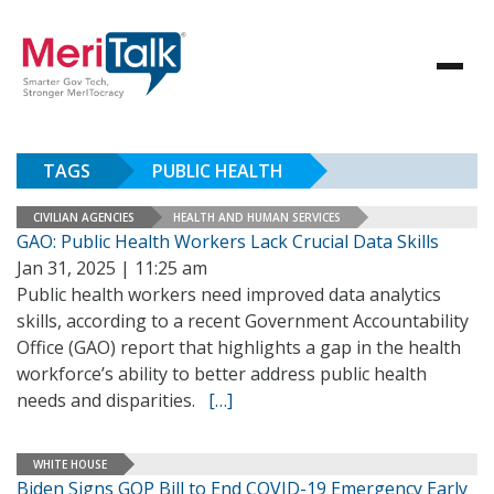
TAGS
PUBLIC HEALTH
CIVILIAN AGENCIES
HEALTH AND HUMAN SERVICES
GAO: Public Health Workers Lack Crucial Data Skills
Jan 31, 2025 | 11:25 am
Public health workers need improved data analytics
skills, according to a recent Government Accountability
Office (GAO) report that highlights a gap in the health
workforce’s ability to better address public health
needs and disparities.
[…]
WHITE HOUSE
Biden Signs GOP Bill to End COVID-19 Emergency Early