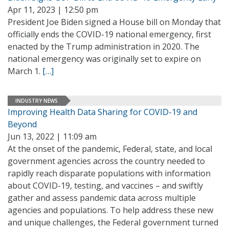
Apr 11, 2023 | 12:50 pm
President Joe Biden signed a House bill on Monday that
officially ends the COVID-19 national emergency, first
enacted by the Trump administration in 2020. The
national emergency was originally set to expire on
March 1.
[…]
INDUSTRY NEWS
Improving Health Data Sharing for COVID-19 and
Beyond
Jun 13, 2022 | 11:09 am
At the onset of the pandemic, Federal, state, and local
government agencies across the country needed to
rapidly reach disparate populations with information
about COVID-19, testing, and vaccines – and swiftly
gather and assess pandemic data across multiple
agencies and populations. To help address these new
and unique challenges, the Federal government turned