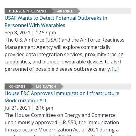
DEFENSE & INTELLIGENCE
AIR FORCE
USAF Wants to Detect Potential Outbreaks in
Personnel With Wearables
Sep 8, 2021 | 12:57 pm
The U.S. Air Force (USAF) and the Air Force Readiness
Management Agency will explore commercially
provided data integration services, proximity tracing
capabilities, and biometric wearable devices to alert
personnel of possible disease outbreaks early.
[…]
CONGRESS
LEGISLATION
House E&C Approves Immunization Infrastructure
Modernization Act
Jul 21, 2021 | 2:16 pm
The House Committee on Energy and Commerce
unanimously approved H.R. 550, the Immunization
Infrastructure Modernization Act of 2021 during a