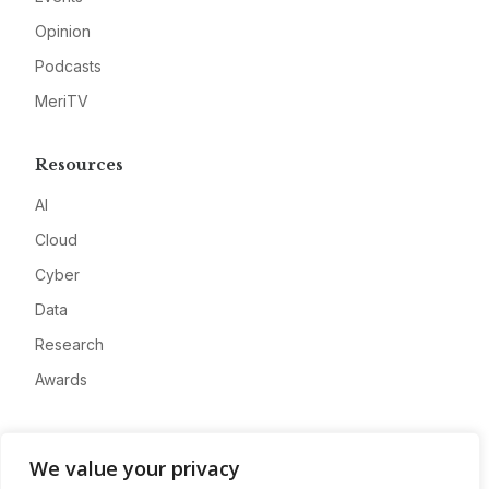
Opinion
Podcasts
MeriTV
Resources
AI
Cloud
Cyber
Data
Research
Awards
Company
We value your privacy
About