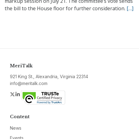
markup session on July 21. The committee’s vote sends
the bill to the House floor for further consideration.
[…]
MeriTalk
921 King St., Alexandria, Virginia 22314
info@meritalk.com
Twitter
LinkedIn
Content
News
Events