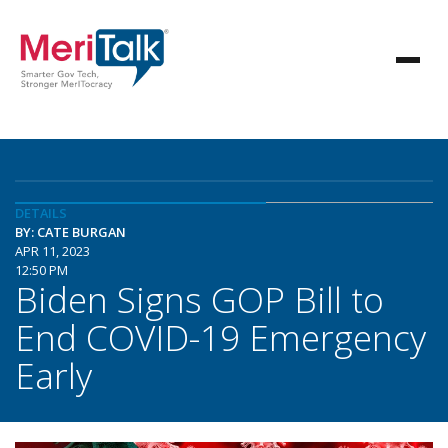
DETAILS
BY: CATE BURGAN
APR 11, 2023
12:50 PM
Biden Signs GOP Bill to
End COVID-19 Emergency
Early