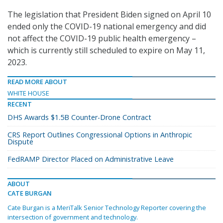
The legislation that President Biden signed on April 10
ended only the COVID-19 national emergency and did
not affect the COVID-19 public health emergency –
which is currently still scheduled to expire on May 11,
2023.
READ MORE ABOUT
WHITE HOUSE
RECENT
DHS Awards $1.5B Counter-Drone Contract
CRS Report Outlines Congressional Options in Anthropic
Dispute
FedRAMP Director Placed on Administrative Leave
ABOUT
CATE BURGAN
Cate Burgan is a MeriTalk Senior Technology Reporter covering the
intersection of government and technology.