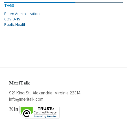
TAGS
Biden Administration
COVID-19
Public Health
MeriTalk
921 King St., Alexandria, Virginia 22314
info@meritalk.com
Twitter
LinkedIn