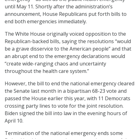
until May 11. Shortly after the administration’s
announcement, House Republicans put forth bills to
end both emergencies immediately.
The White House originally voiced opposition to the
Republican-backed bills, saying the resolutions “would
be a grave disservice to the American people” and that
an abrupt end to the emergency declarations would
“create wide-ranging chaos and uncertainty
throughout the health care system.”
However, the bill to end the national emergency cleared
the Senate last month in a bipartisan 68-23 vote and
passed the House earlier this year, with 11 Democrats
crossing party lines to vote for the joint resolution.
Biden signed the bill into law in the evening hours of
April 10.
Termination of the national emergency ends some