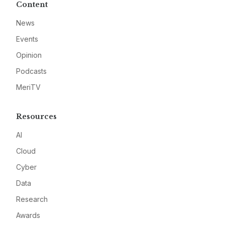
Content
News
Events
Opinion
Podcasts
MeriTV
Resources
AI
Cloud
Cyber
Data
Research
Awards