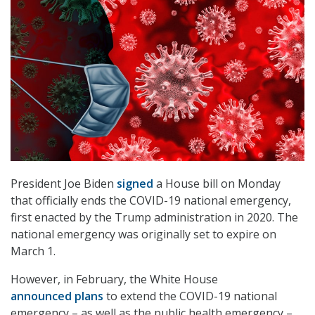
President Joe Biden
signed
a House bill on Monday
that officially ends the COVID-19 national emergency,
first enacted by the Trump administration in 2020. The
national emergency was originally set to expire on
March 1.
However, in February, the White House
announced plans
to extend the COVID-19 national
emergency – as well as the public health emergency –