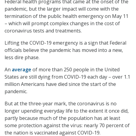
Federal health programs that came at the onset of the
pandemic, but the larger impact will come with the
termination of the public health emergency on May 11
– which will prompt complex changes in the cost of
coronavirus tests and treatments.
Lifting the COVID-19 emergency is a sign that Federal
officials believe the pandemic has moved into a new,
less dire phase.
An
average
of more than 250 people in the United
States are still dying from COVID-19 each day – over 1.1
million Americans have died since the start of the
pandemic.
But at the three-year mark, the coronavirus is no
longer upending everyday life to the extent it once did,
partly because much of the population has at least
some protection against the virus: nearly 70 percent of
the nation is vaccinated against COVID-19.