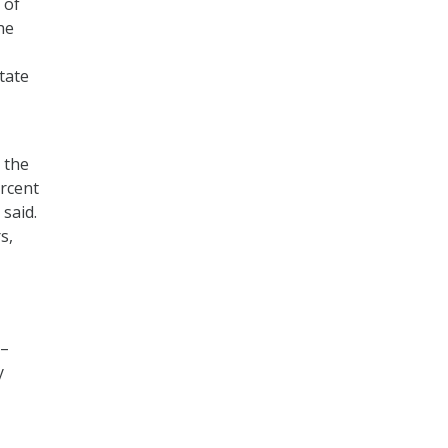
 of
he
tate
 the
rcent
 said.
s,
 –
y