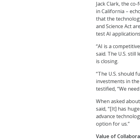
Jack Clark, the co
in California – ec
that the technolog
and Science Act are
test AI applications
“AI is a competitiv
said. The U.S. still
is closing.
“The U.S. should f
investments in th
testified, “We need 
When asked about t
said, “[It] has hug
advance technology,
option for us.”
Value of Collabor