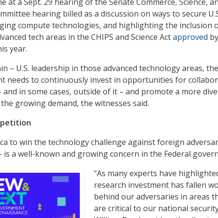
 at a Sept. 29 hearing of the Senate Commerce, Science, a
mittee hearing billed as a discussion on ways to secure U.S
ging compute technologies, and highlighting the inclusion 
vanced tech areas in the CHIPS and Science Act
approved
b
is year.
ain – U.S. leadership in those advanced technology areas, th
 needs to continuously invest in opportunities for collabo
– and in some cases, outside of it – and promote a more div
 the growing demand, the witnesses said.
petition
ca to win the technology challenge against foreign adversar
 – is a well-known and growing concern in the Federal gover
“As many experts have highlighted
research investment has fallen wo
behind our adversaries in areas t
are critical to our national security