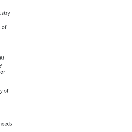
ustry
 of
ith
y
 or
y of
 needs