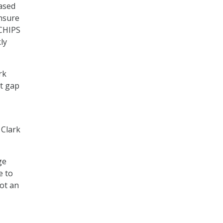
based
ensure
 CHIPS
ly
rk
at gap
 Clark
ge
e to
not an