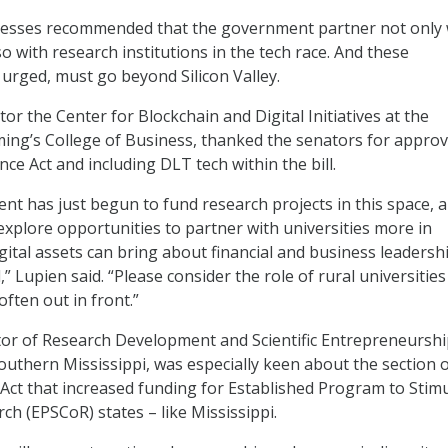
itnesses recommended that the government partner not only 
o with research institutions in the tech race. And these
 urged, must go beyond Silicon Valley.
tor the Center for Blockchain and Digital Initiatives at the
ing’s College of Business, thanked the senators for appro
ce Act and including DLT tech within the bill.
nt has just begun to fund research projects in this space, a
xplore opportunities to partner with universities more in
gital assets can bring about financial and business leadersh
,” Lupien said. “Please consider the role of rural universities
often out in front.”
tor of Research Development and Scientific Entrepreneurshi
Southern Mississippi, was especially keen about the section o
Act that increased funding for Established Program to Stim
ch (EPSCoR) states – like Mississippi.