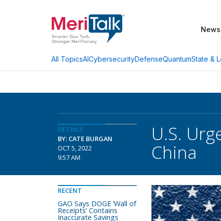
News
AI
Cybersecurity
Defense
Quantum
State & L
All Topics
U.S. Urg
DETAILS
BY: CATE BURGAN
China
OCT 5, 2022
9:57 AM
RECENT
GAO Says DOGE ‘Wall of
Receipts’ Contains
Inaccurate Savings