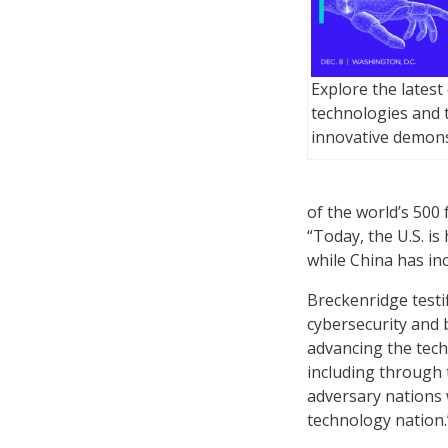
Explore the lates
technologies and 
innovative demons
of the world’s 500 
“Today, the U.S. i
while China has in
Breckenridge testi
cybersecurity and 
advancing the tec
including through 
adversary nations 
technology nation.