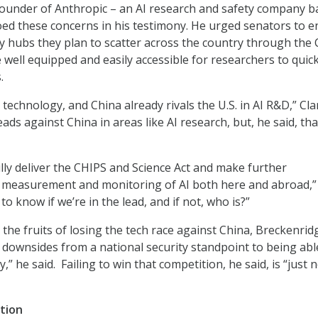
-founder of Anthropic – an AI research and safety company 
hoed these concerns in his testimony. He urged senators to 
y hubs they plan to scatter across the country through the
 well equipped and easily accessible for researchers to quick
.
e technology, and China already rivals the U.S. in AI R&D,” Cla
 leads against China in areas like AI research, but, he said, th
ully deliver the CHIPS and Science Act and make further
e measurement and monitoring of AI both here and abroad,”
to know if we’re in the lead, and if not, who is?”
he fruits of losing the tech race against China, Breckenrid
e downsides from a national security standpoint to being abl
” he said. Failing to win that competition, he said, is “just 
ation