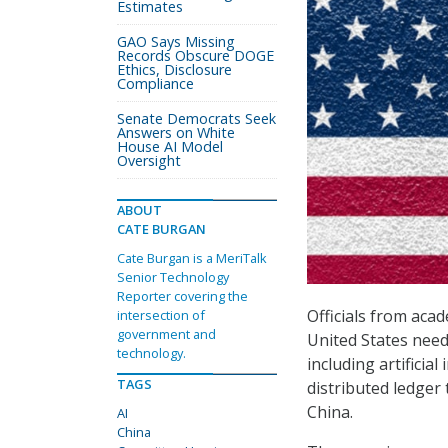
Estimates
GAO Says Missing
Records Obscure DOGE
Ethics, Disclosure
Compliance
Senate Democrats Seek
Answers on White
House AI Model
Oversight
ABOUT
CATE BURGAN
Cate Burgan is a MeriTalk
Senior Technology
Reporter covering the
Officials from acad
intersection of
government and
United States need
technology.
including artificia
TAGS
distributed ledger
China.
AI
China