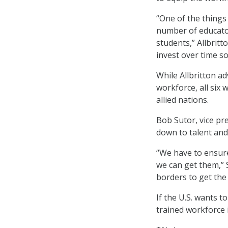
“One of the things
number of educator
students,” Allbritt
invest over time s
While Allbritton ad
workforce, all six
allied nations.
Bob Sutor, vice pr
down to talent and 
“We have to ensure
we can get them,” 
borders to get the
If the U.S. wants t
trained workforce 