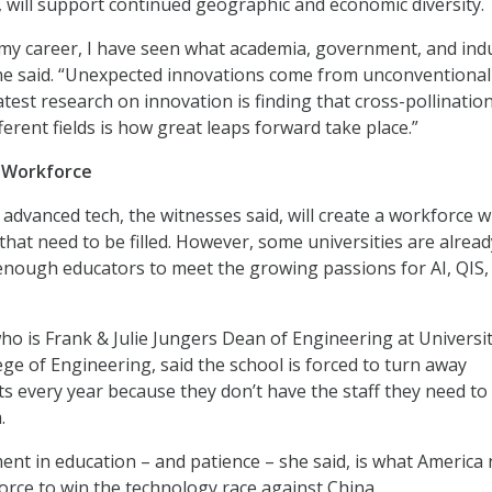
d, will support continued geographic and economic diversity.
 my career, I have seen what academia, government, and ind
 he said. “Unexpected innovations come from unconventional
test research on innovation is finding that cross-pollination
ferent fields is how great leaps forward take place.”
e Workforce
n advanced tech, the witnesses said, will create a workforce w
that need to be filled. However, some universities are alread
 enough educators to meet the growing passions for AI, QIS,
who is Frank & Julie Jungers Dean of Engineering at Universit
ge of Engineering, said the school is forced to turn away
s every year because they don’t have the staff they need to
.
nt in education – and patience – she said, is what America
orce to win the technology race against China.