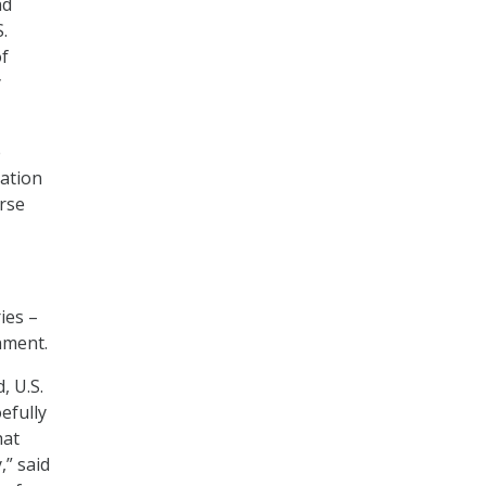
nd
.
of
y
e
ration
erse
ies –
nment.
, U.S.
efully
hat
,” said