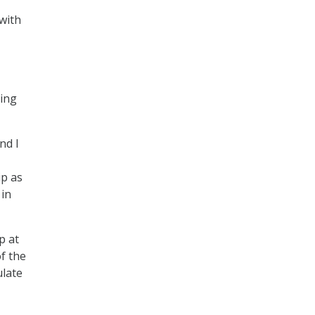
with
ving
nd I
ip as
 in
p at
f the
ulate