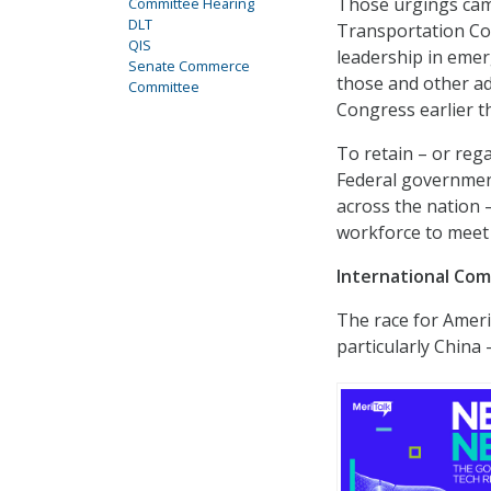
Those urgings came
Committee Hearing
DLT
Transportation Com
QIS
leadership in emer
Senate Commerce
those and other ad
Committee
Congress earlier th
To retain – or reg
Federal government
across the nation 
workforce to meet
International Com
The race for Ameri
particularly China