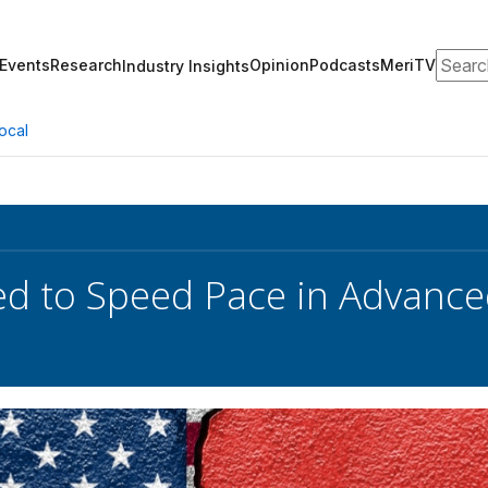
Search
Events
Research
Opinion
Podcasts
MeriTV
Industry Insights
ocal
ed to Speed Pace in Advanc