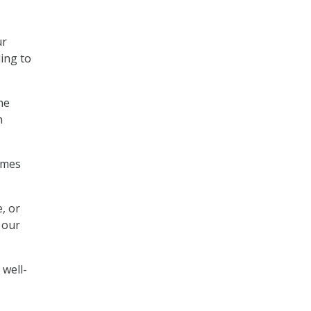
ur
ling to
he
n
omes
, or
 our
 well-