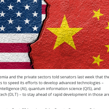
emia and the private sectors told senators last week that th
s to speed its efforts to develop advanced technologies –
l intelligence (AI), quantum information science (QIS), and
 tech (DLT) – to stay ahead of rapid development in those ar