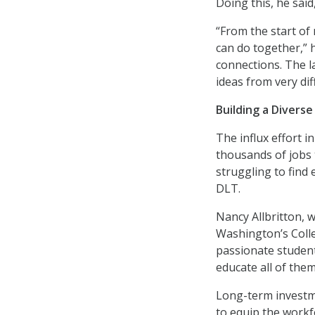
Doing this, he sai
“From the start of
can do together,”
connections. The la
ideas from very dif
Building a Divers
The influx effort i
thousands of jobs 
struggling to find
DLT.
Nancy Allbritton, 
Washington’s Colle
passionate student
educate all of them
Long-term investme
to equip the workf