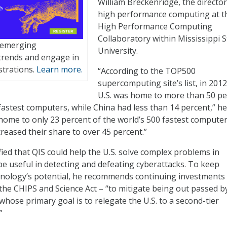
William Breckenridge, the director
high performance computing at t
High Performance Computing
Collaboratory within Mississippi S
t emerging
University.
trends and engage in
trations.
Learn more.
“According to the TOP500
supercomputing site’s list, in 2012
U.S. was home to more than 50 pe
fastest computers, while China had less than 14 percent,” he
s home to only 23 percent of the world’s 500 fastest computer
creased their share to over 45 percent.”
fied that QIS could help the U.S. solve complex problems in
be useful in detecting and defeating cyberattacks. To keep
hnology’s potential, he recommends continuing investments
the CHIPS and Science Act – “to mitigate being out passed b
whose primary goal is to relegate the U.S. to a second-tier
”