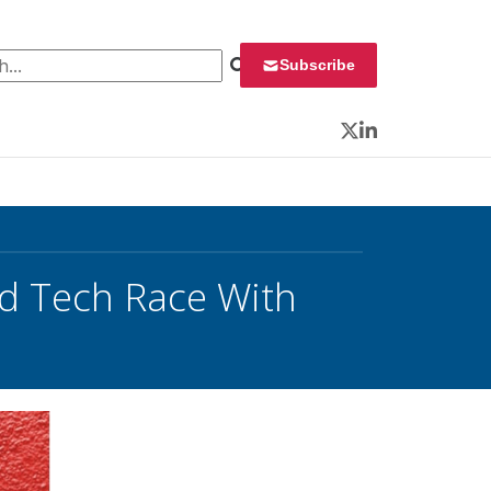
 for:
Subscribe
Twitter
LinkedIn
ed Tech Race With