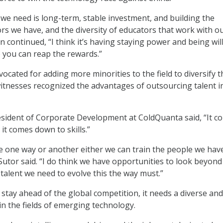
 we need is long-term, stable investment, and building the
s we have, and the diversity of educators that work with o
on continued, “I think it’s having staying power and being wil
o you can reap the rewards.”
vocated for adding more minorities to the field to diversify t
 witnesses recognized the advantages of outsourcing talent i
esident of Corporate Development at ColdQuanta said, “It c
it comes down to skills.”
 one way or another either we can train the people we have
Sutor said. “I do think we have opportunities to look beyond
 talent we need to evolve this the way must.”
o stay ahead of the global competition, it needs a diverse and
in the fields of emerging technology.