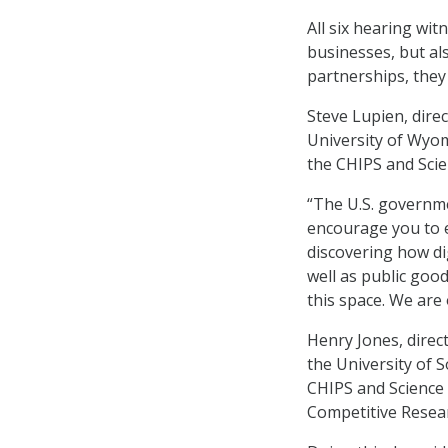
All six hearing w
businesses, but als
partnerships, they
Steve Lupien, direc
University of Wyom
the CHIPS and Scien
“The U.S. governme
encourage you to e
discovering how di
well as public good
this space. We are 
Henry Jones, direc
the University of 
CHIPS and Science 
Competitive Resear