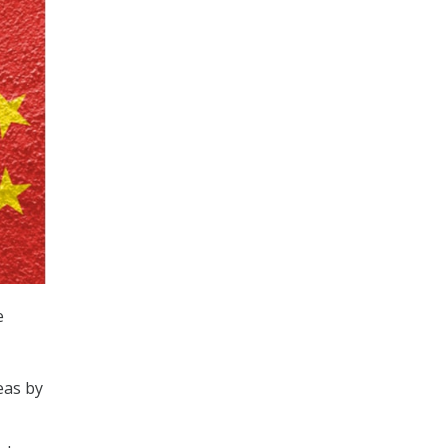
e
eas by