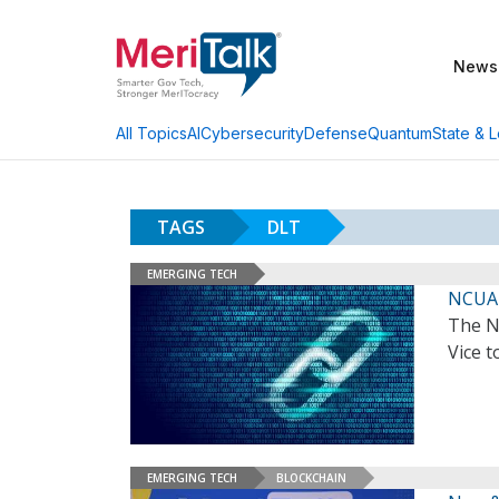
News
AI
Cybersecurity
Defense
Quantum
State & L
All Topics
TAGS
DLT
EMERGING TECH
NCUA 
The N
Vice t
EMERGING TECH
BLOCKCHAIN