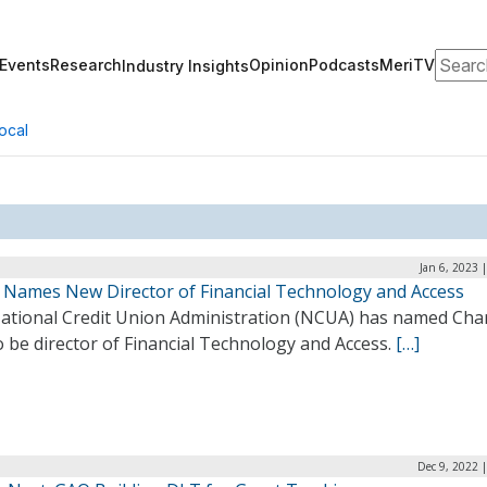
Search
Events
Research
Opinion
Podcasts
MeriTV
Industry Insights
ocal
Jan 6, 2023 
Names New Director of Financial Technology and Access
ational Credit Union Administration (NCUA) has named Cha
o be director of Financial Technology and Access.
[…]
Dec 9, 2022 