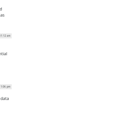
nd
has
 11:12 am
tial
| 1:06 pm
 data