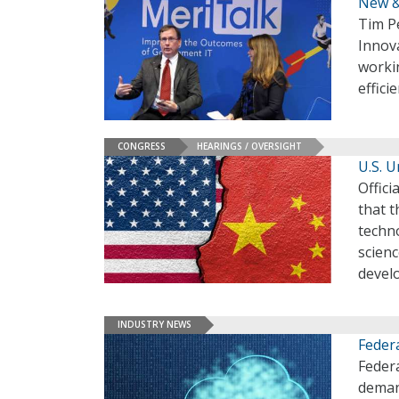
New &
Tim P
Innov
worki
effici
CONGRESS
HEARINGS / OVERSIGHT
U.S. 
Offici
that t
techno
scienc
devel
INDUSTRY NEWS
Feder
Federa
deman