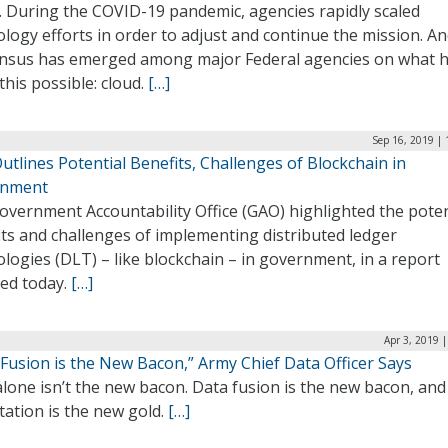
. During the COVID-19 pandemic, agencies rapidly scaled
logy efforts in order to adjust and continue the mission. A
nsus has emerged among major Federal agencies on what 
his possible: cloud.
[…]
Sep 16, 2019 |
tlines Potential Benefits, Challenges of Blockchain in
rnment
overnment Accountability Office (GAO) highlighted the poten
ts and challenges of implementing distributed ledger
logies (DLT) – like blockchain – in government, in a report
sed today.
[…]
Apr 3, 2019 
Fusion is the New Bacon,” Army Chief Data Officer Says
lone isn’t the new bacon. Data fusion is the new bacon, and
tation is the new gold.
[…]