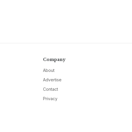
Company
About
Advertise
Contact
Privacy