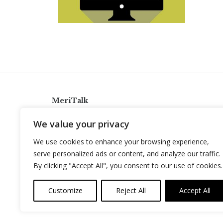
MeriTalk
921 King St., Alexandria, Virginia 22314
We value your privacy
info@meritalk.com
We use cookies to enhance your browsing experience,
Twitter
LinkedIn
serve personalized ads or content, and analyze our traffic.
By clicking "Accept All", you consent to our use of cookies.
Customize
Reject All
Accept All