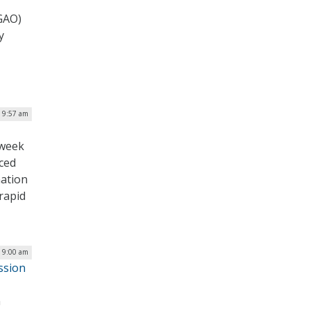
(GAO)
y
| 9:57 am
 week
nced
mation
 rapid
| 9:00 am
ssion
n