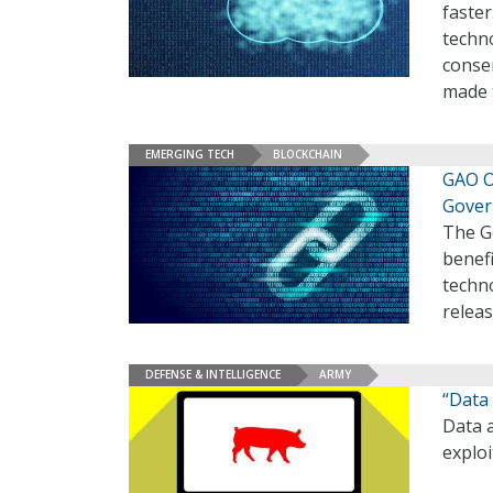
faster
techno
conse
made t
EMERGING TECH
BLOCKCHAIN
GAO Ou
Gove
The G
benefi
techno
relea
DEFENSE & INTELLIGENCE
ARMY
“Data 
Data a
exploi