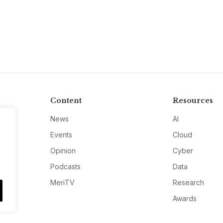
Content
Resources
News
AI
Events
Cloud
Opinion
Cyber
Podcasts
Data
MeriTV
Research
Awards