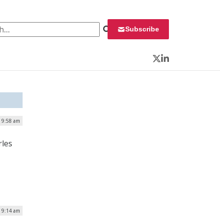
 for:
Subscribe
Twitter
LinkedIn
| 9:58 am
rles
| 9:14 am