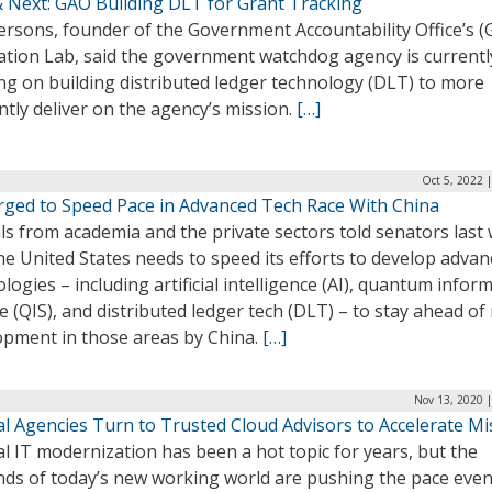
 Next: GAO Building DLT for Grant Tracking
ersons, founder of the Government Accountability Office’s 
ation Lab, said the government watchdog agency is currentl
ng on building distributed ledger technology (DLT) to more
ently deliver on the agency’s mission.
[…]
Oct 5, 2022 
Urged to Speed Pace in Advanced Tech Race With China
als from academia and the private sectors told senators last
he United States needs to speed its efforts to develop adva
logies – including artificial intelligence (AI), quantum infor
e (QIS), and distributed ledger tech (DLT) – to stay ahead of
opment in those areas by China.
[…]
Nov 13, 2020 
al Agencies Turn to Trusted Cloud Advisors to Accelerate Mi
l IT modernization has been a hot topic for years, but the
ds of today’s new working world are pushing the pace eve