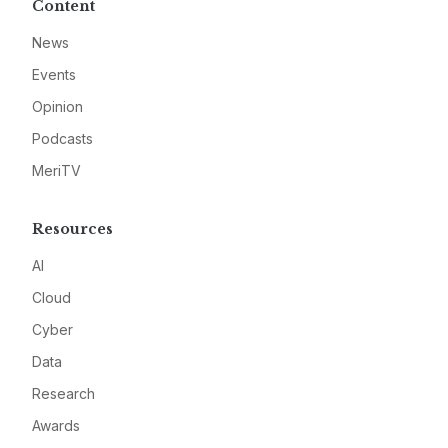
Content
News
Events
Opinion
Podcasts
MeriTV
Resources
AI
Cloud
Cyber
Data
Research
Awards