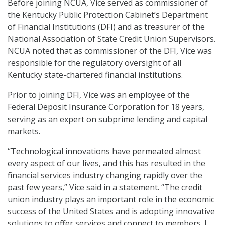
Before joining NCUA, Vice served as commissioner of
the Kentucky Public Protection Cabinet’s Department
of Financial Institutions (DFI) and as treasurer of the
National Association of State Credit Union Supervisors.
NCUA noted that as commissioner of the DFI, Vice was
responsible for the regulatory oversight of all
Kentucky state-chartered financial institutions.
Prior to joining DFI, Vice was an employee of the
Federal Deposit Insurance Corporation for 18 years,
serving as an expert on subprime lending and capital
markets.
“Technological innovations have permeated almost
every aspect of our lives, and this has resulted in the
financial services industry changing rapidly over the
past few years,” Vice said in a statement. “The credit
union industry plays an important role in the economic
success of the United States and is adopting innovative
solutions to offer services and connect to members. I