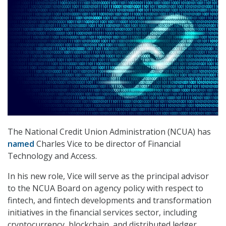
The National Credit Union Administration (NCUA) has
named
Charles Vice to be director of Financial
Technology and Access.
In his new role, Vice will serve as the principal advisor
to the NCUA Board on agency policy with respect to
fintech, and fintech developments and transformation
initiatives in the financial services sector, including
cryptocurrency, blockchain, and distributed ledger