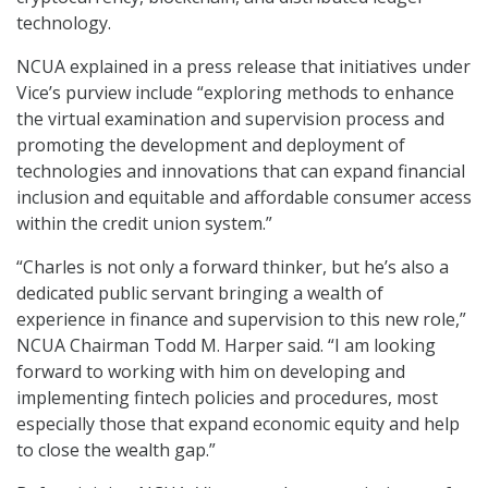
technology.
NCUA explained in a press release that initiatives under
Vice’s purview include “exploring methods to enhance
the virtual examination and supervision process and
promoting the development and deployment of
technologies and innovations that can expand financial
inclusion and equitable and affordable consumer access
within the credit union system.”
“Charles is not only a forward thinker, but he’s also a
dedicated public servant bringing a wealth of
experience in finance and supervision to this new role,”
NCUA Chairman Todd M. Harper said. “I am looking
forward to working with him on developing and
implementing fintech policies and procedures, most
especially those that expand economic equity and help
to close the wealth gap.”