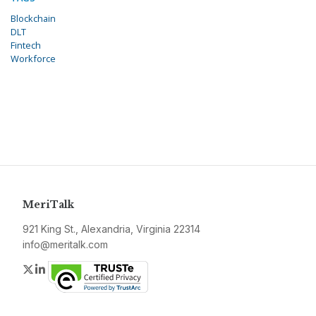
Blockchain
DLT
Fintech
Workforce
MeriTalk
921 King St., Alexandria, Virginia 22314
info@meritalk.com
Twitter
LinkedIn