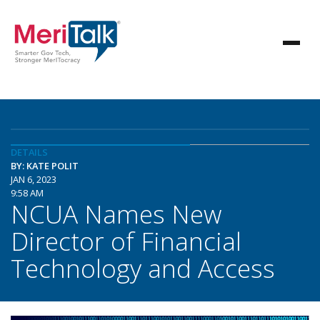
DETAILS
BY: KATE POLIT
JAN 6, 2023
9:58 AM
NCUA Names New
Director of Financial
Technology and Access