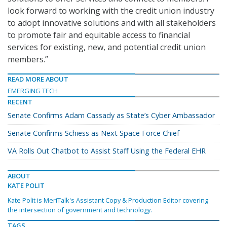
look forward to working with the credit union industry
to adopt innovative solutions and with all stakeholders
to promote fair and equitable access to financial
services for existing, new, and potential credit union
members.”
READ MORE ABOUT
EMERGING TECH
RECENT
Senate Confirms Adam Cassady as State’s Cyber Ambassador
Senate Confirms Schiess as Next Space Force Chief
VA Rolls Out Chatbot to Assist Staff Using the Federal EHR
ABOUT
KATE POLIT
Kate Polit is MeriTalk's Assistant Copy & Production Editor covering
the intersection of government and technology.
TAGS