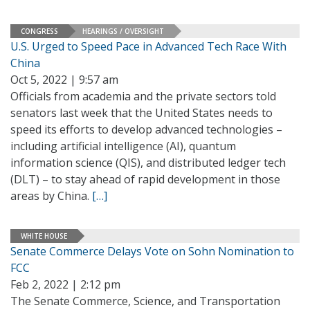
CONGRESS
HEARINGS / OVERSIGHT
U.S. Urged to Speed Pace in Advanced Tech Race With
China
Oct 5, 2022 | 9:57 am
Officials from academia and the private sectors told
senators last week that the United States needs to
speed its efforts to develop advanced technologies –
including artificial intelligence (AI), quantum
information science (QIS), and distributed ledger tech
(DLT) – to stay ahead of rapid development in those
areas by China.
[…]
WHITE HOUSE
Senate Commerce Delays Vote on Sohn Nomination to
FCC
Feb 2, 2022 | 2:12 pm
The Senate Commerce, Science, and Transportation