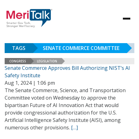
TAGS
SENATE COMMERCE COMMITTEE
CONGRESS
LEGISLATION
Senate Commerce Approves Bill Authorizing NIST’s AI
Safety Institute
Aug 1, 2024 | 1:06 pm
The Senate Commerce, Science, and Transportation
Committee voted on Wednesday to approve the
bipartisan Future of AI Innovation Act that would
provide congressional authorization for the U.S.
Artificial Intelligence Safety Institute (AISI), among
numerous other provisions.
[…]