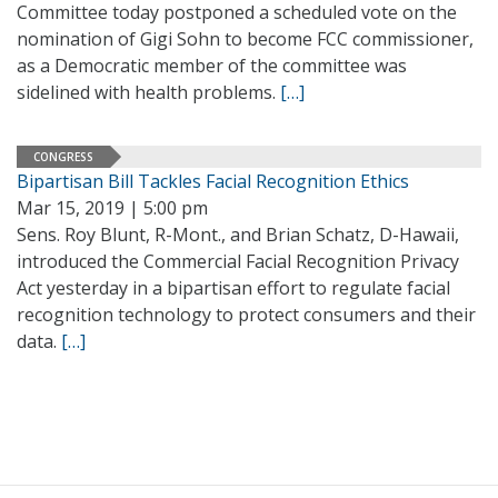
Committee today postponed a scheduled vote on the
nomination of Gigi Sohn to become FCC commissioner,
as a Democratic member of the committee was
sidelined with health problems.
[…]
CONGRESS
Bipartisan Bill Tackles Facial Recognition Ethics
Mar 15, 2019 | 5:00 pm
Sens. Roy Blunt, R-Mont., and Brian Schatz, D-Hawaii,
introduced the Commercial Facial Recognition Privacy
Act yesterday in a bipartisan effort to regulate facial
recognition technology to protect consumers and their
data.
[…]