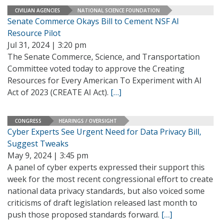
CIVILIAN AGENCIES
NATIONAL SCIENCE FOUNDATION
Senate Commerce Okays Bill to Cement NSF AI
Resource Pilot
Jul 31, 2024 | 3:20 pm
The Senate Commerce, Science, and Transportation
Committee voted today to approve the Creating
Resources for Every American To Experiment with AI
Act of 2023 (CREATE AI Act).
[…]
CONGRESS
HEARINGS / OVERSIGHT
Cyber Experts See Urgent Need for Data Privacy Bill,
Suggest Tweaks
May 9, 2024 | 3:45 pm
A panel of cyber experts expressed their support this
week for the most recent congressional effort to create
national data privacy standards, but also voiced some
criticisms of draft legislation released last month to
push those proposed standards forward.
[…]