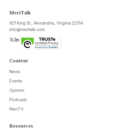
MeriTalk
921 King St., Alexandria, Virginia 22314
info@meritalk.com
Twitter
LinkedIn
Content
News
Events
Opinion
Podcasts
MeriTV
Resources