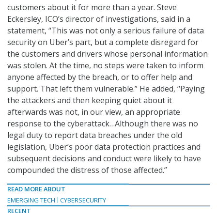
customers about it for more than a year. Steve
Eckersley, ICO’s director of investigations, said in a
statement, “This was not only a serious failure of data
security on Uber’s part, but a complete disregard for
the customers and drivers whose personal information
was stolen. At the time, no steps were taken to inform
anyone affected by the breach, or to offer help and
support. That left them vulnerable.” He added, “Paying
the attackers and then keeping quiet about it
afterwards was not, in our view, an appropriate
response to the cyberattack…Although there was no
legal duty to report data breaches under the old
legislation, Uber’s poor data protection practices and
subsequent decisions and conduct were likely to have
compounded the distress of those affected.”
READ MORE ABOUT
EMERGING TECH
CYBERSECURITY
RECENT