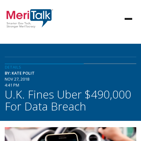
DETAILS
BY: KATE POLIT
NOV 27, 2018
4:41 PM
U.K. Fines Uber $490,000
For Data Breach