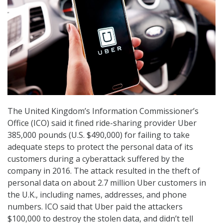
The United Kingdom’s Information Commissioner’s
Office (ICO) said it fined ride-sharing provider Uber
385,000 pounds (U.S. $490,000) for failing to take
adequate steps to protect the personal data of its
customers during a cyberattack suffered by the
company in 2016. The attack resulted in the theft of
personal data on about 2.7 million Uber customers in
the U.K., including names, addresses, and phone
numbers. ICO said that Uber paid the attackers
$100,000 to destroy the stolen data, and didn’t tell