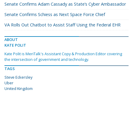
Senate Confirms Adam Cassady as State’s Cyber Ambassador
Senate Confirms Schiess as Next Space Force Chief
VA Rolls Out Chatbot to Assist Staff Using the Federal EHR
ABOUT
KATE POLIT
Kate Polit is MeriTalk's Assistant Copy & Production Editor covering
the intersection of government and technology.
TAGS
Steve Eckersley
Uber
United Kingdom