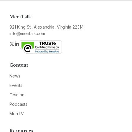
MeriTalk
921 King St., Alexandria, Virginia 22314
info@meritalk.com
Twitter
LinkedIn
Content
News
Events
Opinion
Podcasts
MeriTV
Resources