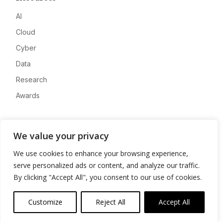
AI
Cloud
Cyber
Data
Research
Awards
Company
We value your privacy
About
We use cookies to enhance your browsing experience,
Advertise
serve personalized ads or content, and analyze our traffic.
Contact
By clicking "Accept All", you consent to our use of cookies.
Privacy
Customize
Reject All
Accept All