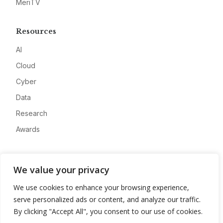
MeriTV
Resources
AI
Cloud
Cyber
Data
Research
Awards
Company
We value your privacy
About
We use cookies to enhance your browsing experience,
Advertise
serve personalized ads or content, and analyze our traffic.
Contact
By clicking "Accept All", you consent to our use of cookies.