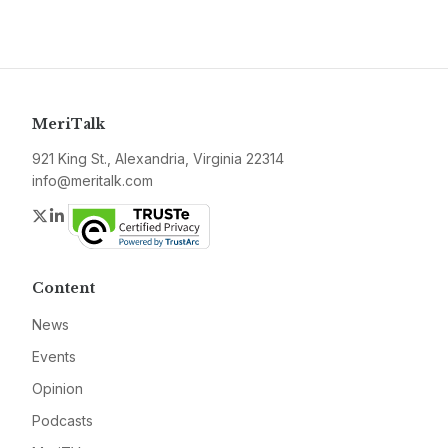
MeriTalk
921 King St., Alexandria, Virginia 22314
info@meritalk.com
Twitter
LinkedIn
Content
News
Events
Opinion
Podcasts