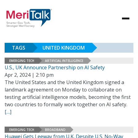
TAGS
UNITED KINGDOM
EMERGING TECH
ARTIFICIAL INTELLIGENCE
U.S., UK Announce Partnership on AI Safety
Apr 2, 2024 | 2:10 pm
The United States and the United Kingdom signed a
landmark agreement on Monday to collaborate on
testing artificial intelligence models, becoming the first
two countries to formally work together on AI safety.
[…]
EMERGING TECH
BROADBAND
Huawei Gets Leeway from U.K. Despite U.S. No-Way