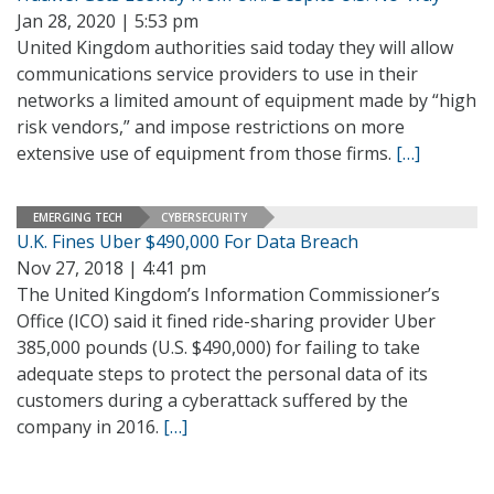
Jan 28, 2020 | 5:53 pm
United Kingdom authorities said today they will allow
communications service providers to use in their
networks a limited amount of equipment made by “high
risk vendors,” and impose restrictions on more
extensive use of equipment from those firms.
[…]
EMERGING TECH
CYBERSECURITY
U.K. Fines Uber $490,000 For Data Breach
Nov 27, 2018 | 4:41 pm
The United Kingdom’s Information Commissioner’s
Office (ICO) said it fined ride-sharing provider Uber
385,000 pounds (U.S. $490,000) for failing to take
adequate steps to protect the personal data of its
customers during a cyberattack suffered by the
company in 2016.
[…]