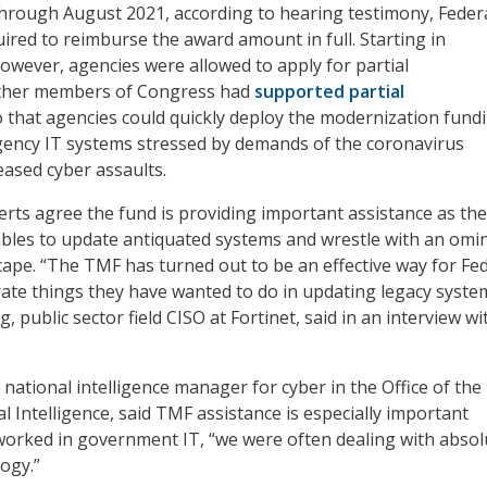
hrough August 2021, according to hearing testimony, Feder
ired to reimburse the award amount in full. Starting in
wever, agencies were allowed to apply for partial
ther members of Congress had
supported partial
 that agencies could quickly deploy the modernization fund
gency IT systems stressed by demands of the coronavirus
ased cyber assaults.
rts agree the fund is providing important assistance as the
les to update antiquated systems and wrestle with an omi
cape. “The TMF has turned out to be an effective way for Fe
rate things they have wanted to do in updating legacy system
g, public sector field CISO at Fortinet, said in an interview wi
national intelligence manager for cyber in the Office of the
l Intelligence, said TMF assistance is especially important
orked in government IT, “we were often dealing with absol
ogy.”