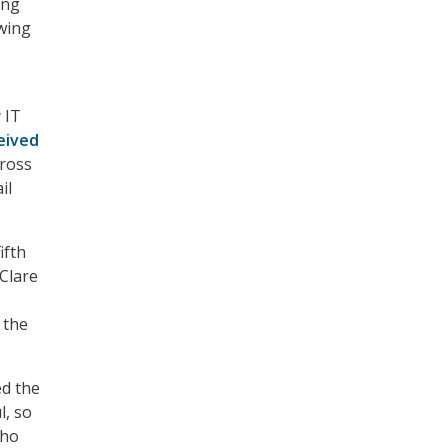
ing
awing
 IT
eived
cross
il
ifth
Clare
 the
ed the
l, so
who