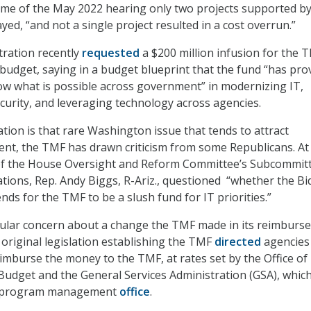
time of the May 2022 hearing only two projects supported by
ed, “and not a single project resulted in a cost overrun.”
tration recently
requested
a $200 million infusion for the 
4 budget, saying in a budget blueprint that the fund “has pro
how what is possible across government” in modernizing IT,
urity, and leveraging technology across agencies.
tion is that rare Washington issue that tends to attract
nt, the TMF has drawn criticism from some Republicans. At
of the House Oversight and Reform Committee’s Subcommit
ions, Rep. Andy Biggs, R-Ariz., questioned “whether the Bi
nds for the TMF to be a slush fund for IT priorities.”
icular concern about a change the TMF made in its reimburs
original legislation establishing the TMF
directed
agencies
eimburse the money to the TMF, at rates set by the Office of
dget and the General Services Administration (GSA), whic
s program management
office
.