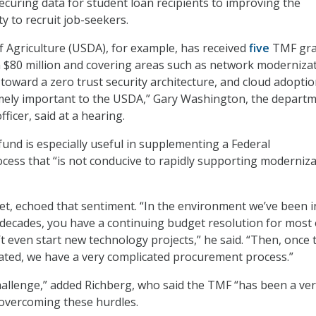
securing data for student loan recipients to improving the
y to recruit job-seekers.
 Agriculture (USDA), for example, has received
five
TMF gra
 $80 million and covering areas such as network modernizat
toward a zero trust security architecture, and cloud adoptio
mely important to the USDA,” Gary Washington, the departm
fficer, said at a hearing.
fund is especially useful in supplementing a Federal
cess that “is not conducive to rapidly supporting moderniz
net, echoed that sentiment. “In the environment we’ve been i
 decades, you have a continuing budget resolution for most 
’t even start new technology projects,” he said. “Then, once 
ated, we have a very complicated procurement process.”
 challenge,” added Richberg, who said the TMF “has been a ve
 overcoming these hurdles.