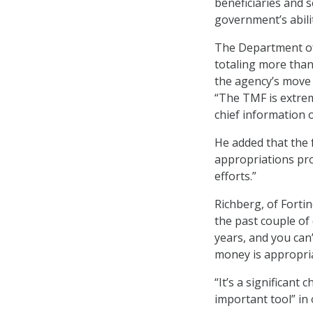
beneficiaries and 
government’s abilit
The Department of
totaling more than
the agency’s move 
“The TMF is extre
chief information o
He added that the 
appropriations pro
efforts.”
Richberg, of Forti
the past couple of
years, and you can
money is appropri
“It’s a significant
important tool” in