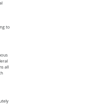
al
ing to
nous
deral
s all
th
utely