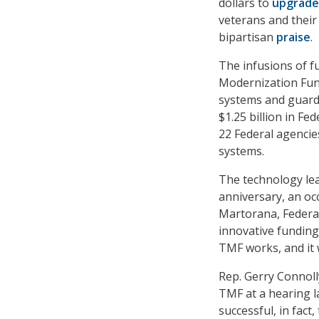
dollars to
upgrade
veterans and their
bipartisan
praise
.
The infusions of f
Modernization Fu
systems and guard
$1.25 billion in Fe
22 Federal agencie
systems.
The technology lea
anniversary, an o
Martorana, Federal
innovative funding
TMF works, and it 
Rep. Gerry Connolly
TMF at a hearing l
successful, in fact