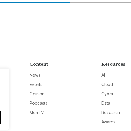
Content
Resources
News
AI
Events
Cloud
Opinion
Cyber
Podcasts
Data
MeriTV
Research
Awards