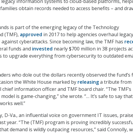
legacy information systems to cloud-based platforms, help
 families obtain records needed to access benefits – and dr
unds is part of the emerging legacy of the Technology
nd (TMF),
approved
in 2017 to help agencies overhaul legacy
 against cyberattacks. Since becoming law, the TMF has
rec
deral funds and
invested
nearly $700 million in 38 projects a
s to upgrade everything from cybersecurity to outdated ema
ders who dole out the dollars recently observed the fund’s f
ccasion the White House marked by
releasing
a tribute from 
 chief information officer and TMF board chair. “The TMF’s
 model is game-changing,” she wrote. “… It’s safe to say that
works well.”
, D-Va., an influential voice on government IT issues, prais
ast year. “The (TMF) program is proving incredibly successfu
, that demand is wildly outpacing resources,” said Connolly, 