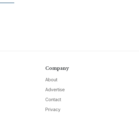
Company
About
Advertise
Contact
Privacy