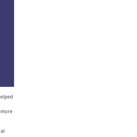
elped
n more
ral