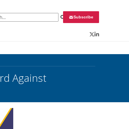
 for:
Subscribe
Twitter
LinkedIn
rd Against