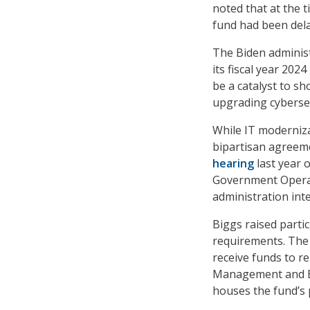
noted that at the 
fund had been delay
The Biden adminis
its fiscal year 202
be a catalyst to s
upgrading cybersec
While IT moderniza
bipartisan agreeme
hearing
last year 
Government Operat
administration inte
Biggs raised part
requirements. The 
receive funds to r
Management and Bu
houses the fund’