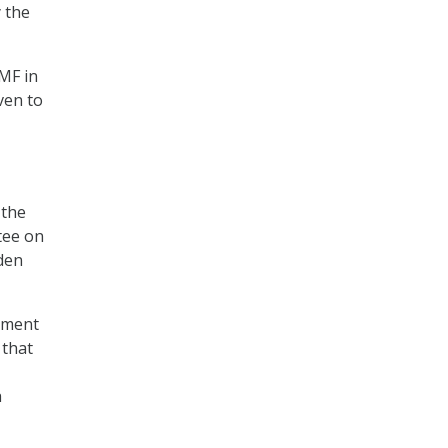
 the
TMF in
ven to
 the
tee on
den
ement
 that
h