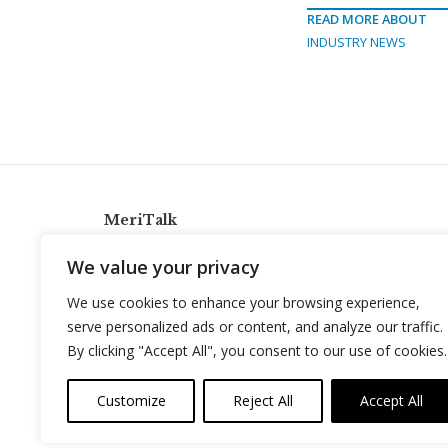
READ MORE ABOUT
INDUSTRY NEWS
MeriTalk
921 King St., Alexandria, Virginia 22314
We value your privacy
info@meritalk.com
We use cookies to enhance your browsing experience,
Twitter
LinkedIn
serve personalized ads or content, and analyze our traffic.
By clicking "Accept All", you consent to our use of cookies.
Customize
Reject All
Accept All