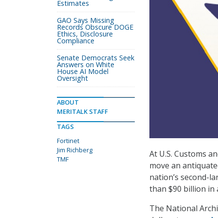
Estimates
GAO Says Missing
Records Obscure DOGE
Ethics, Disclosure
Compliance
Senate Democrats Seek
Answers on White
House AI Model
Oversight
ABOUT
MERITALK STAFF
TAGS
Fortinet
Jim Richberg
At U.S. Customs an
TMF
move an antiquate
nation’s second-lar
than $90 billion in
The National Archi