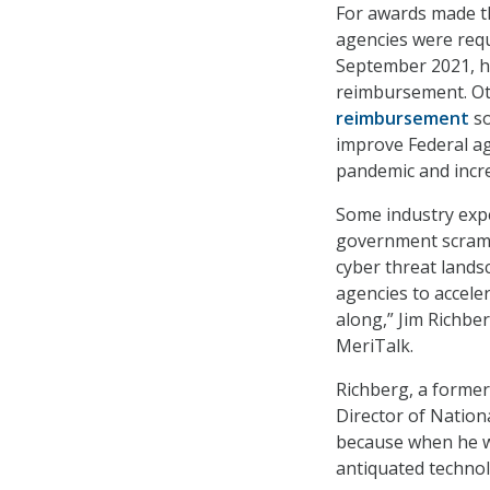
For awards made t
agencies were requ
September 2021, ho
reimbursement. O
reimbursement
so
improve Federal a
pandemic and incre
Some industry expe
government scramb
cyber threat lands
agencies to accele
along,” Jim Richber
MeriTalk.
Richberg, a former 
Director of Nationa
because when he w
antiquated technol