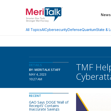
News
AI
Cybersecurity
Defense
Quantum
State & L
All Topics
TMF Help
DETAILS
BY: MERITALK STAFF
Cyberatt
MAY 4, 2023
10:27 AM
RECENT
GAO Says DOGE ‘Wall of
Receipts’ Contains
Inaccurate Savings