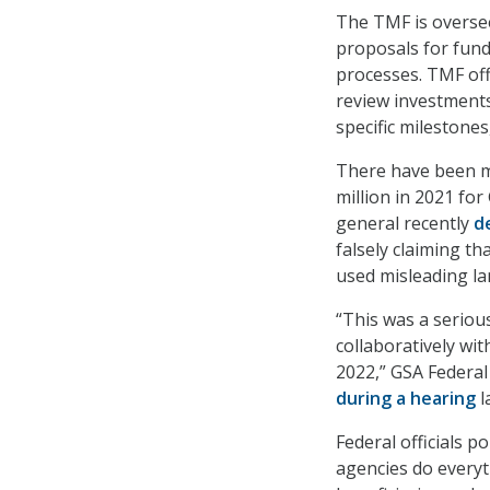
The TMF is overse
proposals for fun
processes. TMF off
review investments
specific milestones
There have been m
million in 2021 for
general recently
d
falsely claiming t
used misleading la
“This was a seriou
collaboratively wit
2022,” GSA Federa
during a hearing
l
Federal officials 
agencies do everyt