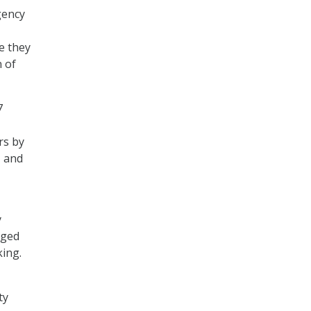
gency
e they
n of
7
rs by
– and
y
dged
king.
ty