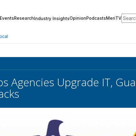
Search
Events
Research
Opinion
Podcasts
MeriTV
Industry Insights
ocal
s Agencies Upgrade IT, Gua
acks