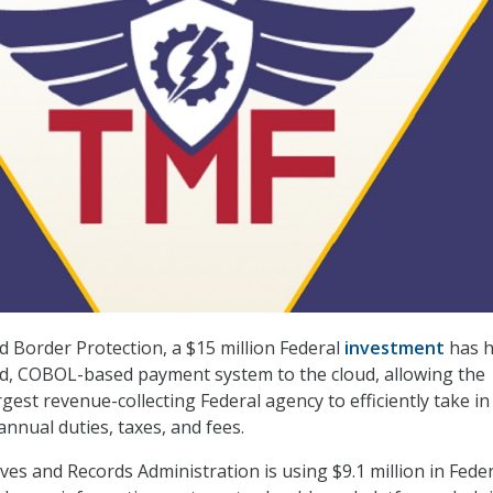
d Border Protection, a $15 million Federal
investment
has h
d, COBOL-based payment system to the cloud, allowing the
gest revenue-collecting Federal agency to efficiently take i
 annual duties, taxes, and fees.
ves and Records Administration is using $9.1 million in Fede