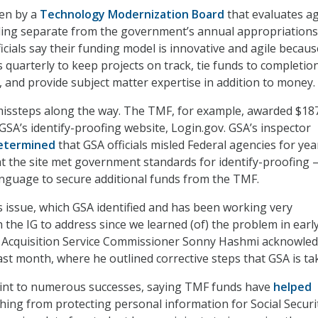
en by a
Technology Modernization Board
that evaluates a
ding separate from the government’s annual appropriations
icials say their funding model is innovative and agile becaus
 quarterly to keep projects on track, tie funds to completio
, and provide subject matter expertise in addition to money.
issteps along the way. The TMF, for example, awarded $18
 GSA’s identify-proofing website, Login.gov. GSA’s inspector
etermined
that GSA officials misled Federal agencies for yea
hat the site met government standards for identify-proofing 
nguage to secure additional funds from the TMF.
s issue, which GSA identified and has been working very
h the IG to address since we learned (of) the problem in earl
l Acquisition Service Commissioner Sonny Hashmi acknowle
ast month, where he outlined corrective steps that GSA is ta
point to numerous successes, saying TMF funds have
helped
hing from protecting personal information for Social Securi