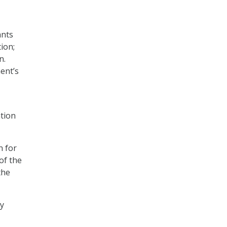
nts
ion;
n.
ent’s
ation
n for
of the
the
ry