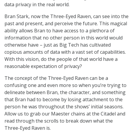
data privacy in the real world.
Bran Stark, now the Three-Eyed Raven, can see into the
past and present, and perceive the future. This magical
ability allows Bran to have access to a plethora of
information that no other person in this world would
otherwise have – just as Big Tech has cultivated
copious amounts of data with a vast set of capabilities.
With this vision, do the people of that world have a
reasonable expectation of privacy?
The concept of the Three-Eyed Raven can be a
confusing one and even more so when you’re trying to
delineate between Bran, the character, and something
that Bran had to become by losing attachment to the
person he was throughout the shows’ initial seasons.
Allow us to grab our Maester chains at the Citadel and
read through the scrolls to break down what the
Three-Eyed Raven is.