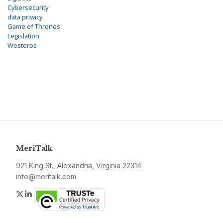
Cybersecurity
data privacy
Game of Thrones
Legislation
Westeros
MeriTalk
921 King St., Alexandria, Virginia 22314
info@meritalk.com
Twitter
LinkedIn