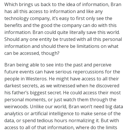
Which brings us back to the idea of information, Bran
has all this access to information and like any
technology company, it’s easy to first only see the
benefits and the good the company can do with this
information. Bran could quite literally save this world.
Should any one entity be trusted with all this personal
information and should there be limitations on what
can be accessed, though?
Bran being able to see into the past and perceive
future events can have serious repercussions for the
people in Westeros. He might have access to all their
darkest secrets, as we witnessed when he discovered
his father’s biggest secret. He could access their most
personal moments, or just watch them through the
weirwoods. Unlike our world, Bran won’t need big data
analytics or artificial intelligence to make sense of the
data, or spend tedious hours normalizing it. But with
access to all of that information, where do the limits