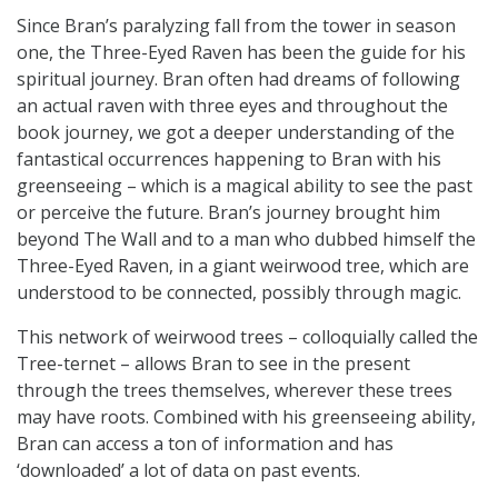
Since Bran’s paralyzing fall from the tower in season
one, the Three-Eyed Raven has been the guide for his
spiritual journey. Bran often had dreams of following
an actual raven with three eyes and throughout the
book journey, we got a deeper understanding of the
fantastical occurrences happening to Bran with his
greenseeing – which is a magical ability to see the past
or perceive the future. Bran’s journey brought him
beyond The Wall and to a man who dubbed himself the
Three-Eyed Raven, in a giant weirwood tree, which are
understood to be connected, possibly through magic.
This network of weirwood trees – colloquially called the
Tree-ternet – allows Bran to see in the present
through the trees themselves, wherever these trees
may have roots. Combined with his greenseeing ability,
Bran can access a ton of information and has
‘downloaded’ a lot of data on past events.