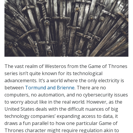
The vast realm of Westeros from the Game of Thrones
series isn’t quite known for its technological
advancements. It’s a world where the only electricity is
between
Tormund and Brienne
. There are no
computers, no automation, and no cybersecurity issues
to worry about like in the real world. However, as the
United States deals with the difficult nuances of big
technology companies’ expanding access to data, it
draws a fun parallel to how one particular Game of
Thrones character might require regulation akin to