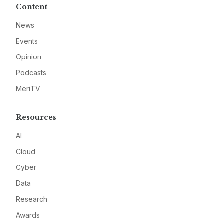
Content
News
Events
Opinion
Podcasts
MeriTV
Resources
AI
Cloud
Cyber
Data
Research
Awards