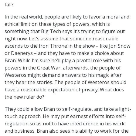
fall?
In the real world, people are likely to favor a moral and
ethical limit on these types of powers, which is
something that Big Tech says it’s trying to figure out
right now. Let’s assume that someone reasonable
ascends to the Iron Throne in the show – like Jon Snow
or Daenerys – and they have to make a choice about
Bran. While I’m sure he’ll play a pivotal role with his
powers in the Great War, afterwards, the people of
Westeros might demand answers to his magic after
they hear the stories. The people of Westeros should
have a reasonable expectation of privacy. What does
the new ruler do?
They could allow Bran to self-regulate, and take a light-
touch approach. He may put earnest efforts into self-
regulation so as not to have interference in his work
and business. Bran also sees his ability to work for the