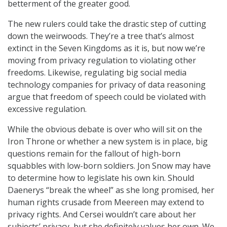
betterment of the greater good.
The new rulers could take the drastic step of cutting
down the weirwoods. They’re a tree that’s almost
extinct in the Seven Kingdoms as it is, but now we’re
moving from privacy regulation to violating other
freedoms. Likewise, regulating big social media
technology companies for privacy of data reasoning
argue that freedom of speech could be violated with
excessive regulation.
While the obvious debate is over who will sit on the
Iron Throne or whether a new system is in place, big
questions remain for the fallout of high-born
squabbles with low-born soldiers. Jon Snow may have
to determine how to legislate his own kin. Should
Daenerys “break the wheel” as she long promised, her
human rights crusade from Meereen may extend to
privacy rights. And Cersei wouldn’t care about her
subjects’ privacy, but she definitely values her own. We