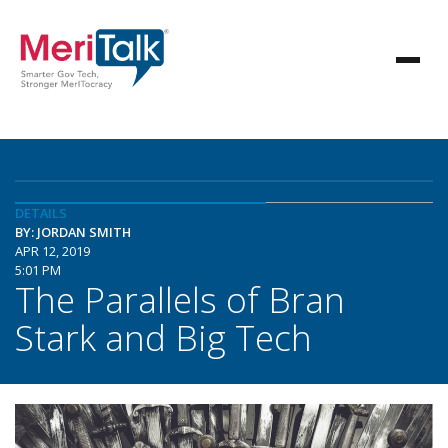
DETAILS
BY: JORDAN SMITH
APR 12, 2019
5:01 PM
The Parallels of Bran
Stark and Big Tech