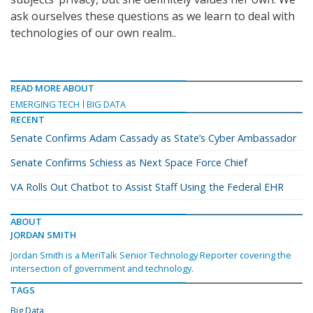
ask ourselves these questions as we learn to deal with
technologies of our own realm..
READ MORE ABOUT
EMERGING TECH
BIG DATA
RECENT
Senate Confirms Adam Cassady as State’s Cyber Ambassador
Senate Confirms Schiess as Next Space Force Chief
VA Rolls Out Chatbot to Assist Staff Using the Federal EHR
ABOUT
JORDAN SMITH
Jordan Smith is a MeriTalk Senior Technology Reporter covering the
intersection of government and technology.
TAGS
Big Data