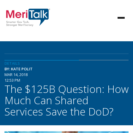
DETAILS
BY: KATE POLIT
MAR 14, 2018
12:53 PM
The $125B Question: How
Much Can Shared
Services Save the DoD?