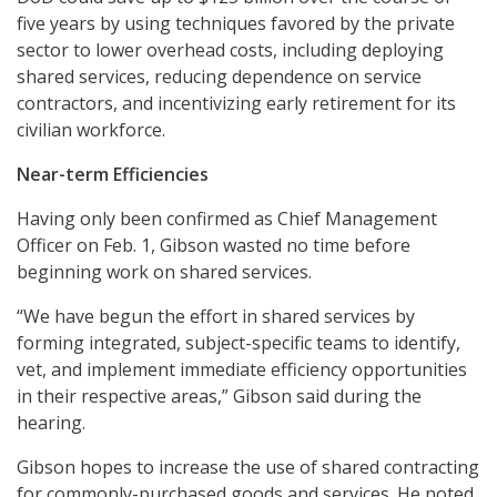
five years by using techniques favored by the private
sector to lower overhead costs, including deploying
shared services, reducing dependence on service
contractors, and incentivizing early retirement for its
civilian workforce.
Near-term Efficiencies
Having only been confirmed as Chief Management
Officer on Feb. 1, Gibson wasted no time before
beginning work on shared services.
“We have begun the effort in shared services by
forming integrated, subject-specific teams to identify,
vet, and implement immediate efficiency opportunities
in their respective areas,” Gibson said during the
hearing.
Gibson hopes to increase the use of shared contracting
for commonly-purchased goods and services. He noted