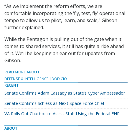
“As we implement the reform efforts, we are
comfortable incorporating the ‘fly, test, fly’ operational
tempo to allow us to pilot, learn, and scale,” Gibson
further explained.
While the Pentagon is pulling out of the gate when it
comes to shared services, it still has quite a ride ahead
of it. We’ll be keeping an ear out for updates from
Gibson.
READ MORE ABOUT
DEFENSE & INTELLIGENCE
DOD CIO
RECENT
Senate Confirms Adam Cassady as State’s Cyber Ambassador
Senate Confirms Schiess as Next Space Force Chief
VA Rolls Out Chatbot to Assist Staff Using the Federal EHR
ABOUT