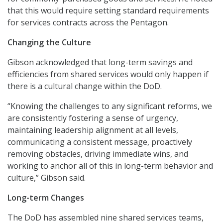
that this would require setting standard requirements
for services contracts across the Pentagon.
Changing the Culture
Gibson acknowledged that long-term savings and
efficiencies from shared services would only happen if
there is a cultural change within the DoD.
“Knowing the challenges to any significant reforms, we
are consistently fostering a sense of urgency,
maintaining leadership alignment at all levels,
communicating a consistent message, proactively
removing obstacles, driving immediate wins, and
working to anchor all of this in long-term behavior and
culture,” Gibson said.
Long-term Changes
The DoD has assembled nine shared services teams,