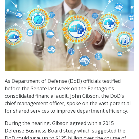
As Department of Defense (DoD) officials testified
before the Senate last week on the Pentagon’s
consolidated financial audit, John Gibson, the DoD’s
chief management officer, spoke on the vast potential
for shared services to improve department efficiency.
During the hearing, Gibson agreed with a 2015
Defense Business Board study which suggested the
DoD could save up to $125 billion over the course of