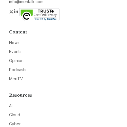
info@meritalk.com
Twitter
LinkedIn
Content
News
Events
Opinion
Podcasts
MeriTV
Resources
AI
Cloud
Cyber