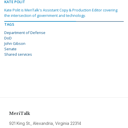
KATE POLIT
Kate Polit is MeriTalk's Assistant Copy & Production Editor covering
the intersection of government and technology.
TAGS
Department of Defense
DoD
John Gibson
Senate
Shared services
MeriTalk
921 King St., Alexandria, Virginia 22314