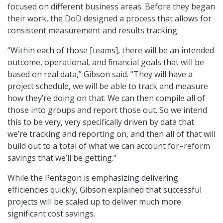
focused on different business areas. Before they began
their work, the DoD designed a process that allows for
consistent measurement and results tracking.
“Within each of those [teams], there will be an intended
outcome, operational, and financial goals that will be
based on real data,” Gibson said. “They will have a
project schedule, we will be able to track and measure
how they’re doing on that. We can then compile all of
those into groups and report those out. So we intend
this to be very, very specifically driven by data that
we’re tracking and reporting on, and then all of that will
build out to a total of what we can account for–reform
savings that we’ll be getting.”
While the Pentagon is emphasizing delivering
efficiencies quickly, Gibson explained that successful
projects will be scaled up to deliver much more
significant cost savings.