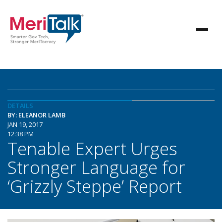
DETAILS
BY: ELEANOR LAMB
JAN 19, 2017
12:38 PM
Tenable Expert Urges
Stronger Language for
‘Grizzly Steppe’ Report