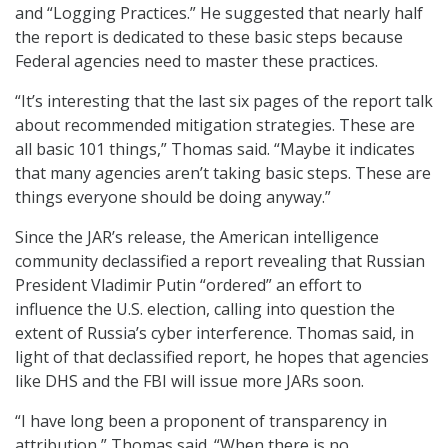
and “Logging Practices.” He suggested that nearly half
the report is dedicated to these basic steps because
Federal agencies need to master these practices.
“It’s interesting that the last six pages of the report talk
about recommended mitigation strategies. These are
all basic 101 things,” Thomas said. “Maybe it indicates
that many agencies aren’t taking basic steps. These are
things everyone should be doing anyway.”
Since the JAR’s release, the American intelligence
community declassified a report revealing that Russian
President Vladimir Putin “ordered” an effort to
influence the U.S. election, calling into question the
extent of Russia’s cyber interference. Thomas said, in
light of that declassified report, he hopes that agencies
like DHS and the FBI will issue more JARs soon.
“I have long been a proponent of transparency in
attribution,” Thomas said. “When there is no