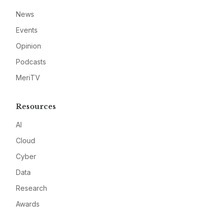
News
Events
Opinion
Podcasts
MeriTV
Resources
AI
Cloud
Cyber
Data
Research
Awards