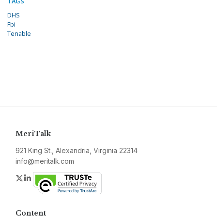
TAGS
DHS
Fbi
Tenable
MeriTalk
921 King St., Alexandria, Virginia 22314
info@meritalk.com
Twitter
LinkedIn
Content