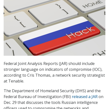
Federal Joint Analysis Reports (JAR) should include
stronger language on indicators of compromise (IOC),
according to Cris Thomas, a network security strategist
at Tenable.
The Department of Homeland Security (DHS) and the
Federal Bureau of Investigation (FBI)
released a JAR
on
Dec. 29 that discusses the tools Russian intelligence
officers used to compromise the networks and