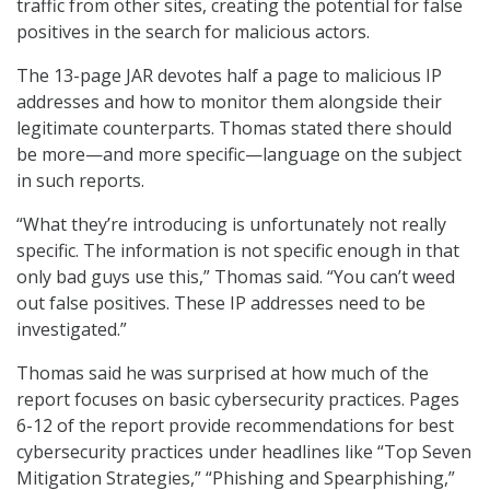
traffic from other sites, creating the potential for false
positives in the search for malicious actors.
The 13-page JAR devotes half a page to malicious IP
addresses and how to monitor them alongside their
legitimate counterparts. Thomas stated there should
be more—and more specific—language on the subject
in such reports.
“What they’re introducing is unfortunately not really
specific. The information is not specific enough in that
only bad guys use this,” Thomas said. “You can’t weed
out false positives. These IP addresses need to be
investigated.”
Thomas said he was surprised at how much of the
report focuses on basic cybersecurity practices. Pages
6-12 of the report provide recommendations for best
cybersecurity practices under headlines like “Top Seven
Mitigation Strategies,” “Phishing and Spearphishing,”