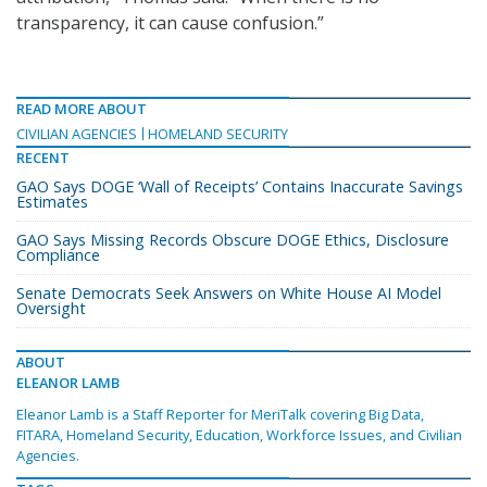
transparency, it can cause confusion.”
READ MORE ABOUT
CIVILIAN AGENCIES
HOMELAND SECURITY
RECENT
GAO Says DOGE ‘Wall of Receipts’ Contains Inaccurate Savings
Estimates
GAO Says Missing Records Obscure DOGE Ethics, Disclosure
Compliance
Senate Democrats Seek Answers on White House AI Model
Oversight
ABOUT
ELEANOR LAMB
Eleanor Lamb is a Staff Reporter for MeriTalk covering Big Data,
FITARA, Homeland Security, Education, Workforce Issues, and Civilian
Agencies.