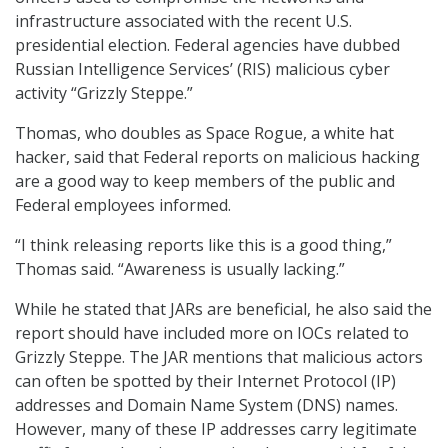
infrastructure associated with the recent U.S.
presidential election. Federal agencies have dubbed
Russian Intelligence Services’ (RIS) malicious cyber
activity “Grizzly Steppe.”
Thomas, who doubles as Space Rogue, a white hat
hacker, said that Federal reports on malicious hacking
are a good way to keep members of the public and
Federal employees informed.
“I think releasing reports like this is a good thing,”
Thomas said. “Awareness is usually lacking.”
While he stated that JARs are beneficial, he also said the
report should have included more on IOCs related to
Grizzly Steppe. The JAR mentions that malicious actors
can often be spotted by their Internet Protocol (IP)
addresses and Domain Name System (DNS) names.
However, many of these IP addresses carry legitimate