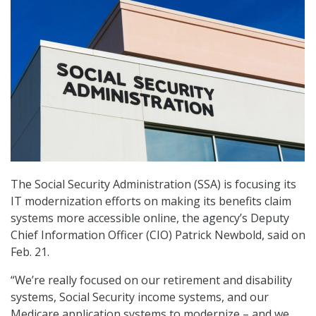
The Social Security Administration (SSA) is focusing its
IT modernization efforts on making its benefits claim
systems more accessible online, the agency’s Deputy
Chief Information Officer (CIO) Patrick Newbold, said on
Feb. 21.
“We’re really focused on our retirement and disability
systems, Social Security income systems, and our
Medicare application systems to modernize – and we