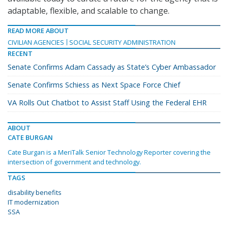
adaptable, flexible, and scalable to change.
READ MORE ABOUT
CIVILIAN AGENCIES
SOCIAL SECURITY ADMINISTRATION
RECENT
Senate Confirms Adam Cassady as State’s Cyber Ambassador
Senate Confirms Schiess as Next Space Force Chief
VA Rolls Out Chatbot to Assist Staff Using the Federal EHR
ABOUT
CATE BURGAN
Cate Burgan is a MeriTalk Senior Technology Reporter covering the
intersection of government and technology.
TAGS
disability benefits
IT modernization
SSA