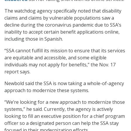
The watchdog agency specifically noted that disability
claims and claims by vulnerable populations saw a
decline during the coronavirus pandemic due to SSA’s
inability to accept certain benefit applications online,
including those in Spanish.
“SSA cannot fulfill its mission to ensure that its services
are equitable and accessible, and some eligible
individuals may not apply for benefits,” the Nov. 17
report says.
Newbold said the SSA is now taking a whole-of-agency
approach to modernize these systems.
“We’re looking for a new approach to modernize those
systems,” he said. Currently, the agency is actively
looking to fill an executive position for a chief program
officer so a designated person can help the SSA stay
focused in their modernization efforts.