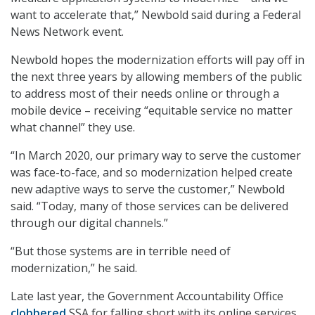
want to accelerate that,” Newbold said during a Federal
News Network event.
Newbold hopes the modernization efforts will pay off in
the next three years by allowing members of the public
to address most of their needs online or through a
mobile device – receiving “equitable service no matter
what channel” they use.
“In March 2020, our primary way to serve the customer
was face-to-face, and so modernization helped create
new adaptive ways to serve the customer,” Newbold
said. “Today, many of those services can be delivered
through our digital channels.”
“But those systems are in terrible need of
modernization,” he said.
Late last year, the Government Accountability Office
clobbered
SSA for falling short with its online services.