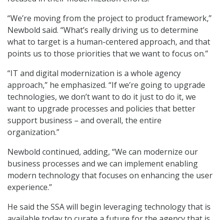
“We’re moving from the project to product framework,”
Newbold said. “What’s really driving us to determine
what to target is a human-centered approach, and that
points us to those priorities that we want to focus on.”
“IT and digital modernization is a whole agency
approach,” he emphasized. “If we’re going to upgrade
technologies, we don’t want to do it just to do it, we
want to upgrade processes and policies that better
support business – and overall, the entire
organization.”
Newbold continued, adding, “We can modernize our
business processes and we can implement enabling
modern technology that focuses on enhancing the user
experience.”
He said the SSA will begin leveraging technology that is
available today to curate a future for the agency that is