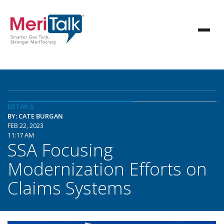
DETAILS
BY: CATE BURGAN
FEB 22, 2023
11:17 AM
SSA Focusing
Modernization Efforts on
Claims Systems