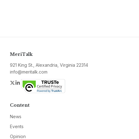
MeriTalk
921 King St., Alexandria, Virginia 22314
info@meritalk.com
Twitter
LinkedIn
Content
News
Events
Opinion