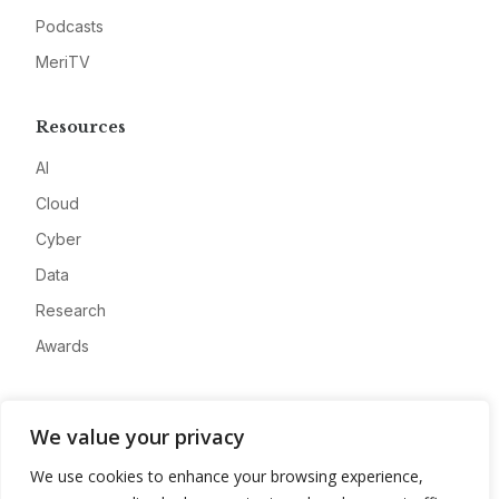
Podcasts
MeriTV
Resources
AI
Cloud
Cyber
Data
Research
Awards
Company
We value your privacy
About
We use cookies to enhance your browsing experience,
Advertise