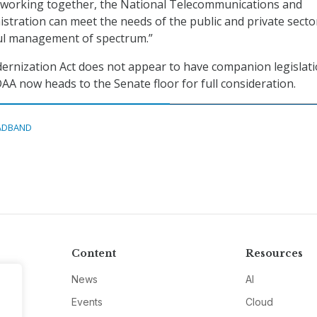
, working together, the National Telecommunications and
stration can meet the needs of the public and private secto
ul management of spectrum.”
rnization Act does not appear to have companion legislati
A now heads to the Senate floor for full consideration.
ADBAND
Content
Resources
News
AI
Events
Cloud