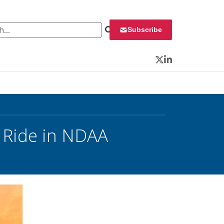
 for:
Subscribe
Twitter
LinkedIn
 Ride in NDAA