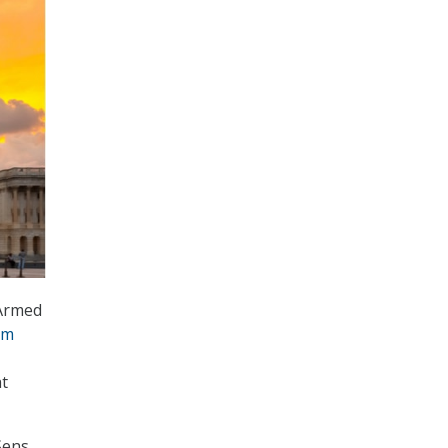
Armed
um
at
Sens.