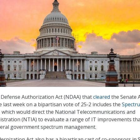
 Defense Authorization Act (NDAA) that
cleared
the Senate 
 last week on a bipartisan vote of 25-2 includes the
Spectr
, which would direct the National Telecommunications and
stration (NTIA) to evaluate a range of IT improvements th
deral government spectrum management.
nization Act also has a bipartisan cast of co-sponsors in 