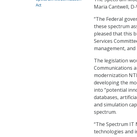
Act
Maria Cantwell, D-W
“The Federal gove
these spectrum assi
pleased that this
Services Committe
management, and I
The legislation wo
Communications an
modernization NTI
developing the mode
into “potential inn
databases, artific
and simulation cap
spectrum.
“The Spectrum IT M
technologies and i