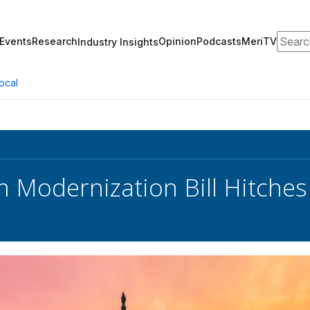
Search
Events
Research
Opinion
Podcasts
MeriTV
Industry Insights
ocal
 Modernization Bill Hitches