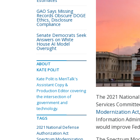
Estimates
GAO Says Missing
Records Obscure DOGE
Ethics, Disclosure
Compliance
Senate Democrats Seek
Answers on White
House AI Model
Oversight
ABOUT
KATE POLIT
Kate Polit is MeriTalk's
Assistant Copy &
Production Editor covering
The 2021 National
the intersection of
government and
Services Committee
technology.
Modernization Act
TAGS
Information Admini
would improve Fe
2021 National Defense
Authorization Act
The Spectrum Moder
Spectrum Modernization