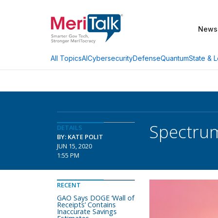
News
AI
Cybersecurity
Defense
Quantum
State & L
All Topics
Spectrum
DETAILS
BY: KATE POLIT
JUN 15, 2020
1:55 PM
RECENT
GAO Says DOGE ‘Wall of
Receipts’ Contains
Inaccurate Savings