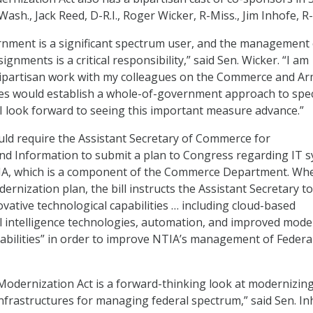
ash., Jack Reed, D-R.I., Roger Wicker, R-Miss., Jim Inhofe, R
rnment is a significant spectrum user, and the management 
gnments is a critical responsibility,” said Sen. Wicker. “I am
 bipartisan work with my colleagues on the Commerce and A
es would establish a whole-of-government approach to sp
 look forward to seeing this important measure advance.”
uld require the Assistant Secretary of Commerce for
d Information to submit a plan to Congress regarding IT 
A, which is a component of the Commerce Department. Wh
rnization plan, the bill instructs the Assistant Secretary t
ovative technological capabilities … including cloud-based
ial intelligence technologies, automation, and improved mode
abilities” in order to improve NTIA’s management of Federa
odernization Act is a forward-thinking look at modernizing
nfrastructures for managing federal spectrum,” said Sen. In