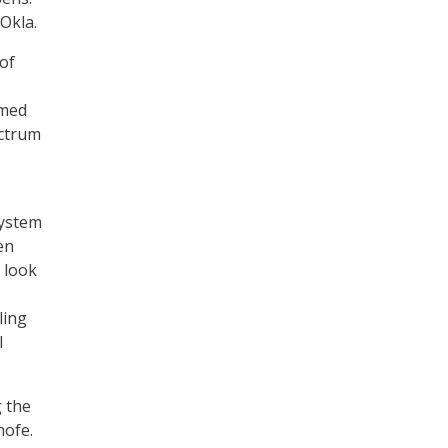
-Okla.
of
rmed
ectrum
system
en
o look
ling
l
 the
hofe.