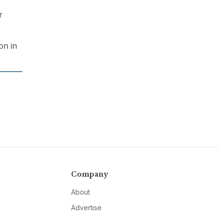
r
on in
Company
About
Advertise