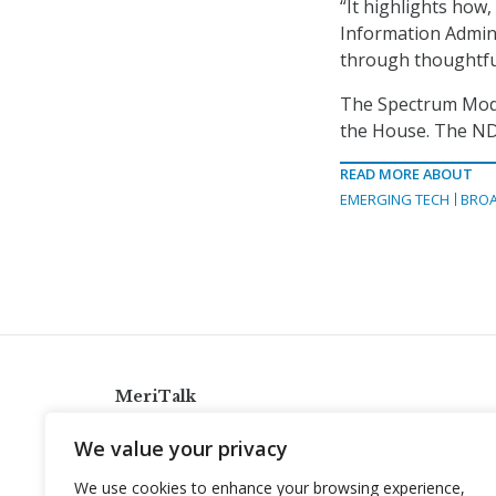
“It highlights how
Information Admini
through thoughtf
The Spectrum Mode
the House. The NDA
READ MORE ABOUT
EMERGING TECH
BRO
MeriTalk
921 King St., Alexandria, Virginia 22314
We value your privacy
info@meritalk.com
We use cookies to enhance your browsing experience,