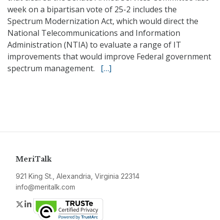
week on a bipartisan vote of 25-2 includes the
Spectrum Modernization Act, which would direct the
National Telecommunications and Information
Administration (NTIA) to evaluate a range of IT
improvements that would improve Federal government
spectrum management.
[…]
MeriTalk
921 King St., Alexandria, Virginia 22314
info@meritalk.com
Twitter
LinkedIn