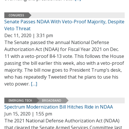
CONGRESS
Senate Passes NDAA With Veto-Proof Majority, Despite
Veto Threat
Dec 11, 2020 | 3:31 pm
The Senate passed the annual National Defense
Authorization Act (NDAA) for Fiscal Year 2021 on Dec.
11 with a veto-proof 84-13 vote. This follows the House
passing the bill earlier this week, also with a veto-proof
majority. The bill now goes to President Trump’s desk,
who has repeatedly Tweeted that he plans to use his
veto power.
[…]
EMERGING TECH
BROADBAND
Spectrum Modernization Bill Hitches Ride in NDAA
Jun 15, 2020 | 1:55 pm
The 2021 National Defense Authorization Act (NDAA)
that cleared the Senate Armed Services Committee last