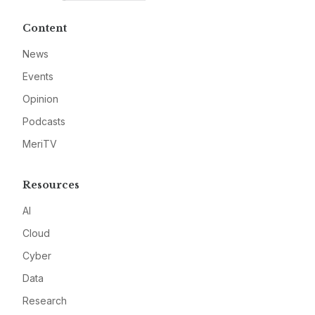
Content
News
Events
Opinion
Podcasts
MeriTV
Resources
AI
Cloud
Cyber
Data
Research