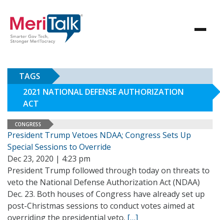
TAGS
2021 NATIONAL DEFENSE AUTHORIZATION
ACT
CONGRESS
President Trump Vetoes NDAA; Congress Sets Up
Special Sessions to Override
Dec 23, 2020 | 4:23 pm
President Trump followed through today on threats to
veto the National Defense Authorization Act (NDAA)
Dec. 23. Both houses of Congress have already set up
post-Christmas sessions to conduct votes aimed at
overriding the presidential veto.
[…]