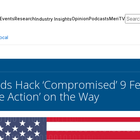
Search
Events
Research
Opinion
Podcasts
MeriTV
Industry Insights
ocal
ds Hack ‘Compromised’ 9 Fe
ve Action’ on the Way