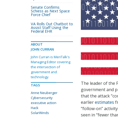
Senate Confirms
Schiess as Next Space
Force Chief
VA Rolls Out Chatbot to
Assist Staff Using the
Federal EHR
ABOUT
JOHN CURRAN
John Curran is MeriTalk's
Managing Editor covering
the intersection of
government and
technology.
The leader of the 
TAGS
government and pri
Anne Neuberger
that the attack “
Cybersecurity
earlier
estimates
f
executive action
Hack
“follow-on” activit
SolarWinds
seen in “fewer tha