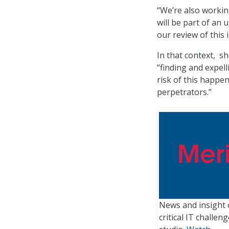
“We’re also working
will be part of an 
our review of this 
In that context, s
“finding and expel
risk of this happe
perpetrators.”
News and insight 
critical IT challe