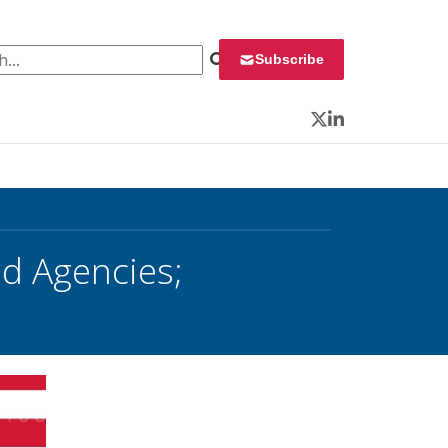
 for:
Subscribe
Twitter
LinkedIn
d Agencies;