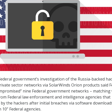
Federal government’s investigation of the Russia-backed hac
vate sector networks via SolarWinds Orion products said F
compromised” nine Federal government networks – matching 
rom Federal law enforcement and intelligence agencies that
y by the hackers after initial breaches via software downloa
n 10” Federal agencies.