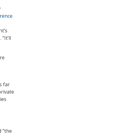
y
erence
nt’s
“It’ll
re
s far
rivate
ies
d “the