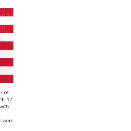
k of
eb. 17
with
ds were