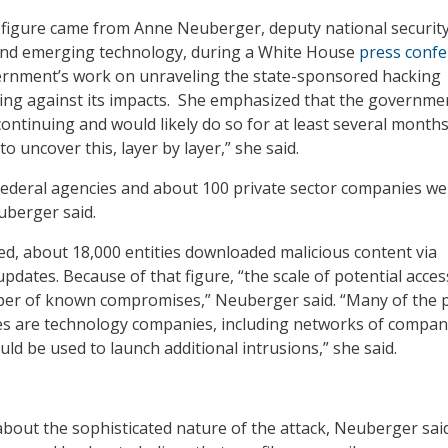
 figure came from Anne Neuberger, deputy national securit
 and emerging technology, during a White House
press conf
ernment’s work on unraveling the state-sponsored hacking
ting against its impacts. She emphasized that the governme
ontinuing and would likely do so for at least several months. 
o uncover this, layer by layer,” she said.
 federal agencies and about 100 private sector companies we
berger said.
d, about 18,000 entities downloaded malicious content via
dates. Because of that figure, “the scale of potential acces
er of known compromises,” Neuberger said. “Many of the p
s are technology companies, including networks of compan
ld be used to launch additional intrusions,” she said.
bout the sophisticated nature of the attack, Neuberger sai