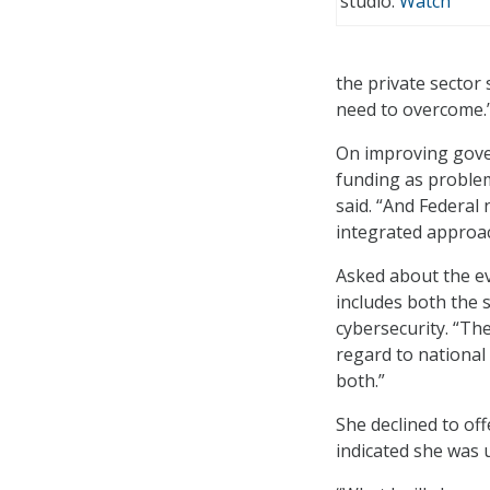
studio.
Watch
the private sector
need to overcome.
On improving gove
funding as problem
said. “And Federal
integrated approac
Asked about the ev
includes both the 
cybersecurity. “Ther
regard to national
both.”
She declined to of
indicated she was u