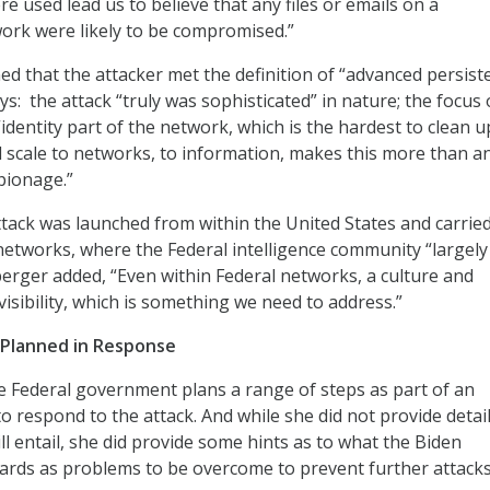
e used lead us to believe that any files or emails on a
rk were likely to be compromised.”
d that the attacker met the definition of “advanced persist
ys: the attack “truly was sophisticated” in nature; the focus 
identity part of the network, which is the hardest to clean u
 scale to networks, to information, makes this more than a
spionage.”
ttack was launched from within the United States and carrie
 networks, where the Federal intelligence community “largely
uberger added, “Even within Federal networks, a culture and
 visibility, which is something we need to address.”
’ Planned in Response
 Federal government plans a range of steps as part of an
to respond to the attack. And while she did not provide detai
ll entail, she did provide some hints as to what the Biden
ards as problems to be overcome to prevent further attacks