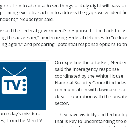
 on close to about a dozen things – likely eight will pass – 
upcoming executive action to address the gaps we’ve identifie
incident,” Neuberger said.
he said the Federal government’s response to the hack focu
ling the adversary,” modernizing Federal defenses to “reduce
ning again,” and preparing “potential response options to t
On expelling the attacker, Neube
said the interagency response
coordinated by the White House
National Security Council includes
communication with lawmakers a
close cooperation with the privat
sector.
on today’s mission-
“They have visibility and technolo
nges, from the MeriTV
that is key to understanding the 