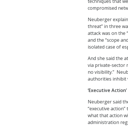
techniques that wer
compromised netwo
Neuberger explaine
threat” in three wa
attack was on the “
and the “scope and
isolated case of e
And she said the a
via private-sector
no visibility.” Ne
authorities inhibit
‘Executive Action
Neuberger said the
“executive action” 
what that action wi
administration reg