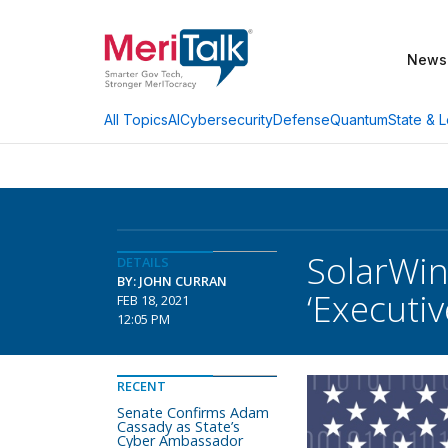
News
AI
Cybersecurity
Defense
Quantum
State & L
All Topics
SolarWin
DETAILS
BY: JOHN CURRAN
‘Executi
FEB 18, 2021
12:05 PM
RECENT
Senate Confirms Adam
Cassady as State’s
Cyber Ambassador