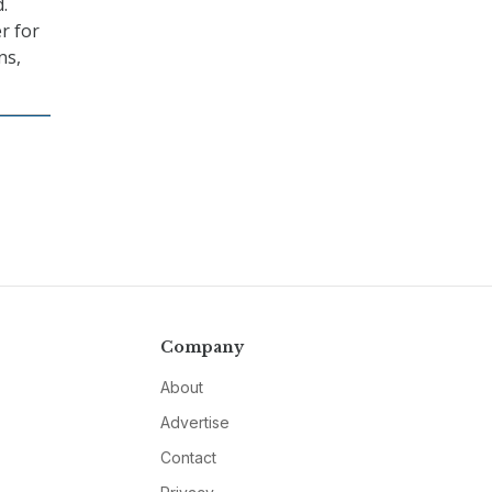
.
er for
ns,
Company
About
Advertise
Contact