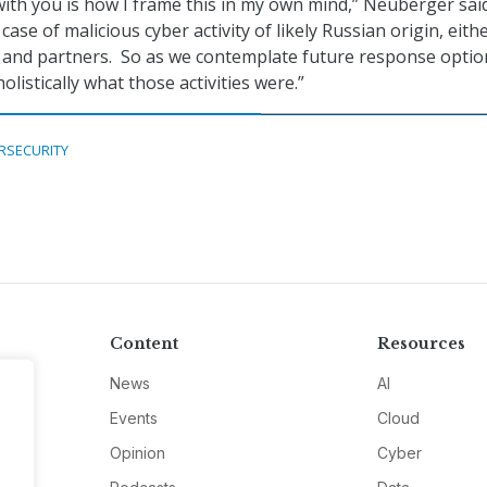
 with you is how I frame this in my own mind,” Neuberger said
 case of malicious cyber activity of likely Russian origin, eith
es and partners. So as we contemplate future response optio
olistically what those activities were.”
RSECURITY
Content
Resources
News
AI
Events
Cloud
Opinion
Cyber