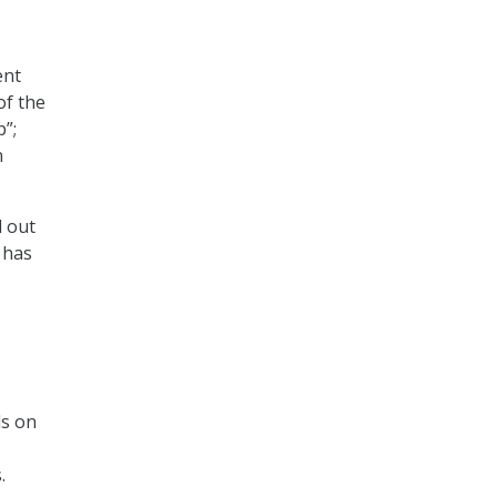
ent
of the
p”;
n
d out
 has
ls on
.