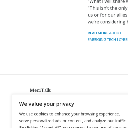
“What I will share
“This isn’t the only
us or for our alli
we’re considering h
READ MORE ABOUT
EMERGING TECH
CYBE
MeriTalk
921 King St., Alexandria, Virginia 22314
We value your privacy
info@meritalk.com
We use cookies to enhance your browsing experience,
Twitter
LinkedIn
serve personalized ads or content, and analyze our traffic.
By clicking "Accept All", you consent to our use of cookies.