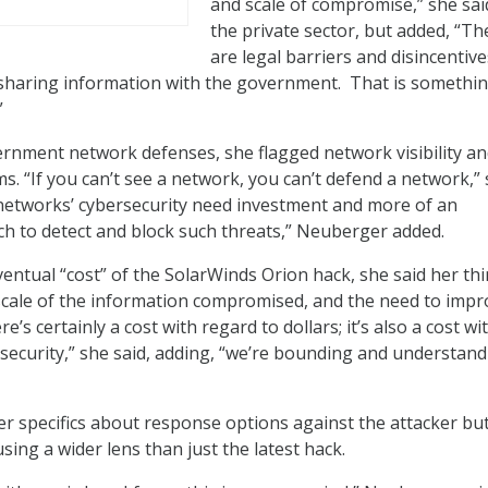
and scale of compromise,” she sai
the private sector, but added, “Th
are legal barriers and disincentive
 sharing information with the government. That is somethi
”
rnment network defenses, she flagged network visibility a
s. “If you can’t see a network, you can’t defend a network,”
 networks’ cybersecurity need investment and more of an
h to detect and block such threats,” Neuberger added.
entual “cost” of the SolarWinds Orion hack, she said her th
scale of the information compromised, and the need to impr
e’s certainly a cost with regard to dollars; it’s also a cost wi
 security,” she said, adding, “we’re bounding and understan
fer specifics about response options against the attacker bu
sing a wider lens than just the latest hack.