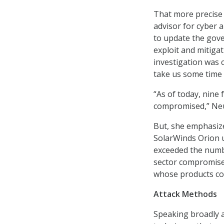
That more precise
advisor for cyber
to update the gov
exploit and mitiga
investigation was c
take us some time t
“As of today, nine
compromised,” Neu
But, she emphasize
SolarWinds Orion up
exceeded the numb
sector compromise
whose products cou
Attack Methods
Speaking broadly a