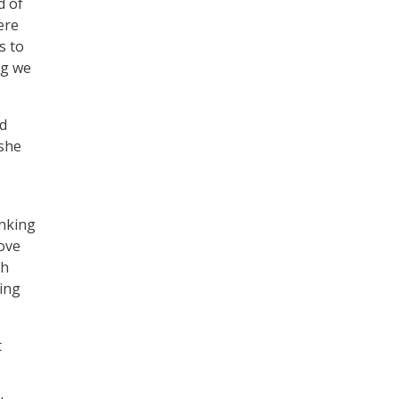
d of
ere
s to
ng we
nd
 she
inking
ove
th
ding
t