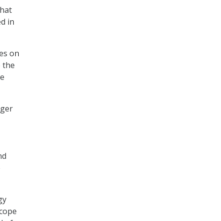
that
d in
ses on
 the
he
rger
nd
e
gy
scope