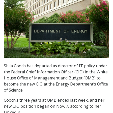
Shila Cooch has departed as director of IT policy under
the Federal Chief Information Officer (CIO) in the White
House Office of Management and Budget (OMB) to
become the new CIO at the Energy Department’s Office
of Science.
Cooch’s three years at OMB ended last week, and her
new CIO position began on Nov. 7, according to her
LinkedIn.