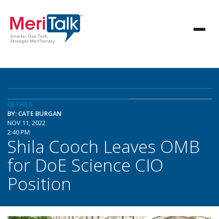
DETAILS
BY: CATE BURGAN
NOV 11, 2022
2:40 PM
Shila Cooch Leaves OMB
for DoE Science CIO
Position