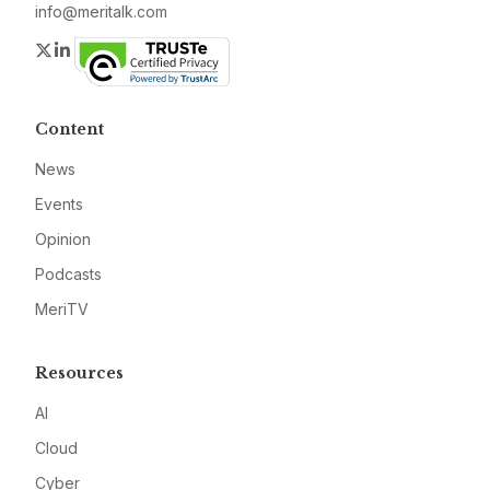
info@meritalk.com
Twitter
LinkedIn
Content
News
Events
Opinion
Podcasts
MeriTV
Resources
AI
Cloud
Cyber