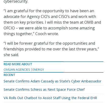
cybersecurity.
“I am grateful for the opportunity to have been an
advocate for Agency CIO’s and CISO’s and work with
them on key priorities. I will miss the team at OMB and
OFCIO – we were able to accomplish some amazing
things together,” Cooch wrote.
“I will be forever grateful for the opportunities and
friendships provided to me over the last three years,”
she said.
READ MORE ABOUT
CIVILIAN AGENCIES
ENERGY
RECENT
Senate Confirms Adam Cassady as State’s Cyber Ambassador
Senate Confirms Schiess as Next Space Force Chief
VA Rolls Out Chatbot to Assist Staff Using the Federal EHR