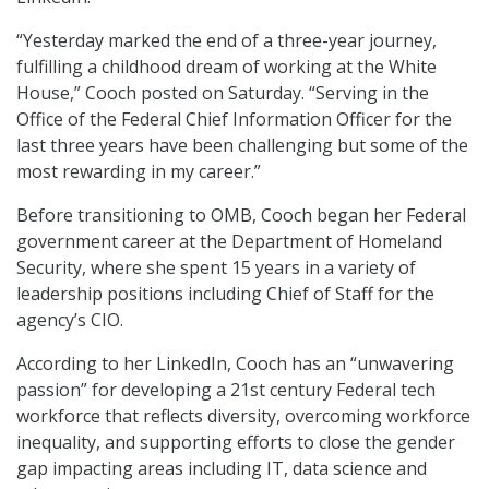
“Yesterday marked the end of a three-year journey,
fulfilling a childhood dream of working at the White
House,” Cooch posted on Saturday. “Serving in the
Office of the Federal Chief Information Officer for the
last three years have been challenging but some of the
most rewarding in my career.”
Before transitioning to OMB, Cooch began her Federal
government career at the Department of Homeland
Security, where she spent 15 years in a variety of
leadership positions including Chief of Staff for the
agency’s CIO.
According to her LinkedIn, Cooch has an “unwavering
passion” for developing a 21st century Federal tech
workforce that reflects diversity, overcoming workforce
inequality, and supporting efforts to close the gender
gap impacting areas including IT, data science and