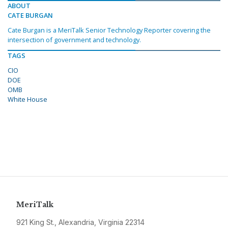
ABOUT
CATE BURGAN
Cate Burgan is a MeriTalk Senior Technology Reporter covering the
intersection of government and technology.
TAGS
CIO
DOE
OMB
White House
MeriTalk
921 King St., Alexandria, Virginia 22314