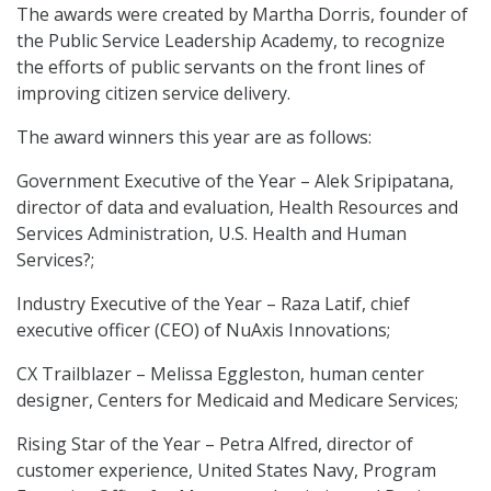
The awards were created by Martha Dorris, founder of
the Public Service Leadership Academy, to recognize
the efforts of public servants on the front lines of
improving citizen service delivery.
The award winners this year are as follows:
Government Executive of the Year – Alek Sripipatana,
director of data and evaluation, Health Resources and
Services Administration, U.S. Health and Human
Services?;
Industry Executive of the Year – Raza Latif, chief
executive officer (CEO) of NuAxis Innovations;
CX Trailblazer – Melissa Eggleston, human center
designer, Centers for Medicaid and Medicare Services;
Rising Star of the Year – Petra Alfred, director of
customer experience, United States Navy, Program