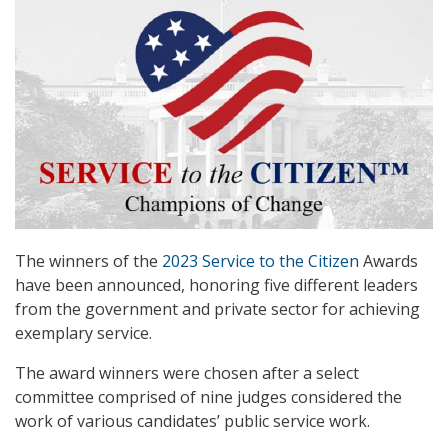
The winners of the
2023 Service to the Citizen
Awards
have been announced, honoring five different leaders
from the government and private sector for achieving
exemplary service.
The award winners were chosen after a select
committee comprised of nine judges considered the
work of various candidates’ public service work.