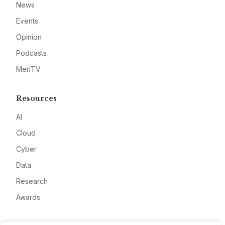
News
Events
Opinion
Podcasts
MeriTV
Resources
AI
Cloud
Cyber
Data
Research
Awards