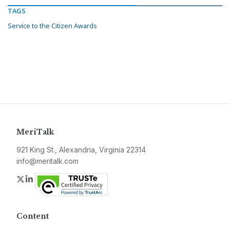
TAGS
Service to the Citizen Awards
MeriTalk
921 King St., Alexandria, Virginia 22314
info@meritalk.com
Twitter
LinkedIn
Content