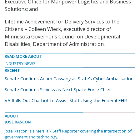
Executive Office for Manpower Logistics and Business
Solutions; and
Lifetime Achievement for Delivery Services to the
Citizens – Colleen Wieck, executive director of
Minnesota Governor’s Council on Developmental
Disabilities, Department of Administration.
READ MORE ABOUT
INDUSTRY NEWS
RECENT
Senate Confirms Adam Cassady as State’s Cyber Ambassador
Senate Confirms Schiess as Next Space Force Chief
VA Rolls Out Chatbot to Assist Staff Using the Federal EHR
ABOUT
JOSE RASCON
Jose Rascon is a MeriTalk Staff Reporter covering the intersection of
government and technology.