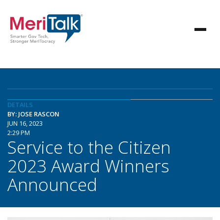
DETAILS
BY: JOSE RASCON
JUN 16, 2023
2:29 PM
Service to the Citizen
2023 Award Winners
Announced