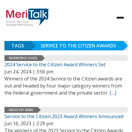
TAGS
SERVICE TO THE CITIZEN AWARDS
WORKFORCE ISSUES
2024 Service to the Citizen Award Winners Set
Jun 24, 2024 | 3:56 pm
Winners of the 2024 Service to the Citizen awards are
out and headed by four major category winners from
the Federal government and the private sector.
[…]
INDUSTRY NEWS
Service to the Citizen 2023 Award Winners Announced
Jun 16, 2023 | 2:29 pm
The winners of the 2023 Service to the Citizen Awards