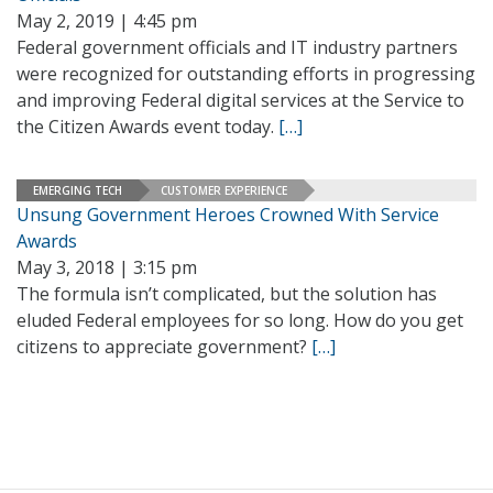
May 2, 2019 | 4:45 pm
Federal government officials and IT industry partners
were recognized for outstanding efforts in progressing
and improving Federal digital services at the Service to
the Citizen Awards event today.
[…]
EMERGING TECH
CUSTOMER EXPERIENCE
Unsung Government Heroes Crowned With Service
Awards
May 3, 2018 | 3:15 pm
The formula isn’t complicated, but the solution has
eluded Federal employees for so long. How do you get
citizens to appreciate government?
[…]