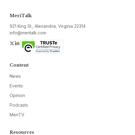
MeriTalk
921 King St., Alexandria, Virginia 22314
info@meritalk.com
Twitter
LinkedIn
Content
News
Events
Opinion
Podcasts
MeriTV
Resources