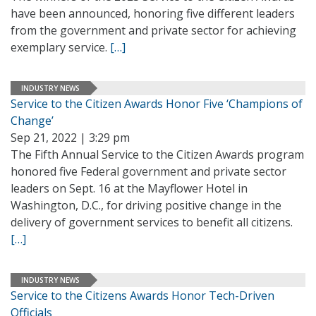
have been announced, honoring five different leaders
from the government and private sector for achieving
exemplary service.
[…]
INDUSTRY NEWS
Service to the Citizen Awards Honor Five ‘Champions of
Change’
Sep 21, 2022 | 3:29 pm
The Fifth Annual Service to the Citizen Awards program
honored five Federal government and private sector
leaders on Sept. 16 at the Mayflower Hotel in
Washington, D.C., for driving positive change in the
delivery of government services to benefit all citizens.
[…]
INDUSTRY NEWS
Service to the Citizens Awards Honor Tech-Driven
Officials