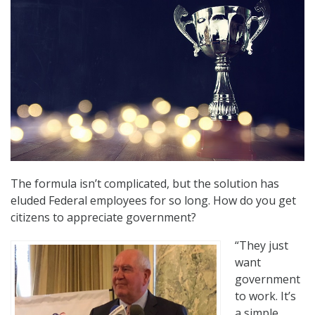
The formula isn’t complicated, but the solution has
eluded Federal employees for so long. How do you get
citizens to appreciate government?
“They just
want
government
to work. It’s
a simple