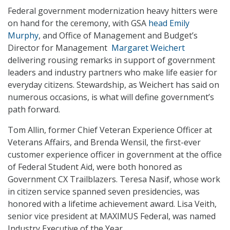
Federal government modernization heavy hitters were
on hand for the ceremony, with GSA
head Emily
Murphy
, and Office of Management and Budget’s
Director for Management
Margaret Weichert
delivering rousing remarks in support of government
leaders and industry partners who make life easier for
everyday citizens. Stewardship, as Weichert has said on
numerous occasions, is what will define government’s
path forward.
Tom Allin, former Chief Veteran Experience Officer at
Veterans Affairs, and Brenda Wensil, the first-ever
customer experience officer in government at the office
of Federal Student Aid, were both honored as
Government CX Trailblazers. Teresa Nasif, whose work
in citizen service spanned seven presidencies, was
honored with a lifetime achievement award. Lisa Veith,
senior vice president at MAXIMUS Federal, was named
Industry Executive of the Year.