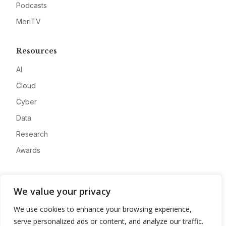
Podcasts
MeriTV
Resources
AI
Cloud
Cyber
Data
Research
Awards
Company
We value your privacy
About
We use cookies to enhance your browsing experience,
Advertise
serve personalized ads or content, and analyze our traffic.