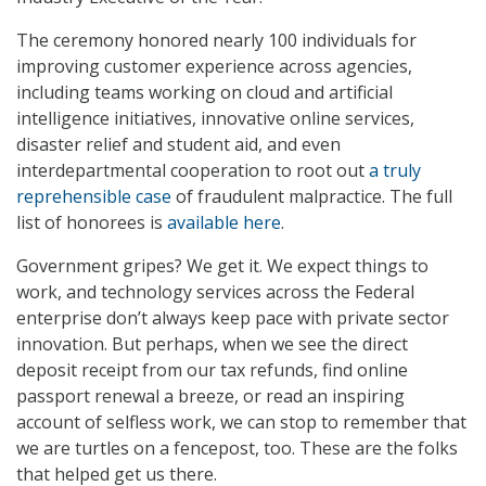
The ceremony honored nearly 100 individuals for
improving customer experience across agencies,
including teams working on cloud and artificial
intelligence initiatives, innovative online services,
disaster relief and student aid, and even
interdepartmental cooperation to root out
a truly
reprehensible case
of fraudulent malpractice. The full
list of honorees is
available here
.
Government gripes? We get it. We expect things to
work, and technology services across the Federal
enterprise don’t always keep pace with private sector
innovation. But perhaps, when we see the direct
deposit receipt from our tax refunds, find online
passport renewal a breeze, or read an inspiring
account of selfless work, we can stop to remember that
we are turtles on a fencepost, too. These are the folks
that helped get us there.