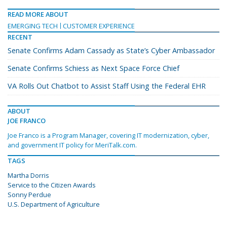
READ MORE ABOUT
EMERGING TECH
CUSTOMER EXPERIENCE
RECENT
Senate Confirms Adam Cassady as State’s Cyber Ambassador
Senate Confirms Schiess as Next Space Force Chief
VA Rolls Out Chatbot to Assist Staff Using the Federal EHR
ABOUT
JOE FRANCO
Joe Franco is a Program Manager, covering IT modernization, cyber,
and government IT policy for MeriTalk.com.
TAGS
Martha Dorris
Service to the Citizen Awards
Sonny Perdue
U.S. Department of Agriculture