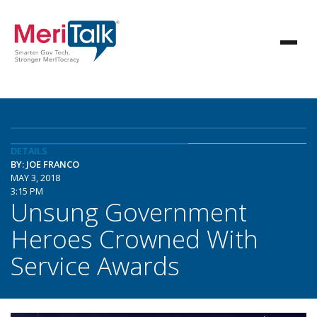
DETAILS
BY: JOE FRANCO
MAY 3, 2018
3:15 PM
Unsung Government
Heroes Crowned With
Service Awards