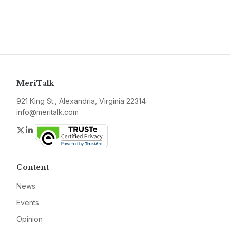
MeriTalk
921 King St., Alexandria, Virginia 22314
info@meritalk.com
Twitter
LinkedIn
Content
News
Events
Opinion