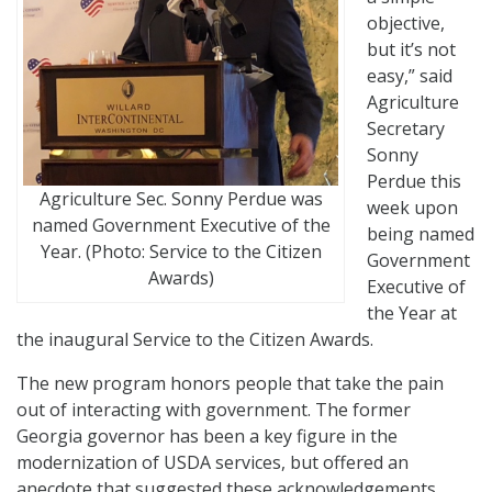
objective,
but it’s not
easy,” said
Agriculture
Secretary
Sonny
Perdue this
Agriculture Sec. Sonny Perdue was
week upon
named Government Executive of the
being named
Year. (Photo: Service to the Citizen
Government
Awards)
Executive of
the Year at
the inaugural Service to the Citizen Awards.
The new program honors people that take the pain
out of interacting with government. The former
Georgia governor has been a key figure in the
modernization of USDA services, but offered an
anecdote that suggested these acknowledgements