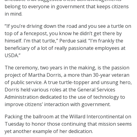
belong to everyone in government that keeps citizens
in mind.
“If you’re driving down the road and you see a turtle on
top of a fencepost, you know he didn’t get there by
himself. I’m that turtle,” Perdue said. “I’m frankly the
beneficiary of a lot of really passionate employees at
USDA.”
The ceremony, two years in the making, is the passion
project of Martha Dorris, a more than 30-year veteran
of public service. A true turtle-topper and unsung hero,
Dorris held various roles at the General Services
Administration dedicated to the use of technology to
improve citizens’ interaction with government.
Packing the ballroom at the Willard Intercontinental on
Tuesday to honor those continuing that mission seems
yet another example of her dedication.