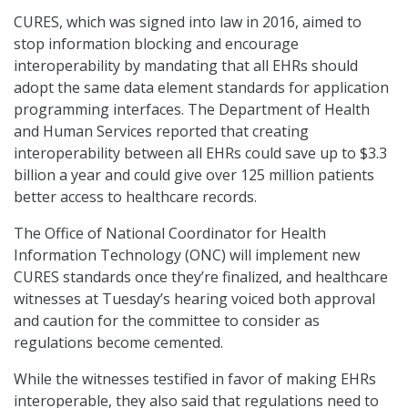
CURES, which was signed into law in 2016, aimed to
stop information blocking and encourage
interoperability by mandating that all EHRs should
adopt the same data element standards for application
programming interfaces. The Department of Health
and Human Services reported that creating
interoperability between all EHRs could save up to $3.3
billion a year and could give over 125 million patients
better access to healthcare records.
The Office of National Coordinator for Health
Information Technology (ONC) will implement new
CURES standards once they’re finalized, and healthcare
witnesses at Tuesday’s hearing voiced both approval
and caution for the committee to consider as
regulations become cemented.
While the witnesses testified in favor of making EHRs
interoperable, they also said that regulations need to