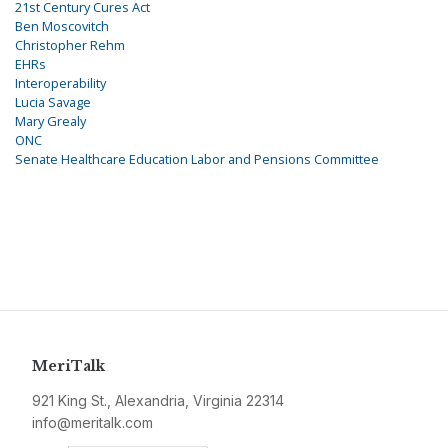
21st Century Cures Act
Ben Moscovitch
Christopher Rehm
EHRs
Interoperability
Lucia Savage
Mary Grealy
ONC
Senate Healthcare Education Labor and Pensions Committee
MeriTalk
921 King St., Alexandria, Virginia 22314
info@meritalk.com