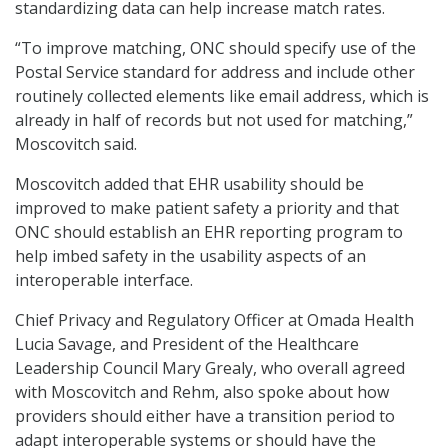
standardizing data can help increase match rates.
“To improve matching, ONC should specify use of the
Postal Service standard for address and include other
routinely collected elements like email address, which is
already in half of records but not used for matching,”
Moscovitch said.
Moscovitch added that EHR usability should be
improved to make patient safety a priority and that
ONC should establish an EHR reporting program to
help imbed safety in the usability aspects of an
interoperable interface.
Chief Privacy and Regulatory Officer at Omada Health
Lucia Savage, and President of the Healthcare
Leadership Council Mary Grealy, who overall agreed
with Moscovitch and Rehm, also spoke about how
providers should either have a transition period to
adapt interoperable systems or should have the