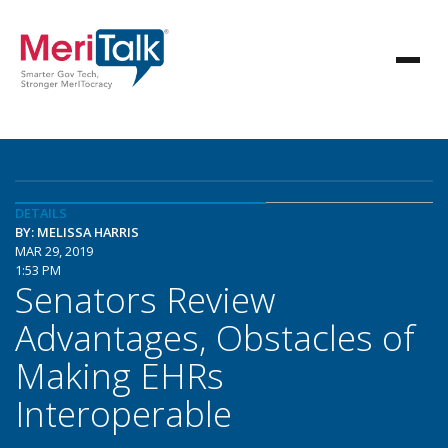
DETAILS
BY: MELISSA HARRIS
MAR 29, 2019
1:53 PM
Senators Review
Advantages, Obstacles of
Making EHRs
Interoperable