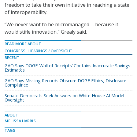
freedom to take their own initiative in reaching a state
of interoperability.
“We never want to be micromanaged … because it
would stifle innovation,” Grealy said.
READ MORE ABOUT
CONGRESS
HEARINGS / OVERSIGHT
RECENT
GAO Says DOGE ‘Wall of Receipts’ Contains Inaccurate Savings
Estimates
GAO Says Missing Records Obscure DOGE Ethics, Disclosure
Compliance
Senate Democrats Seek Answers on White House AI Model
Oversight
ABOUT
MELISSA HARRIS
TAGS