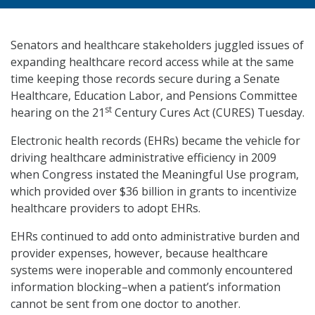
Senators and healthcare stakeholders juggled issues of
expanding healthcare record access while at the same
time keeping those records secure during a Senate
Healthcare, Education Labor, and Pensions Committee
st
hearing on the 21
Century Cures Act (CURES) Tuesday.
Electronic health records (EHRs) became the vehicle for
driving healthcare administrative efficiency in 2009
when Congress instated the Meaningful Use program,
which provided over $36 billion in grants to incentivize
healthcare providers to adopt EHRs.
EHRs continued to add onto administrative burden and
provider expenses, however, because healthcare
systems were inoperable and commonly encountered
information blocking–when a patient’s information
cannot be sent from one doctor to another.