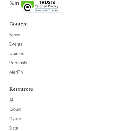
Twitter
LinkedIn
Content
News
Events
Opinion
Podcasts
MeriTV
Resources
AI
Cloud
Cyber
Data