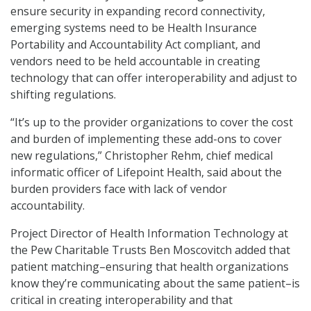
ensure security in expanding record connectivity,
emerging systems need to be Health Insurance
Portability and Accountability Act compliant, and
vendors need to be held accountable in creating
technology that can offer interoperability and adjust to
shifting regulations.
“It’s up to the provider organizations to cover the cost
and burden of implementing these add-ons to cover
new regulations,” Christopher Rehm, chief medical
informatic officer of Lifepoint Health, said about the
burden providers face with lack of vendor
accountability.
Project Director of Health Information Technology at
the Pew Charitable Trusts Ben Moscovitch added that
patient matching–ensuring that health organizations
know they’re communicating about the same patient–is
critical in creating interoperability and that