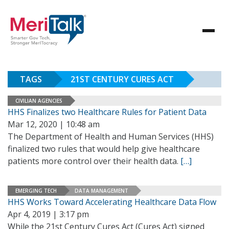
TAGS
21ST CENTURY CURES ACT
CIVILIAN AGENCIES
HHS Finalizes two Healthcare Rules for Patient Data
Mar 12, 2020 | 10:48 am
The Department of Health and Human Services (HHS)
finalized two rules that would help give healthcare
patients more control over their health data.
[…]
EMERGING TECH
DATA MANAGEMENT
HHS Works Toward Accelerating Healthcare Data Flow
Apr 4, 2019 | 3:17 pm
While the 21st Century Cures Act (Cures Act) signed