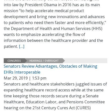
into law by President Obama in 2016 has as its main
mission “to help accelerate medical product
development and bring new innovations and advances
to patients who need them faster and more efficiently,”
the Department of Health and Human Services (HHS)
wants to emphasize accelerating the flow of
information between the healthcare provider and the
patient.
[…]
CONGRESS
HEARINGS / OVERSIGHT
Senators Review Advantages, Obstacles of Making
EHRs Interoperable
Mar 29, 2019 | 1:53 pm
Senators and healthcare stakeholders juggled issues of
expanding healthcare record access while at the same
time keeping those records secure during a Senate
Healthcare, Education Labor, and Pensions Committee
hearing on the 21st Century Cures Act (CURES)