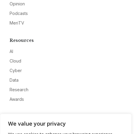
Opinion
Podcasts
MeriTV
Resources
AI
Cloud
Cyber
Data
Research
Awards
Company
We value your privacy
About