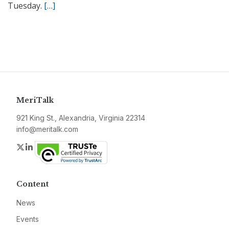
Tuesday.
[…]
MeriTalk
921 King St., Alexandria, Virginia 22314
info@meritalk.com
Twitter
LinkedIn
Content
News
Events