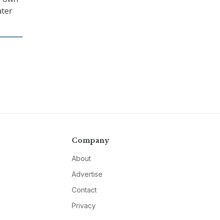
ater
Company
About
Advertise
Contact
Privacy