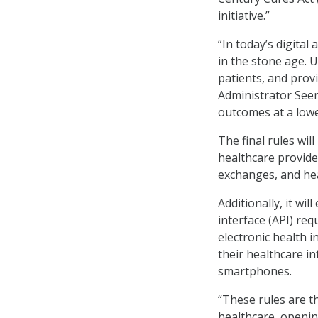
initiative.”
“In today’s digital
in the stone age. 
patients, and prov
Administrator Seem
outcomes at a lowe
The final rules wil
healthcare provider
exchanges, and hea
Additionally, it w
interface (API) req
electronic health i
their healthcare in
smartphones.
“These rules are t
healthcare, openin