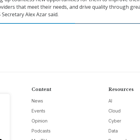
oviders that meet their needs, and drive quality through gre
 Secretary Alex Azar said.
Content
Resources
News
AI
Events
Cloud
Opinion
Cyber
Podcasts
Data