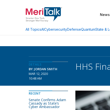
News
AI
Cybersecurity
Defense
Quantum
State & L
All Topics
HHS Fina
DETAILS
BY: JORDAN SMITH
MAR 12, 2020
10:48 AM
RECENT
Senate Confirms Adam
Cassady as State’s
Cyber Ambassador