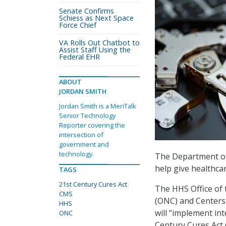
Senate Confirms
Schiess as Next Space
Force Chief
VA Rolls Out Chatbot to
Assist Staff Using the
Federal EHR
ABOUT
JORDAN SMITH
Jordan Smith is a MeriTalk
Senior Technology
Reporter covering the
intersection of
government and
technology.
The Department o
help give healthca
TAGS
21st Century Cures Act
The HHS Office of
CMS
(ONC) and Centers 
HHS
will “implement int
ONC
Century Cures Act