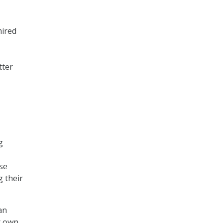
mired
tter
g
use
g their
an
r own