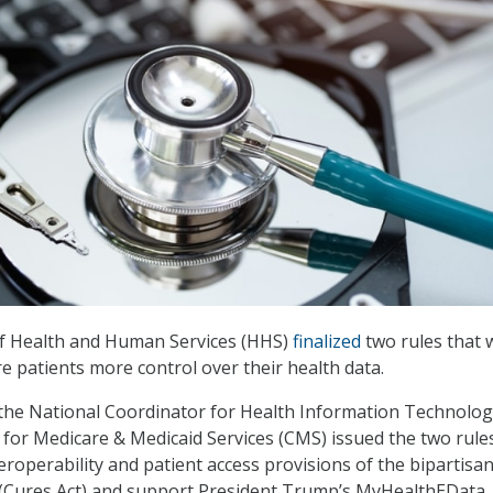
f Health and Human Services (HHS)
finalized
two rules that 
re patients more control over their health data.
 the National Coordinator for Health Information Technolo
for Medicare & Medicaid Services (CMS) issued the two rule
eroperability and patient access provisions of the bipartisa
 (Cures Act) and support President Trump’s MyHealthEData