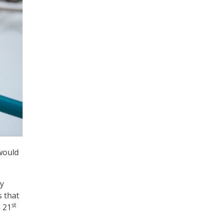
would
gy
s that
st
n 21