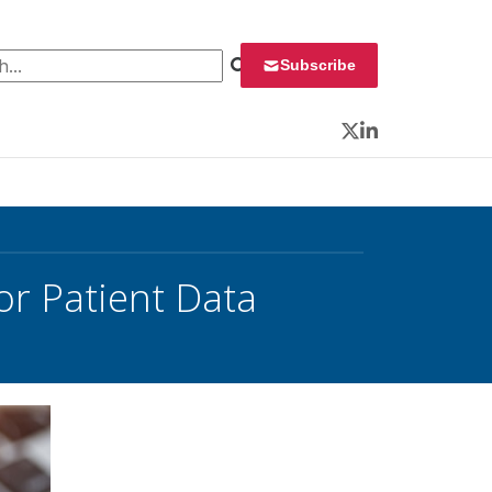
 for:
Subscribe
Twitter
LinkedIn
or Patient Data