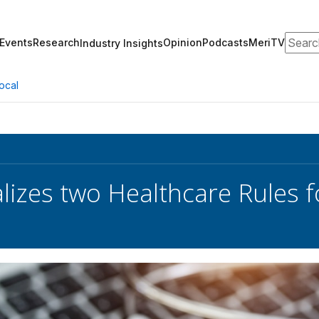
Search
Events
Research
Opinion
Podcasts
MeriTV
Industry Insights
ocal
lizes two Healthcare Rules f