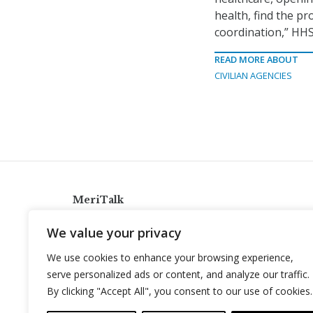
health, find the pr
coordination,” HHS
READ MORE ABOUT
CIVILIAN AGENCIES
MeriTalk
921 King St., Alexandria, Virginia 22314
We value your privacy
info@meritalk.com
We use cookies to enhance your browsing experience,
Twitter
LinkedIn
serve personalized ads or content, and analyze our traffic.
By clicking "Accept All", you consent to our use of cookies.