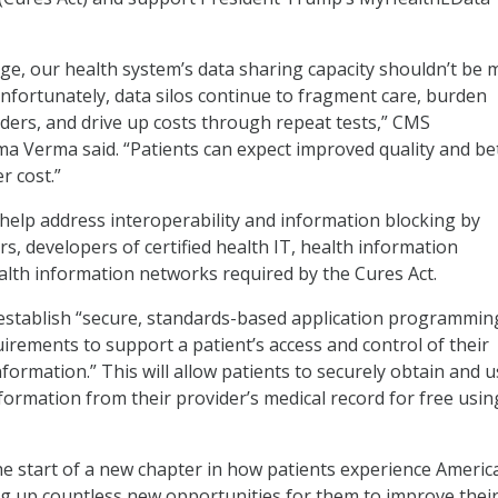
 age, our health system’s data sharing capacity shouldn’t be 
Unfortunately, data silos continue to fragment care, burden
iders, and drive up costs through repeat tests,” CMS
a Verma said. “Patients can expect improved quality and be
r cost.”
l help address interoperability and information blocking by
s, developers of certified health IT, health information
lth information networks required by the Cures Act.
ill establish “secure, standards-based application programmin
uirements to support a patient’s access and control of their
nformation.” This will allow patients to securely obtain and 
formation from their provider’s medical record for free usin
he start of a new chapter in how patients experience Americ
g up countless new opportunities for them to improve thei