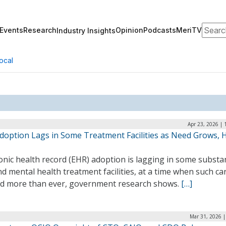
Search
Events
Research
Opinion
Podcasts
MeriTV
Industry Insights
ocal
Apr 23, 2026 |
doption Lags in Some Treatment Facilities as Need Grows,
onic health record (EHR) adoption is lagging in some substa
d mental health treatment facilities, at a time when such car
d more than ever, government research shows.
[…]
Mar 31, 2026 |