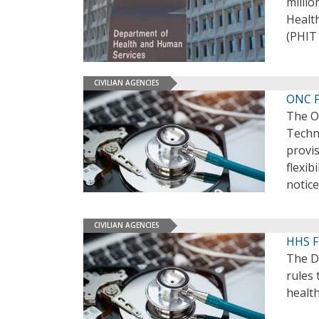
millio
Healt
(PHIT
CIVILIAN AGENCIES
ONC P
The Of
Techno
provis
flexib
notice
CIVILIAN AGENCIES
HHS Fi
The D
rules 
health