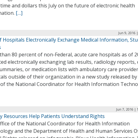
time and dollars this July on the future of electronic health
mation.
[…]
Jun 9, 2016 
 Hospitals Electronically Exchange Medical Information, St
s
han 80 percent of non-Federal, acute care hospitals as of 
ed electronically exchanging lab results, radiology reports, c
ummaries, or medication lists with ambulatory care provide
als outside of their organization in a new study released by
 of the National Coordinator for Health Information Techno
Jun 7, 2016 |
y Resources Help Patients Understand Rights
fice of the National Coordinator for Health Information
ology and the Department of Health and Human Services Of