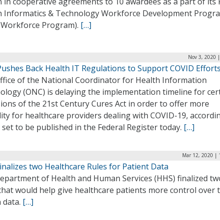
n in cooperative agreements to 10 awardees as a part of its 
h Informatics & Technology Workforce Development Progr
 Workforce Program).
[…]
Nov 3, 2020 
ushes Back Health IT Regulations to Support COVID Effort
fice of the National Coordinator for Health Information
logy (ONC) is delaying the implementation timeline for cer
ions of the 21st Century Cures Act in order to offer more
ility for healthcare providers dealing with COVID-19, accordi
 set to be published in the Federal Register today.
[…]
Mar 12, 2020 | 
nalizes two Healthcare Rules for Patient Data
epartment of Health and Human Services (HHS) finalized tw
that would help give healthcare patients more control over 
 data.
[…]