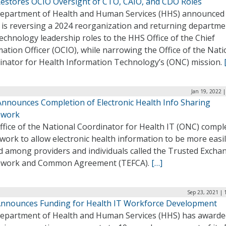
estores OCIO Oversight of CTO, CAIO, and CDO Roles
epartment of Health and Human Services (HHS) announced
t is reversing a 2024 reorganization and returning departme
echnology leadership roles to the HHS Office of the Chief
ation Officer (OCIO), while narrowing the Office of the Nati
inator for Health Information Technology’s (ONC) mission.
Jan 19, 2022 
nnounces Completion of Electronic Health Info Sharing
ework
fice of the National Coordinator for Health IT (ONC) compl
ork to allow electronic health information to be more easi
d among providers and individuals called the Trusted Excha
work and Common Agreement (TEFCA).
[…]
Sep 23, 2021 | 
nnounces Funding for Health IT Workforce Development
epartment of Health and Human Services (HHS) has awarde