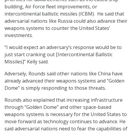
building, Air Force fleet improvements, or
intercontinental ballistic missiles (ICBM). He said that
adversarial nations like Russia could also advance their
weapons systems to counter the United States’
investments.
“I would expect an adversary’s response would be to
just start cranking out [Intercontinental Ballistic
Missiles]” Kelly said.
Adversely, Rounds said other nations like China have
already advanced their weapons systems and “Golden
Dome” is simply responding to those threats.
Rounds also explained that increasing infrastructure
through “Golden Dome” and other space-based
weapons systems is necessary for the United States to
move forward as technology continues to advance. He
said adversarial nations need to fear the capabilities of