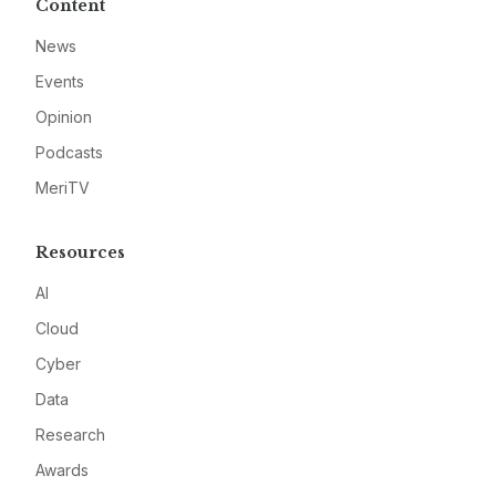
Content
News
Events
Opinion
Podcasts
MeriTV
Resources
AI
Cloud
Cyber
Data
Research
Awards