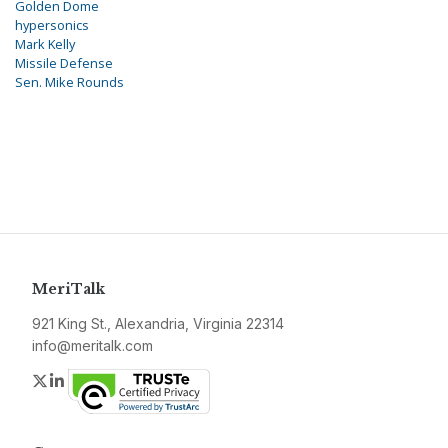
Golden Dome
hypersonics
Mark Kelly
Missile Defense
Sen. Mike Rounds
MeriTalk
921 King St., Alexandria, Virginia 22314
info@meritalk.com
Twitter
LinkedIn