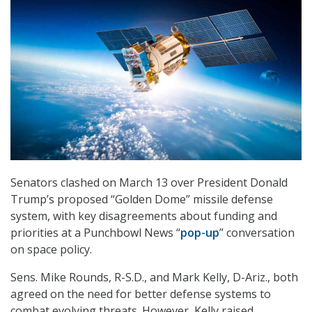
Senators clashed on March 13 over President Donald
Trump’s proposed “Golden Dome” missile defense
system, with key disagreements about funding and
priorities at a Punchbowl News “
pop-up
” conversation
on space policy.
Sens. Mike Rounds, R-S.D., and Mark Kelly, D-Ariz., both
agreed on the need for better defense systems to
combat evolving threats. However, Kelly raised