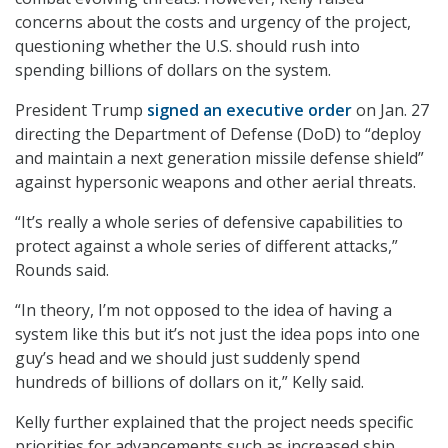
concerns about the costs and urgency of the project,
questioning whether the U.S. should rush into
spending billions of dollars on the system.
President Trump
signed an executive order
on Jan. 27
directing the Department of Defense (DoD) to “deploy
and maintain a next generation missile defense shield”
against hypersonic weapons and other aerial threats.
“It’s really a whole series of defensive capabilities to
protect against a whole series of different attacks,”
Rounds said.
“In theory, I’m not opposed to the idea of having a
system like this but it’s not just the idea pops into one
guy’s head and we should just suddenly spend
hundreds of billions of dollars on it,” Kelly said.
Kelly further explained that the project needs specific
priorities for advancements such as increased ship