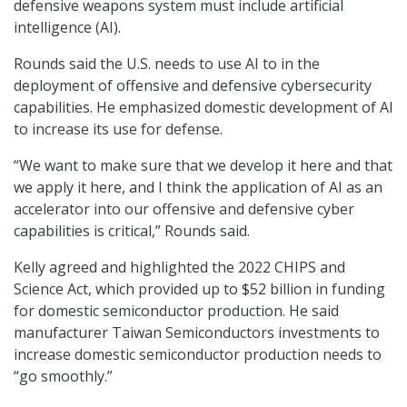
defensive weapons system must include artificial
intelligence (AI).
Rounds said the U.S. needs to use AI to in the
deployment of offensive and defensive cybersecurity
capabilities. He emphasized domestic development of AI
to increase its use for defense.
“We want to make sure that we develop it here and that
we apply it here, and I think the application of AI as an
accelerator into our offensive and defensive cyber
capabilities is critical,” Rounds said.
Kelly agreed and highlighted the 2022 CHIPS and
Science Act, which provided up to $52 billion in funding
for domestic semiconductor production. He said
manufacturer Taiwan Semiconductors investments to
increase domestic semiconductor production needs to
“go smoothly.”