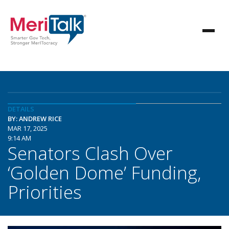
DETAILS
BY: ANDREW RICE
MAR 17, 2025
9:14 AM
Senators Clash Over
‘Golden Dome’ Funding,
Priorities