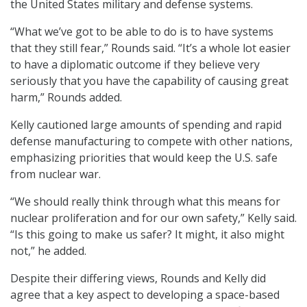
the United States military and defense systems.
“What we’ve got to be able to do is to have systems
that they still fear,” Rounds said. “It’s a whole lot easier
to have a diplomatic outcome if they believe very
seriously that you have the capability of causing great
harm,” Rounds added.
Kelly cautioned large amounts of spending and rapid
defense manufacturing to compete with other nations,
emphasizing priorities that would keep the U.S. safe
from nuclear war.
“We should really think through what this means for
nuclear proliferation and for our own safety,” Kelly said.
“Is this going to make us safer? It might, it also might
not,” he added.
Despite their differing views, Rounds and Kelly did
agree that a key aspect to developing a space-based