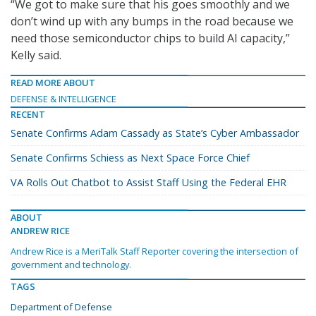
“We got to make sure that his goes smoothly and we
don’t wind up with any bumps in the road because we
need those semiconductor chips to build AI capacity,”
Kelly said.
READ MORE ABOUT
DEFENSE & INTELLIGENCE
RECENT
Senate Confirms Adam Cassady as State’s Cyber Ambassador
Senate Confirms Schiess as Next Space Force Chief
VA Rolls Out Chatbot to Assist Staff Using the Federal EHR
ABOUT
ANDREW RICE
Andrew Rice is a MeriTalk Staff Reporter covering the intersection of
government and technology.
TAGS
Department of Defense