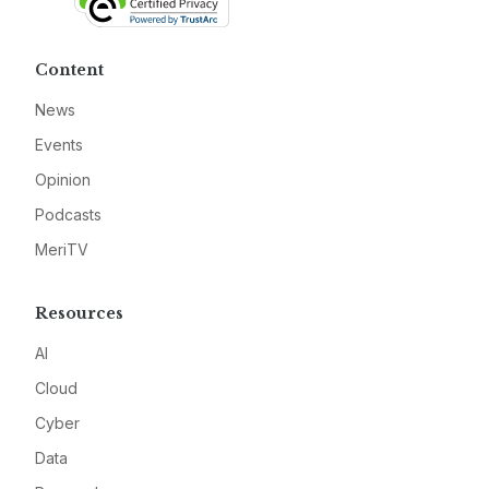
Content
News
Events
Opinion
Podcasts
MeriTV
Resources
AI
Cloud
Cyber
Data