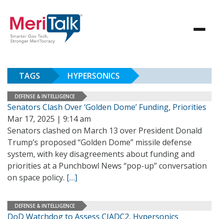
TAGS
HYPERSONICS
DEFENSE & INTELLIGENCE
Senators Clash Over ‘Golden Dome’ Funding, Priorities
Mar 17, 2025 | 9:14 am
Senators clashed on March 13 over President Donald
Trump’s proposed “Golden Dome” missile defense
system, with key disagreements about funding and
priorities at a Punchbowl News “pop-up” conversation
on space policy.
[…]
DEFENSE & INTELLIGENCE
DoD Watchdog to Assess CJADC2, Hypersonics