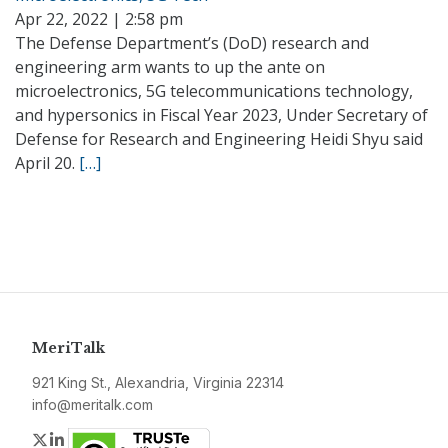
Apr 22, 2022 | 2:58 pm
The Defense Department’s (DoD) research and
engineering arm wants to up the ante on
microelectronics, 5G telecommunications technology,
and hypersonics in Fiscal Year 2023, Under Secretary of
Defense for Research and Engineering Heidi Shyu said
April 20.
[…]
MeriTalk
921 King St., Alexandria, Virginia 22314
info@meritalk.com
Twitter
LinkedIn