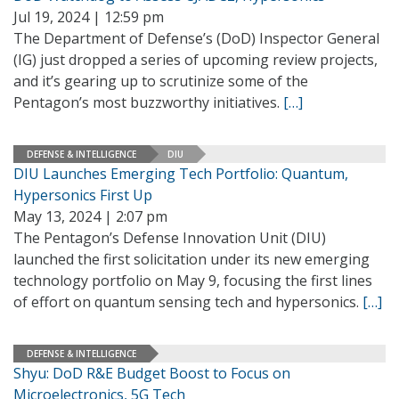
Jul 19, 2024 | 12:59 pm
The Department of Defense’s (DoD) Inspector General
(IG) just dropped a series of upcoming review projects,
and it’s gearing up to scrutinize some of the
Pentagon’s most buzzworthy initiatives.
[…]
DEFENSE & INTELLIGENCE
DIU
DIU Launches Emerging Tech Portfolio: Quantum,
Hypersonics First Up
May 13, 2024 | 2:07 pm
The Pentagon’s Defense Innovation Unit (DIU)
launched the first solicitation under its new emerging
technology portfolio on May 9, focusing the first lines
of effort on quantum sensing tech and hypersonics.
[…]
DEFENSE & INTELLIGENCE
Shyu: DoD R&E Budget Boost to Focus on
Microelectronics, 5G Tech