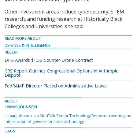
Other investment areas include cybersecurity, STEM
research, and funding research at Historically Black
Colleges and Universities, she said.
READ MORE ABOUT
DEFENSE & INTELLIGENCE
RECENT
DHS Awards $1.5B Counter-Drone Contract
CRS Report Outlines Congressional Options in Anthropic
Dispute
FedRAMP Director Placed on Administrative Leave
ABOUT
LAMAR JOHNSON
Lamar Johnson is a MeriTalk Senior Technology Reporter covering the
intersection of government and technology.
TAGS