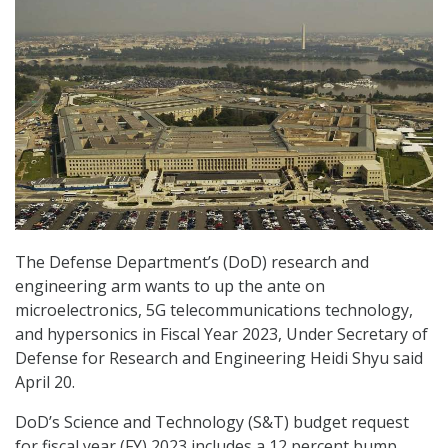
The Defense Department’s (DoD) research and
engineering arm wants to up the ante on
microelectronics, 5G telecommunications technology,
and hypersonics in Fiscal Year 2023, Under Secretary of
Defense for Research and Engineering Heidi Shyu said
April 20.
DoD’s Science and Technology (S&T) budget request
for fiscal year (FY) 2023 includes a 12 percent bump