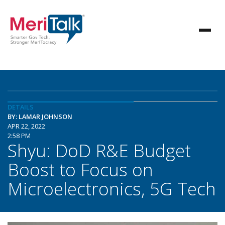
DETAILS
BY: LAMAR JOHNSON
APR 22, 2022
2:58 PM
Shyu: DoD R&E Budget
Boost to Focus on
Microelectronics, 5G Tech