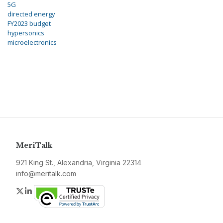
5G
directed energy
FY2023 budget
hypersonics
microelectronics
MeriTalk
921 King St., Alexandria, Virginia 22314
info@meritalk.com
Twitter
LinkedIn