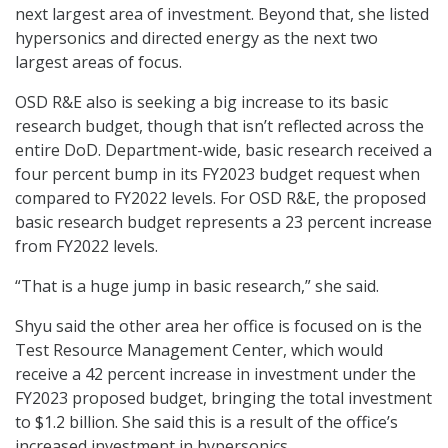
next largest area of investment. Beyond that, she listed
hypersonics and directed energy as the next two
largest areas of focus.
OSD R&E also is seeking a big increase to its basic
research budget, though that isn’t reflected across the
entire DoD. Department-wide, basic research received a
four percent bump in its FY2023 budget request when
compared to FY2022 levels. For OSD R&E, the proposed
basic research budget represents a 23 percent increase
from FY2022 levels.
“That is a huge jump in basic research,” she said.
Shyu said the other area her office is focused on is the
Test Resource Management Center, which would
receive a 42 percent increase in investment under the
FY2023 proposed budget, bringing the total investment
to $1.2 billion. She said this is a result of the office’s
increased investment in hypersonics.