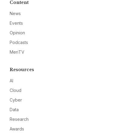
Content
News
Events
Opinion
Podcasts
MeriTV
Resources
AI
Cloud
Cyber
Data
Research
Awards