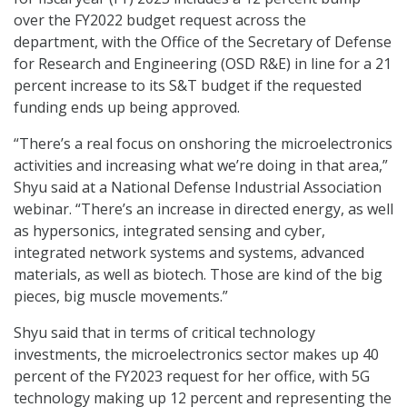
over the FY2022 budget request across the
department, with the Office of the Secretary of Defense
for Research and Engineering (OSD R&E) in line for a 21
percent increase to its S&T budget if the requested
funding ends up being approved.
“There’s a real focus on onshoring the microelectronics
activities and increasing what we’re doing in that area,”
Shyu said at a National Defense Industrial Association
webinar. “There’s an increase in directed energy, as well
as hypersonics, integrated sensing and cyber,
integrated network systems and systems, advanced
materials, as well as biotech. Those are kind of the big
pieces, big muscle movements.”
Shyu said that in terms of critical technology
investments, the microelectronics sector makes up 40
percent of the FY2023 request for her office, with 5G
technology making up 12 percent and representing the