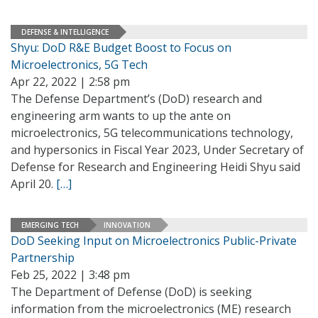
DEFENSE & INTELLIGENCE
Shyu: DoD R&E Budget Boost to Focus on
Microelectronics, 5G Tech
Apr 22, 2022 | 2:58 pm
The Defense Department’s (DoD) research and
engineering arm wants to up the ante on
microelectronics, 5G telecommunications technology,
and hypersonics in Fiscal Year 2023, Under Secretary of
Defense for Research and Engineering Heidi Shyu said
April 20.
[…]
EMERGING TECH
INNOVATION
DoD Seeking Input on Microelectronics Public-Private
Partnership
Feb 25, 2022 | 3:48 pm
The Department of Defense (DoD) is seeking
information from the microelectronics (ME) research