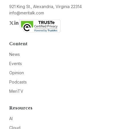
921 King St., Alexandria, Virginia 22314
info@meritalk.com
Twitter
LinkedIn
Content
News
Events
Opinion
Podcasts
MeriTV
Resources
AI
Cloud