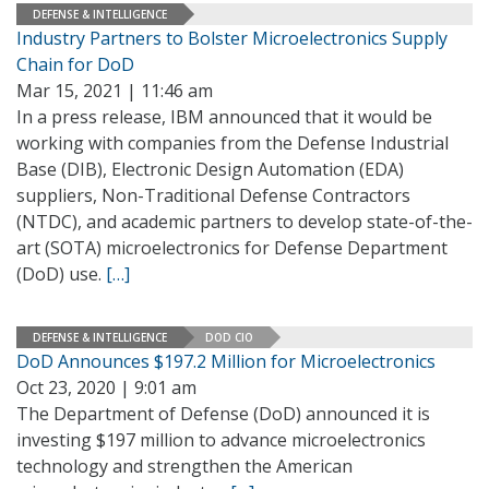
DEFENSE & INTELLIGENCE
Industry Partners to Bolster Microelectronics Supply
Chain for DoD
Mar 15, 2021 | 11:46 am
In a press release, IBM announced that it would be
working with companies from the Defense Industrial
Base (DIB), Electronic Design Automation (EDA)
suppliers, Non-Traditional Defense Contractors
(NTDC), and academic partners to develop state-of-the-
art (SOTA) microelectronics for Defense Department
(DoD) use.
[…]
DEFENSE & INTELLIGENCE
DOD CIO
DoD Announces $197.2 Million for Microelectronics
Oct 23, 2020 | 9:01 am
The Department of Defense (DoD) announced it is
investing $197 million to advance microelectronics
technology and strengthen the American