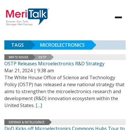
TAGS
MICROELECTRONICS
WHITE HOUSE
OSTP
OSTP Releases Microelectronics R&D Strategy
Mar 21, 2024 | 9:38 am
The White House Office of Science and Technology
Policy (OSTP) has released a new national strategy that
aims to strengthen the microelectronics research and
development (R&D) innovation ecosystem within the
United States.
[…]
DEFENSE & INTELLIGENCE
DoD Kicks off Microelectronics Commons Hubs Tour to