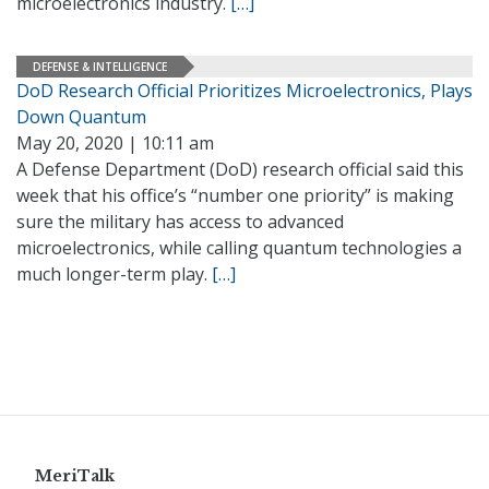
microelectronics industry.
[…]
DEFENSE & INTELLIGENCE
DoD Research Official Prioritizes Microelectronics, Plays
Down Quantum
May 20, 2020 | 10:11 am
A Defense Department (DoD) research official said this
week that his office’s “number one priority” is making
sure the military has access to advanced
microelectronics, while calling quantum technologies a
much longer-term play.
[…]
MeriTalk