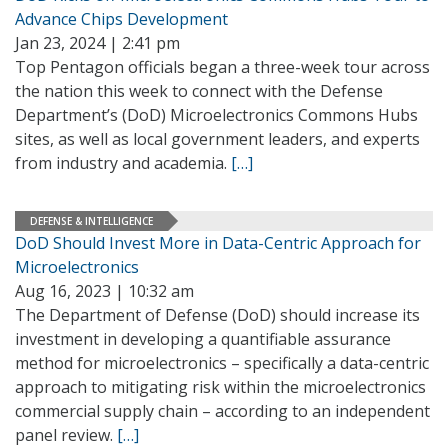
Advance Chips Development
Jan 23, 2024 | 2:41 pm
Top Pentagon officials began a three-week tour across
the nation this week to connect with the Defense
Department’s (DoD) Microelectronics Commons Hubs
sites, as well as local government leaders, and experts
from industry and academia.
[…]
DEFENSE & INTELLIGENCE
DoD Should Invest More in Data-Centric Approach for
Microelectronics
Aug 16, 2023 | 10:32 am
The Department of Defense (DoD) should increase its
investment in developing a quantifiable assurance
method for microelectronics – specifically a data-centric
approach to mitigating risk within the microelectronics
commercial supply chain – according to an independent
panel review.
[…]