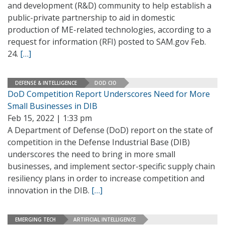
and development (R&D) community to help establish a
public-private partnership to aid in domestic
production of ME-related technologies, according to a
request for information (RFI) posted to SAM.gov Feb.
24.
[…]
DEFENSE & INTELLIGENCE
DOD CIO
DoD Competition Report Underscores Need for More
Small Businesses in DIB
Feb 15, 2022 | 1:33 pm
A Department of Defense (DoD) report on the state of
competition in the Defense Industrial Base (DIB)
underscores the need to bring in more small
businesses, and implement sector-specific supply chain
resiliency plans in order to increase competition and
innovation in the DIB.
[…]
EMERGING TECH
ARTIFICIAL INTELLIGENCE