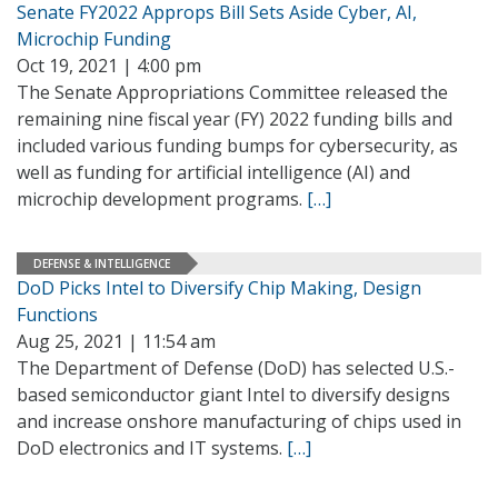
Senate FY2022 Approps Bill Sets Aside Cyber, AI,
Microchip Funding
Oct 19, 2021 | 4:00 pm
The Senate Appropriations Committee released the
remaining nine fiscal year (FY) 2022 funding bills and
included various funding bumps for cybersecurity, as
well as funding for artificial intelligence (AI) and
microchip development programs.
[…]
DEFENSE & INTELLIGENCE
DoD Picks Intel to Diversify Chip Making, Design
Functions
Aug 25, 2021 | 11:54 am
The Department of Defense (DoD) has selected U.S.-
based semiconductor giant Intel to diversify designs
and increase onshore manufacturing of chips used in
DoD electronics and IT systems.
[…]