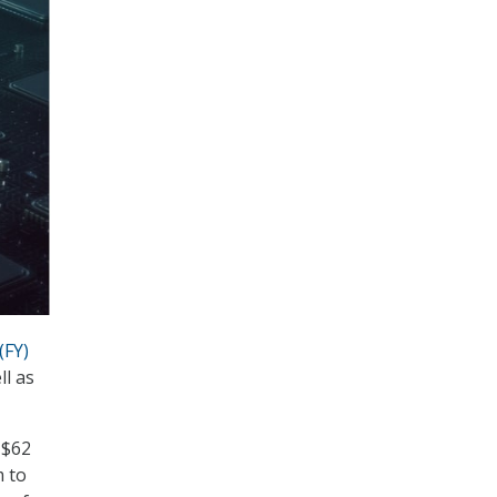
(FY)
ll as
 $62
m to