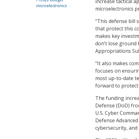
increase tactical a
microelectronics
microelectronics p
“This defense bill
that protect this 
makes key investme
don’t lose ground 
Appropriations S
“It also makes co
focuses on ensurin
most up-to-date tec
forward to protect
The funding increa
Defense (DoD) from 
U.S. Cyber Command
Defense Advanced R
cybersecurity, and 