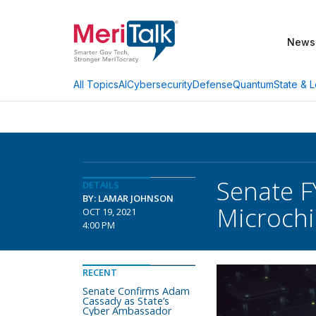
News
AI
Cybersecurity
Defense
Quantum
State & L
All Topics
Senate F
DETAILS
BY: LAMAR JOHNSON
Microchi
OCT 19, 2021
4:00 PM
RECENT
Senate Confirms Adam
Cassady as State’s
Cyber Ambassador