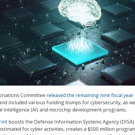
priations Committee
released the remaining nine fiscal year 
nd included various funding bumps for cybersecurity, as we
ial intelligence (AI) and microchip development programs.
rint
boosts the Defense Information Systems Agency (DISA)
stimated for cyber activities, creates a $500 million progra