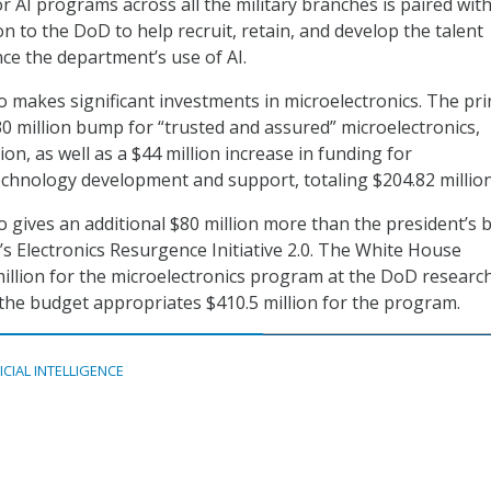
r AI programs across all the military branches is paired wit
n to the DoD to help recruit, retain, and develop the talent
ce the department’s use of AI.
 makes significant investments in microelectronics. The pri
0 million bump for “trusted and assured” microelectronics,
lion, as well as a $44 million increase in funding for
echnology development and support, totaling $204.82 million
 gives an additional $80 million more than the president’s 
s Electronics Resurgence Initiative 2.0. The White House
illion for the microelectronics program at the DoD researc
he budget appropriates $410.5 million for the program.
ICIAL INTELLIGENCE