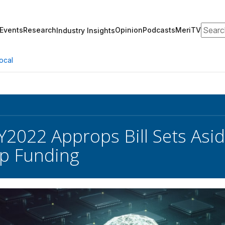
Search
Events
Research
Opinion
Podcasts
MeriTV
Industry Insights
ocal
Y2022 Approps Bill Sets Aside
p Funding