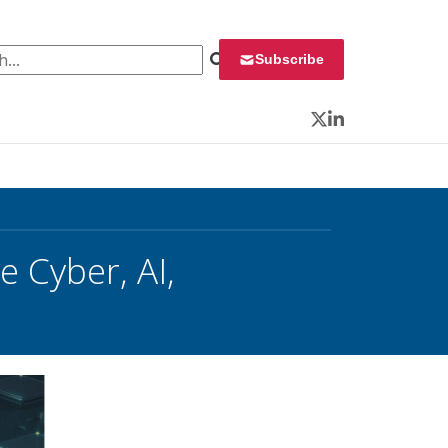
 for:
Subscribe
Twitter
LinkedIn
 Cyber, AI,