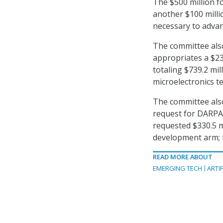
The $500 million fo
another $100 millio
necessary to advan
The committee also
appropriates a $23
totaling $739.2 mil
microelectronics t
The committee also
request for DARPA’
requested $330.5 m
development arm; t
READ MORE ABOUT
EMERGING TECH
ARTIF