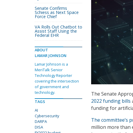
Senate Confirms
Schiess as Next Space
Force Chief
VA Rolls Out Chatbot to
Assist Staff Using the
Federal EHR
ABOUT
LAMAR JOHNSON
Lamar Johnson is a
MeriTalk Senior
Technology Reporter
covering the intersection
of government and
technology.
The Senate Appro
2022 funding bills
a
TAGS
funding for artific
AI
Cybersecurity
The committee’s p
DARPA
million more than e
DISA
FY2022 budget