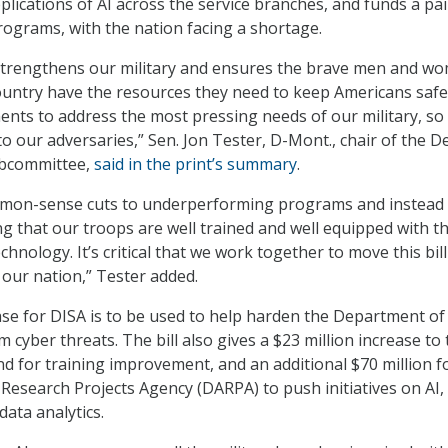
pplications of AI across the service branches, and funds a pai
rograms, with the nation facing a shortage.
 strengthens our military and ensures the brave men and w
country have the resources they need to keep Americans safe.
nts to address the most pressing needs of our military, so
to our adversaries,” Sen. Jon Tester, D-Mont., chair of the 
ubcommittee,
said in the print’s summary
.
mmon-sense cuts to underperforming programs and instead
g that our troops are well trained and well equipped with t
hnology. It’s critical that we work together to move this bill
 our nation,” Tester added.
se for DISA is to be used to help harden the Department of
cyber threats. The bill also gives a $23 million increase to 
 for training improvement, and an additional $70 million f
esearch Projects Agency (DARPA) to push initiatives on AI,
data analytics.