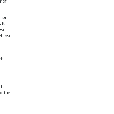
r of
omen
 It
 we
Defense
he
the
or the