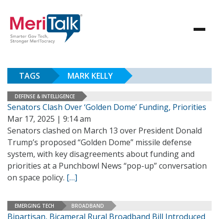
TAGS
MARK KELLY
DEFENSE & INTELLIGENCE
Senators Clash Over ‘Golden Dome’ Funding, Priorities
Mar 17, 2025 | 9:14 am
Senators clashed on March 13 over President Donald
Trump’s proposed “Golden Dome” missile defense
system, with key disagreements about funding and
priorities at a Punchbowl News “pop-up” conversation
on space policy.
[…]
EMERGING TECH
BROADBAND
Bipartisan, Bicameral Rural Broadband Bill Introduced