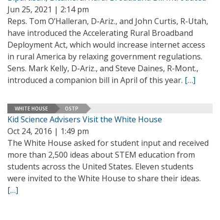
Jun 25, 2021 | 2:14 pm
Reps. Tom O’Halleran, D-Ariz., and John Curtis, R-Utah,
have introduced the Accelerating Rural Broadband
Deployment Act, which would increase internet access
in rural America by relaxing government regulations.
Sens. Mark Kelly, D-Ariz., and Steve Daines, R-Mont.,
introduced a companion bill in April of this year.
[…]
WHITE HOUSE
OSTP
Kid Science Advisers Visit the White House
Oct 24, 2016 | 1:49 pm
The White House asked for student input and received
more than 2,500 ideas about STEM education from
students across the United States. Eleven students
were invited to the White House to share their ideas.
[…]