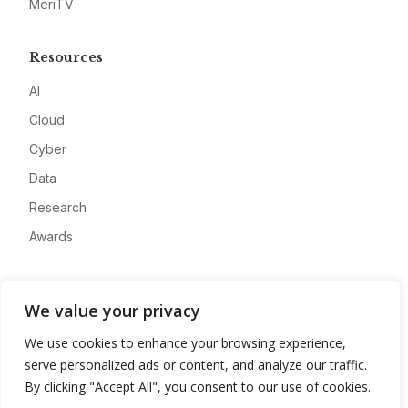
MeriTV
Resources
AI
Cloud
Cyber
Data
Research
Awards
Company
We value your privacy
About
We use cookies to enhance your browsing experience,
Advertise
serve personalized ads or content, and analyze our traffic.
Contact
By clicking "Accept All", you consent to our use of cookies.