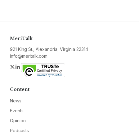
MeriTalk
921 King St., Alexandria, Virginia 22314
info@meritalk.com
Twitter
LinkedIn
Content
News
Events
Opinion
Podcasts