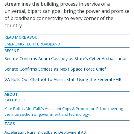
streamlines the building process in service of a
universal, bipartisan goal: bring the power and promise
of broadband connectivity to every corner of the
country.”
READ MORE ABOUT
EMERGING TECH
BROADBAND
RECENT
Senate Confirms Adam Cassady as State’s Cyber Ambassador
Senate Confirms Schiess as Next Space Force Chief
VA Rolls Out Chatbot to Assist Staff Using the Federal EHR
ABOUT
KATE POLIT
Kate Polit is MeriTalk's Assistant Copy & Production Editor covering
the intersection of government and technology.
TAGS
Accelerating Rural Broadband Deployment Act