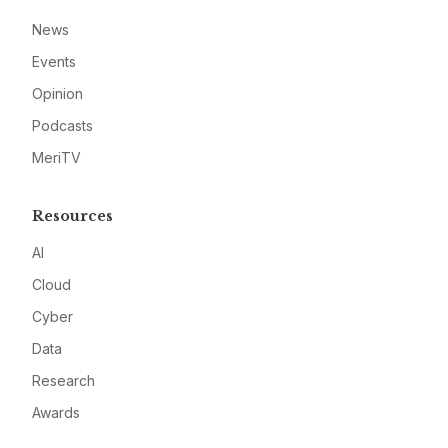
News
Events
Opinion
Podcasts
MeriTV
Resources
AI
Cloud
Cyber
Data
Research
Awards