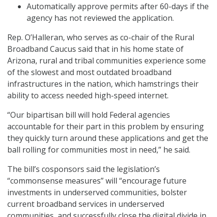
Automatically approve permits after 60-days if the
agency has not reviewed the application.
Rep. O’Halleran, who serves as co-chair of the Rural
Broadband Caucus said that in his home state of
Arizona, rural and tribal communities experience some
of the slowest and most outdated broadband
infrastructures in the nation, which hamstrings their
ability to access needed high-speed internet.
“Our bipartisan bill will hold Federal agencies
accountable for their part in this problem by ensuring
they quickly turn around these applications and get the
ball rolling for communities most in need,” he said.
The bill’s cosponsors said the legislation’s
“commonsense measures” will “encourage future
investments in underserved communities, bolster
current broadband services in underserved
communities, and successfully close the digital divide in