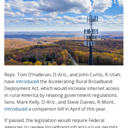
Reps. Tom O’Halleran, D-Ariz., and John Curtis, R-Utah,
have
introduced
the Accelerating Rural Broadband
Deployment Act, which would increase internet access
in rural America by relaxing government regulations.
Sens. Mark Kelly, D-Ariz., and Steve Daines, R-Mont.,
introduced
a companion bill in April of this year.
If passed, the legislation would require Federal
agencies to review broadband infrastructure permits