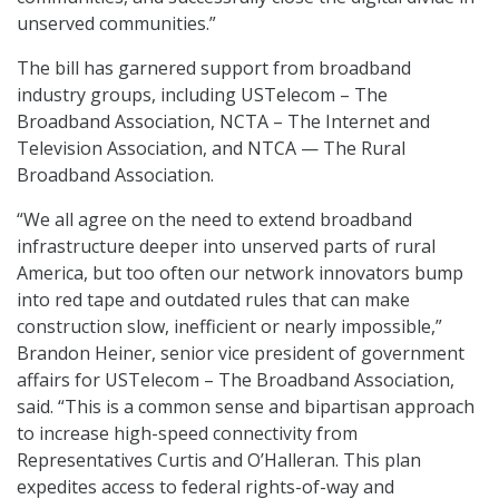
unserved communities.”
The bill has garnered support from broadband
industry groups, including USTelecom – The
Broadband Association, NCTA – The Internet and
Television Association, and NTCA — The Rural
Broadband Association.
“We all agree on the need to extend broadband
infrastructure deeper into unserved parts of rural
America, but too often our network innovators bump
into red tape and outdated rules that can make
construction slow, inefficient or nearly impossible,”
Brandon Heiner, senior vice president of government
affairs for USTelecom – The Broadband Association,
said. “This is a common sense and bipartisan approach
to increase high-speed connectivity from
Representatives Curtis and O’Halleran. This plan
expedites access to federal rights-of-way and