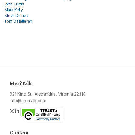
John Curtis
Mark Kelly
Steve Daines
Tom O'Halleran
MeriTalk
921 King St., Alexandria, Virginia 22314
info@meritalk.com
Twitter
LinkedIn
Content