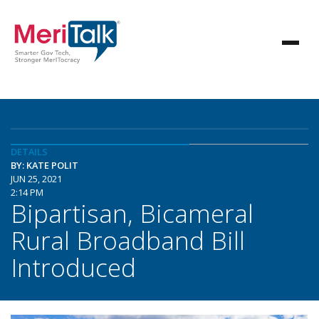
DETAILS
BY: KATE POLIT
JUN 25, 2021
2:14 PM
Bipartisan, Bicameral
Rural Broadband Bill
Introduced