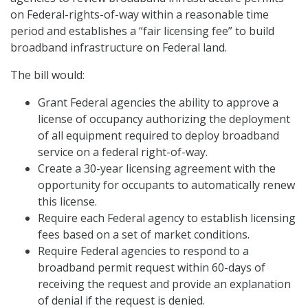
on Federal-rights-of-way within a reasonable time
period and establishes a “fair licensing fee” to build
broadband infrastructure on Federal land.
The bill would:
Grant Federal agencies the ability to approve a
license of occupancy authorizing the deployment
of all equipment required to deploy broadband
service on a federal right-of-way.
Create a 30-year licensing agreement with the
opportunity for occupants to automatically renew
this license.
Require each Federal agency to establish licensing
fees based on a set of market conditions.
Require Federal agencies to respond to a
broadband permit request within 60-days of
receiving the request and provide an explanation
of denial if the request is denied.